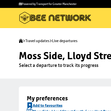
Skip to
Skip
Powered by Transport for Greater Manchester
main
to
content
footer
Travel updates
Live departures
Moss Side, Lloyd Str
Select a departure to track its progress
My preferences
Add to favourites