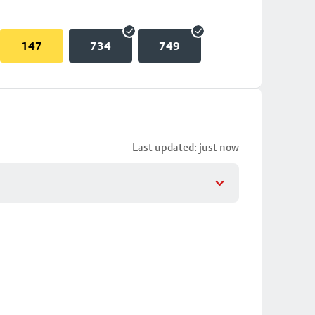
147
734
749
Last updated: just now