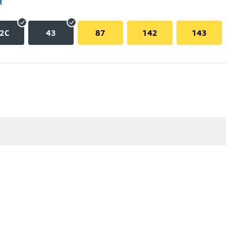
d
2C
43
87
142
143