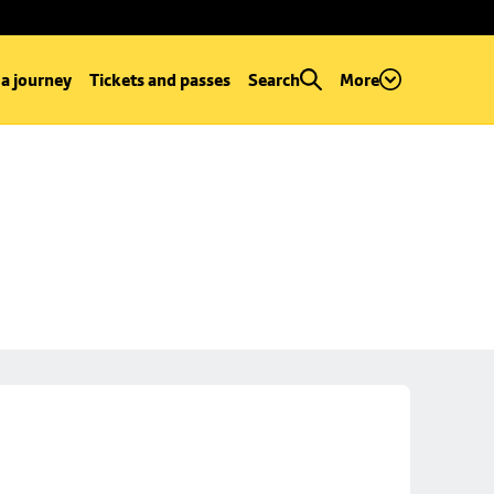
 a journey
Tickets and passes
Search
More