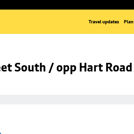
Travel updates
Plan
eet South / opp Hart Road