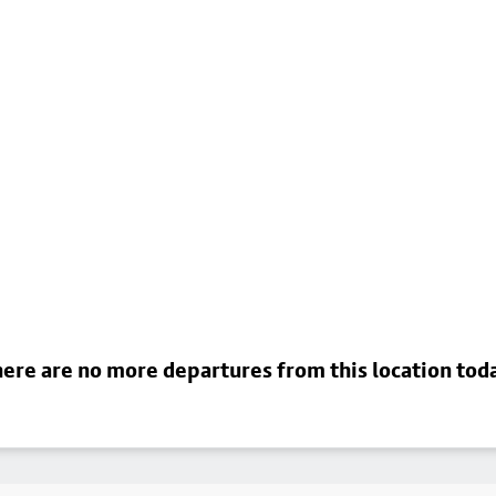
ere are no more departures from this location tod