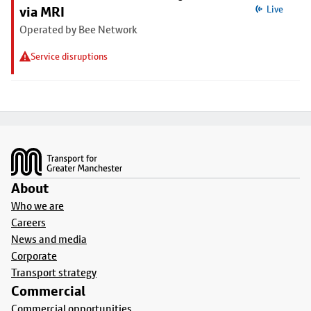
via MRI
Live
Operated by Bee Network
Service disruptions
Footer
About
Who we are
Careers
News and media
Corporate
Transport strategy
Commercial
Commercial opportunities