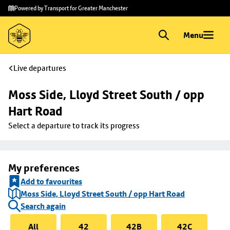
Skip to
Skip
Powered by Transport for Greater Manchester
main
to
content
footer
Menu
Live departures
Moss Side, Lloyd Street South / opp 
Hart Road
Select a departure to track its progress
My preferences
Add to favourites
Moss Side, Lloyd Street South / opp Hart Road
Search again
All
42
42B
42C