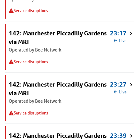
Service disruptions
142: Manchester Piccadilly Gardens
23:17
via MRI
Live
Operated by Bee Network
Service disruptions
142: Manchester Piccadilly Gardens
23:27
via MRI
Live
Operated by Bee Network
Service disruptions
142: Manchester Piccadilly Gardens
23:39