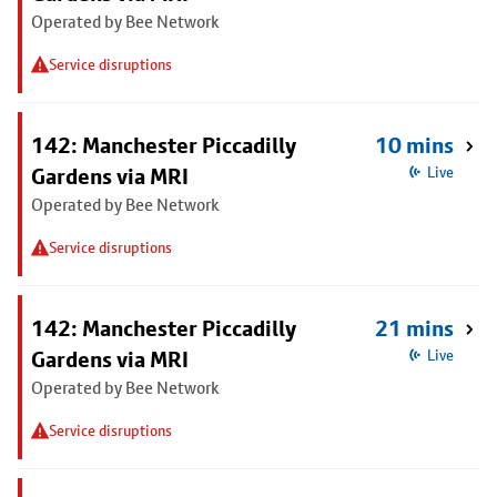
Operated by Bee Network
Service disruptions
142: Manchester Piccadilly
10 mins
Gardens via MRI
Live
Operated by Bee Network
Service disruptions
142: Manchester Piccadilly
21 mins
Gardens via MRI
Live
Operated by Bee Network
Service disruptions