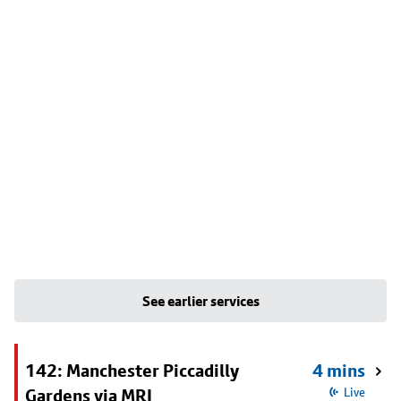
See earlier services
142: Manchester Piccadilly
4 mins
Gardens via MRI
Live