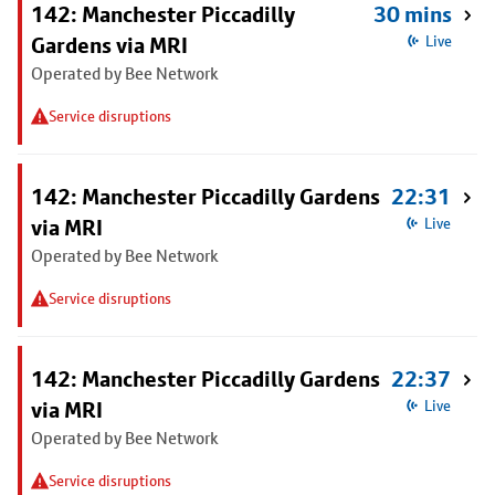
142: Manchester Piccadilly
30 mins
Gardens via MRI
Live
Operated by Bee Network
Service disruptions
142: Manchester Piccadilly Gardens
22:31
via MRI
Live
Operated by Bee Network
Service disruptions
142: Manchester Piccadilly Gardens
22:37
via MRI
Live
Operated by Bee Network
Service disruptions