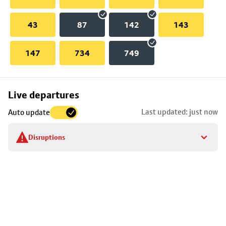
43
87
142
143
147
734
749
Skip
Live departures
map
Last updated: just now
Auto update
to
stop
Disruptions
details