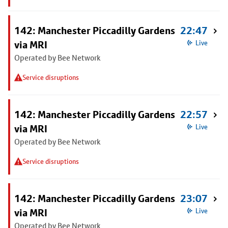
142: Manchester Piccadilly Gardens
22:47
via MRI
Live
Operated by Bee Network
Service disruptions
142: Manchester Piccadilly Gardens
22:57
via MRI
Live
Operated by Bee Network
Service disruptions
142: Manchester Piccadilly Gardens
23:07
via MRI
Live
Operated by Bee Network