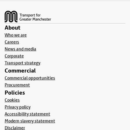
Footer
About
Who we are
Careers
News and media
Corporate
Transport strategy
Commercial
Commercial opportunities
Procurement
Policies
Cookies
Privacy policy
Accessibility statement
Modern slavery statement
Disclaimer