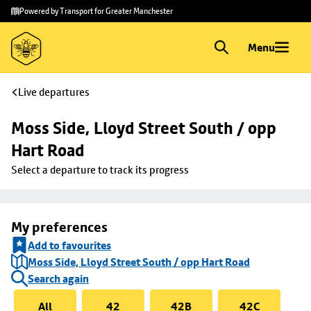
Skip to
Skip
Powered by Transport for Greater Manchester
main
to
content
footer
Menu
Live departures
Moss Side, Lloyd Street South / opp 
Hart Road
Select a departure to track its progress
My preferences
Add to favourites
Moss Side, Lloyd Street South / opp Hart Road
Search again
All
42
42B
42C