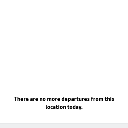
There are no more departures from this
location today.