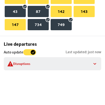
43
87
142
143
147
734
749
Skip
Live departures
map
Last updated: just now
Auto update
to
stop
Disruptions
details