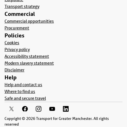
Transport strategy
Commercial
Commercial opportunities
Procurement
Policies
Cookies
Privacy policy
Accessibility statement
Modern slavery statement
Disclaimer
Help
Help and contact us
Where to find us
Safe and secure travel
Copyright © 2026 Transport for Greater Manchester. All rights
reserved