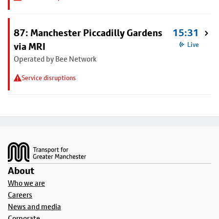
87: Manchester Piccadilly Gardens
15:31
via MRI
Live
Operated by Bee Network
Service disruptions
Footer
About
Who we are
Careers
News and media
Corporate