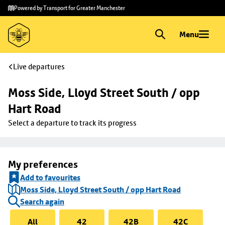
Skip to
Skip
Powered by Transport for Greater Manchester
main
to
content
footer
Menu
Live departures
Moss Side, Lloyd Street South / opp 
Hart Road
Select a departure to track its progress
My preferences
Add to favourites
Moss Side, Lloyd Street South / opp Hart Road
Search again
All
42
42B
42C