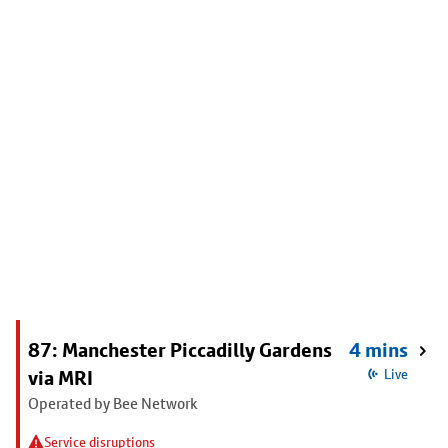
87: Manchester Piccadilly Gardens
4 mins
via MRI
Live
Operated by Bee Network
Service disruptions