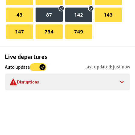
43
87
142
143
147
734
749
Skip
Live departures
map
Last updated: just now
Auto update
to
stop
Disruptions
details