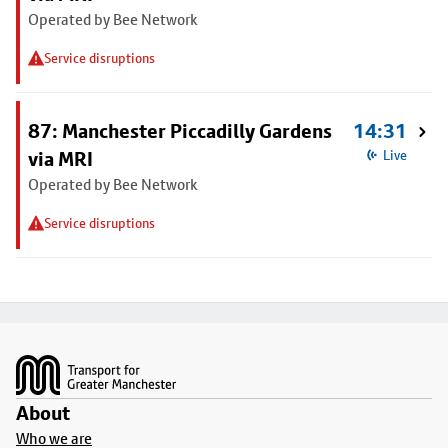
Operated by Bee Network
Service disruptions
87: Manchester Piccadilly Gardens
14:31
via MRI
Live
Operated by Bee Network
Service disruptions
Footer
About
Who we are