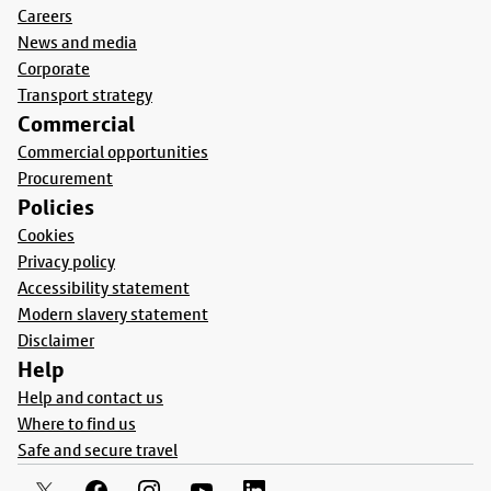
Careers
News and media
Corporate
Transport strategy
Commercial
Commercial opportunities
Procurement
Policies
Cookies
Privacy policy
Accessibility statement
Modern slavery statement
Disclaimer
Help
Help and contact us
Where to find us
Safe and secure travel