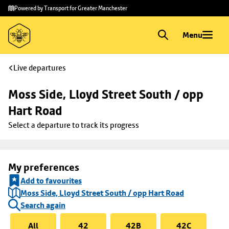
Skip to
Skip
Powered by Transport for Greater Manchester
main
to
content
footer
Menu
Live departures
Moss Side, Lloyd Street South / opp 
Hart Road
Select a departure to track its progress
My preferences
Add to favourites
Moss Side, Lloyd Street South / opp Hart Road
Search again
All
42
42B
42C