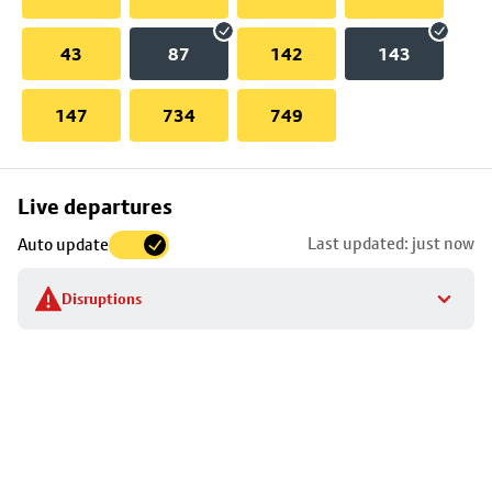
43
87
142
143
147
734
749
Skip
Live departures
map
Last updated: just now
Auto update
to
stop
Disruptions
details