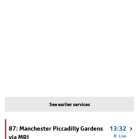
See earlier services
87: Manchester Piccadilly Gardens
13:32
via MRI
Live