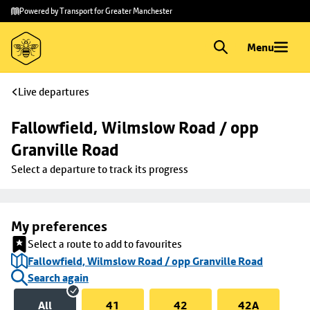
Skip to
Skip
Powered by Transport for Greater Manchester
main
to
content
footer
Menu
Live departures
Fallowfield, Wilmslow Road / opp 
Granville Road
Select a departure to track its progress
My preferences
Select a route to add to favourites
Fallowfield, Wilmslow Road / opp Granville Road
Search again
All
41
42
42A