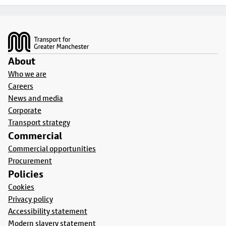
Footer
About
Who we are
Careers
News and media
Corporate
Transport strategy
Commercial
Commercial opportunities
Procurement
Policies
Cookies
Privacy policy
Accessibility statement
Modern slavery statement