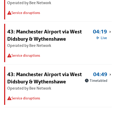
Operated by Bee Network
Service disruptions
43: Manchester Airport via West
04:19
Didsbury & Wythenshawe
Live
Operated by Bee Network
Service disruptions
43: Manchester Airport via West
04:49
Didsbury & Wythenshawe
Timetabled
Operated by Bee Network
Service disruptions