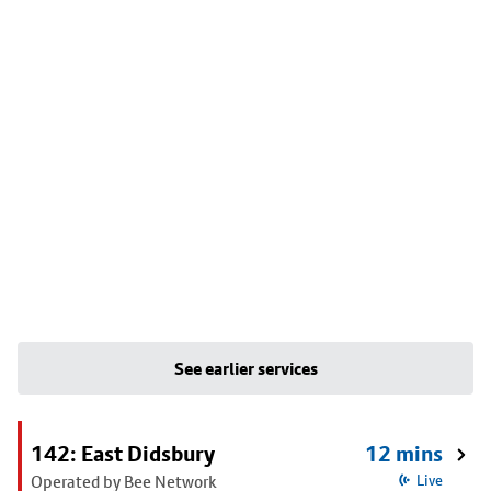
See earlier services
142: East Didsbury
12 mins
Operated by Bee Network
Live