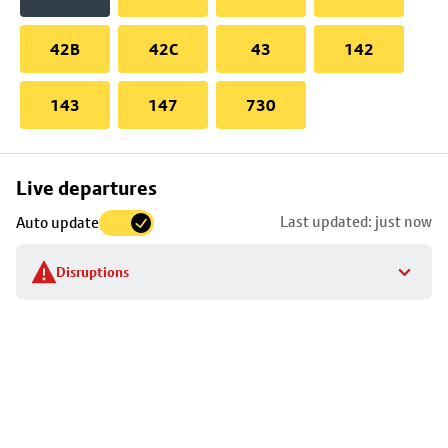
42B
42C
43
142
143
147
730
Skip
Live departures
map
Last updated: just now
Auto update
to
stop
Disruptions
details