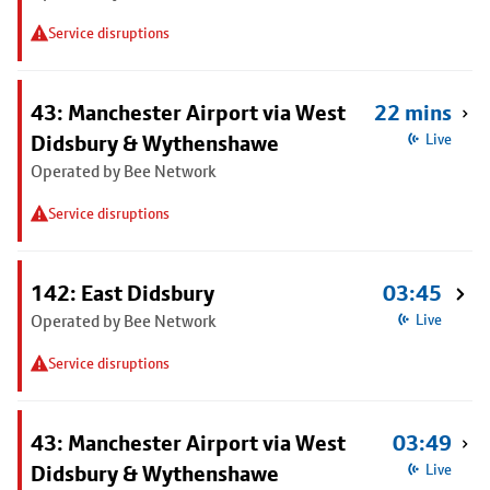
Service disruptions
43: Manchester Airport via West
22 mins
Didsbury & Wythenshawe
Live
Operated by Bee Network
Service disruptions
142: East Didsbury
03:45
Operated by Bee Network
Live
Service disruptions
43: Manchester Airport via West
03:49
Didsbury & Wythenshawe
Live