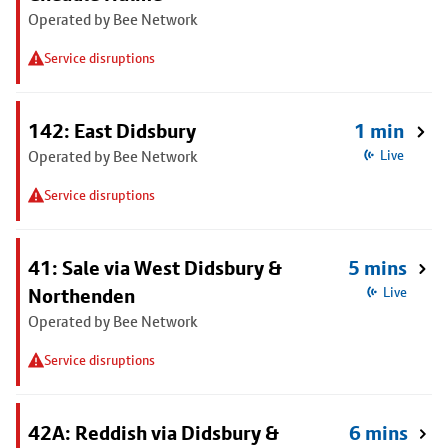
Operated by Bee Network
Service disruptions
142: East Didsbury
1 min
Operated by Bee Network
Live
Service disruptions
41: Sale via West Didsbury &
5 mins
Northenden
Live
Operated by Bee Network
Service disruptions
42A: Reddish via Didsbury &
6 mins