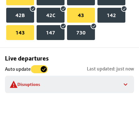
42B
42C
43
142
143
147
730
Skip
Live departures
map
Last updated: just now
Auto update
to
stop
Disruptions
details