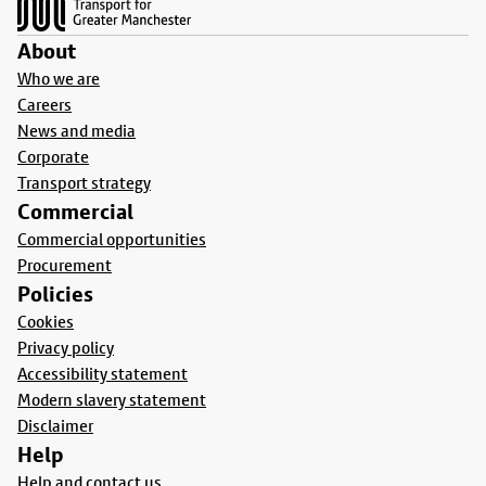
About
Who we are
Careers
News and media
Corporate
Transport strategy
Commercial
Commercial opportunities
Procurement
Policies
Cookies
Privacy policy
Accessibility statement
Modern slavery statement
Disclaimer
Help
Help and contact us