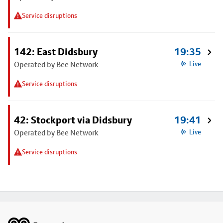
Service disruptions
142: East Didsbury
19:35
Operated by Bee Network
Live
Service disruptions
42: Stockport via Didsbury
19:41
Operated by Bee Network
Live
Service disruptions
Footer