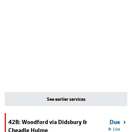
See earlier services
42B: Woodford via Didsbury &
Due
Cheadle Hulme
Live