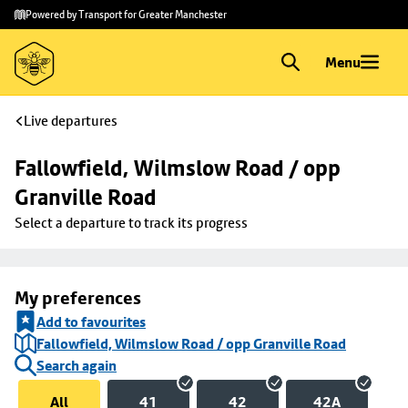
Skip to
Skip
Powered by Transport for Greater Manchester
main
to
content
footer
Menu
Live departures
Fallowfield, Wilmslow Road / opp 
Granville Road
Select a departure to track its progress
My preferences
Add to favourites
Fallowfield, Wilmslow Road / opp Granville Road
Search again
All
41
42
42A