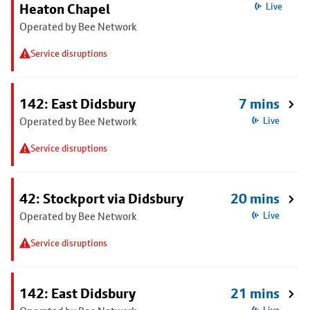
Heaton Chapel
Live
Operated by Bee Network
Service disruptions
142: East Didsbury
7 mins
Operated by Bee Network
Live
Service disruptions
42: Stockport via Didsbury
20 mins
Operated by Bee Network
Live
Service disruptions
142: East Didsbury
21 mins