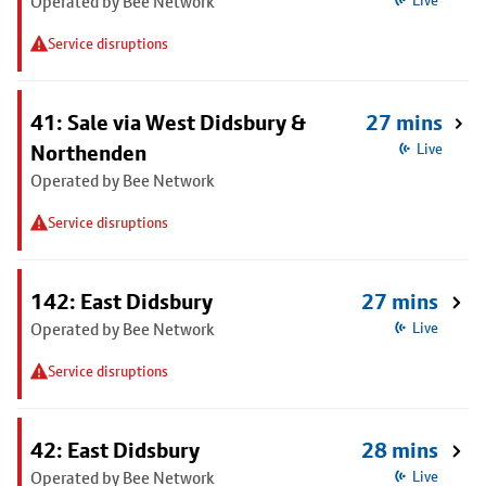
Operated by Bee Network
Live
Service disruptions
41: Sale via West Didsbury &
27 mins
Northenden
Live
Operated by Bee Network
Service disruptions
142: East Didsbury
27 mins
Operated by Bee Network
Live
Service disruptions
42: East Didsbury
28 mins
Operated by Bee Network
Live