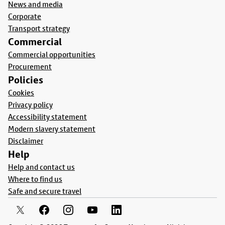
News and media
Corporate
Transport strategy
Commercial
Commercial opportunities
Procurement
Policies
Cookies
Privacy policy
Accessibility statement
Modern slavery statement
Disclaimer
Help
Help and contact us
Where to find us
Safe and secure travel