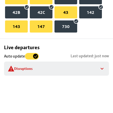
42B
42C
43
142
143
147
730
Skip
Live departures
map
Last updated: just now
Auto update
to
stop
Disruptions
details