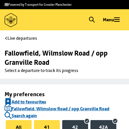
Skip to
Skip
Powered by Transport for Greater Manchester
main
to
content
footer
Menu
Live departures
Fallowfield, Wilmslow Road / opp 
Granville Road
Select a departure to track its progress
My preferences
Add to favourites
Fallowfield, Wilmslow Road / opp Granville Road
Search again
All
41
42
42A