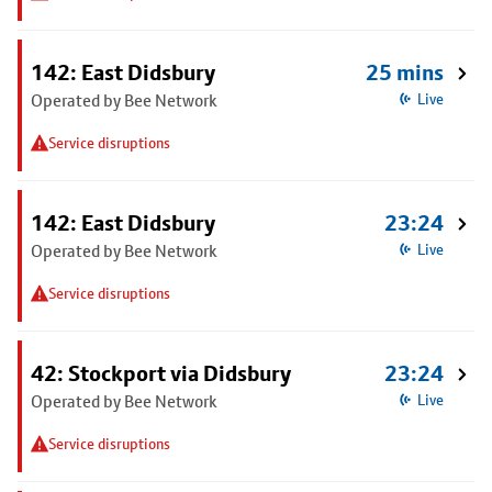
142: East Didsbury
25 mins
Operated by Bee Network
Live
Service disruptions
142: East Didsbury
23:24
Operated by Bee Network
Live
Service disruptions
42: Stockport via Didsbury
23:24
Operated by Bee Network
Live
Service disruptions