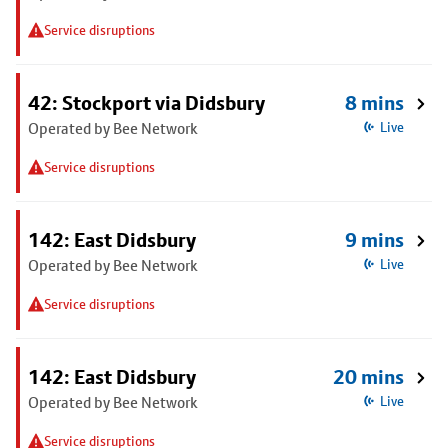
Service disruptions
42: Stockport via Didsbury
8 mins
Operated by Bee Network
Live
Service disruptions
142: East Didsbury
9 mins
Operated by Bee Network
Live
Service disruptions
142: East Didsbury
20 mins
Operated by Bee Network
Live
Service disruptions