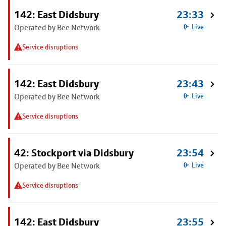
142: East Didsbury
23:33
Operated by Bee Network
Live
Service disruptions
142: East Didsbury
23:43
Operated by Bee Network
Live
Service disruptions
42: Stockport via Didsbury
23:54
Operated by Bee Network
Live
Service disruptions
142: East Didsbury
23:55