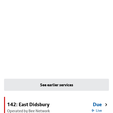
See earlier services
142: East Didsbury
Due
Operated by Bee Network
Live