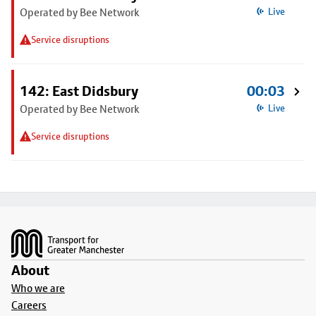
Operated by Bee Network
Live
Service disruptions
142: East Didsbury
00:03
Operated by Bee Network
Live
Service disruptions
Footer
About
Who we are
Careers