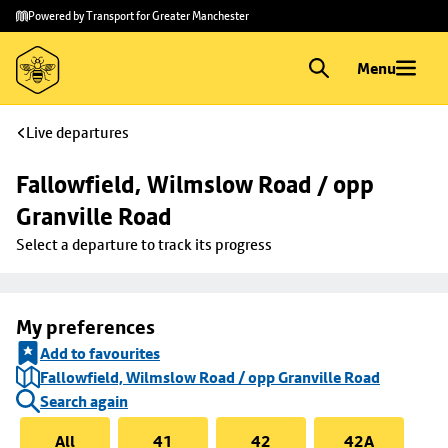
Skip to
Skip
Powered by Transport for Greater Manchester
main
to
content
footer
Menu
Live departures
Fallowfield, Wilmslow Road / opp 
Granville Road
Select a departure to track its progress
My preferences
Add to favourites
Fallowfield, Wilmslow Road / opp Granville Road
Search again
All
41
42
42A