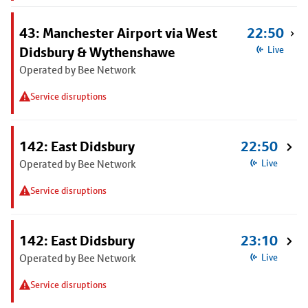
43: Manchester Airport via West
22:50
Didsbury & Wythenshawe
Live
Operated by Bee Network
Service disruptions
142: East Didsbury
22:50
Operated by Bee Network
Live
Service disruptions
142: East Didsbury
23:10
Operated by Bee Network
Live
Service disruptions