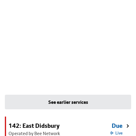
See earlier services
142: East Didsbury
Due
Operated by Bee Network
Live