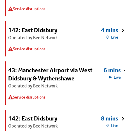
Service disruptions
142: East Didsbury
4 mins
Operated by Bee Network
Live
Service disruptions
43: Manchester Airport via West
6 mins
Didsbury & Wythenshawe
Live
Operated by Bee Network
Service disruptions
142: East Didsbury
8 mins
Operated by Bee Network
Live