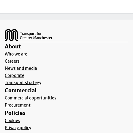
Footer
About
Who we are
Careers
News and media
Corporate
Transport strategy
Commercial
Commercial opportunities
Procurement
Policies
Cookies
Privacy policy