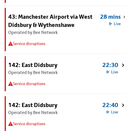
43: Manchester Airport via West
28 mins
Didsbury & Wythenshawe
Live
Operated by Bee Network
Service disruptions
142: East Didsbury
22:30
Operated by Bee Network
Live
Service disruptions
142: East Didsbury
22:40
Operated by Bee Network
Live
Service disruptions