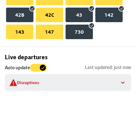
42B
42C
43
142
143
147
730
Skip
Live departures
map
Last updated: just now
Auto update
to
stop
Disruptions
details