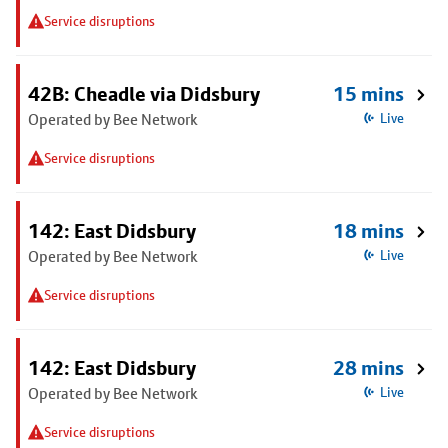
Service disruptions
42B: Cheadle via Didsbury
15 mins
Operated by Bee Network
Live
Service disruptions
142: East Didsbury
18 mins
Operated by Bee Network
Live
Service disruptions
142: East Didsbury
28 mins
Operated by Bee Network
Live
Service disruptions