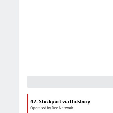
42: Stockport via Didsbury
Operated by Bee Network