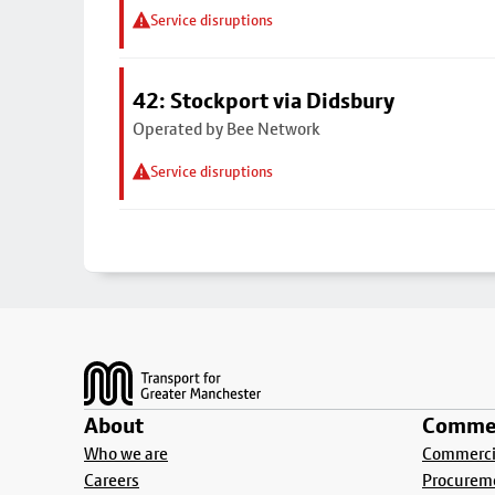
Service disruptions
42: Stockport via Didsbury
Operated by Bee Network
Service disruptions
Footer
About
Commer
Who we are
Commercia
Careers
Procurem