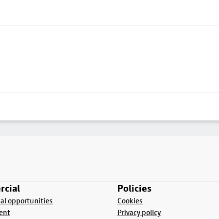
cial
Policies
l opportunities
Cookies
ent
Privacy policy