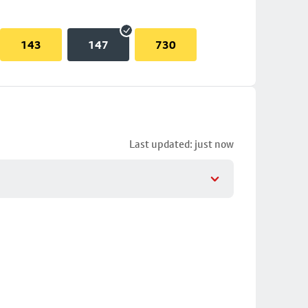
143
147
730
Last updated: just now