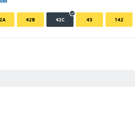
Road
2A
42B
42C
43
142