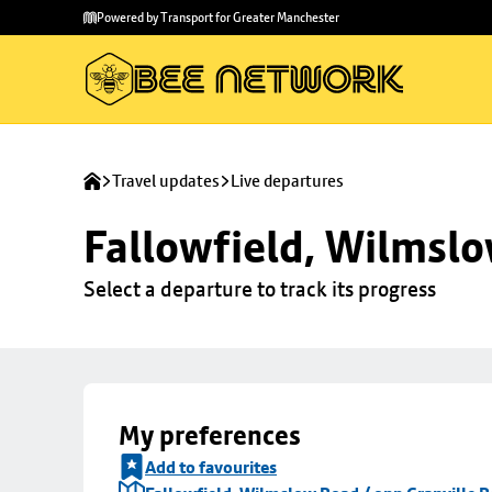
Skip to
Skip
Powered by Transport for Greater Manchester
main
to
content
footer
Travel updates
Live departures
Fallowfield, Wilmslo
Select a departure to track its progress
My preferences
Add to favourites