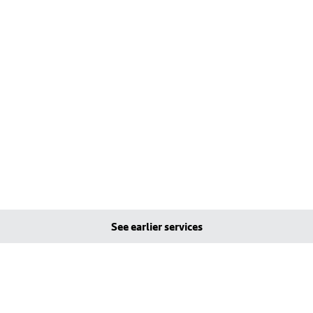
See earlier services