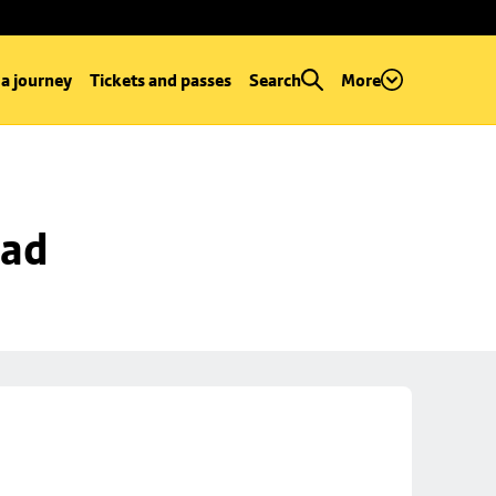
 a journey
Tickets and passes
Search
More
oad