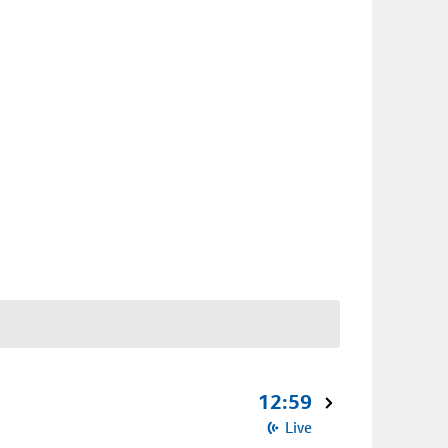
12:59
Live