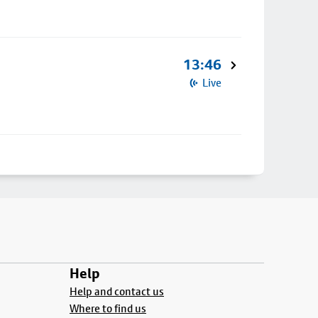
13:46
Live
Help
Help and contact us
Where to find us