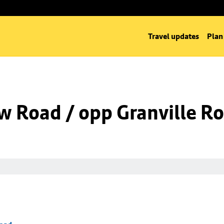
Travel updates
Plan
w Road / opp Granville R