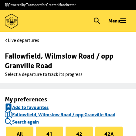
Skip to
Skip
Powered by Transport for Greater Manchester
main
to
content
footer
Menu
Live departures
Fallowfield, Wilmslow Road / opp 
Granville Road
Select a departure to track its progress
My preferences
Add to favourites
Fallowfield, Wilmslow Road / opp Granville Road
Search again
All
41
42
42A