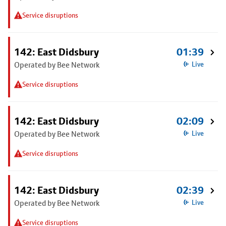
Service disruptions
142: East Didsbury
01:39
Operated by Bee Network
Live
Service disruptions
142: East Didsbury
02:09
Operated by Bee Network
Live
Service disruptions
142: East Didsbury
02:39
Operated by Bee Network
Live
Service disruptions