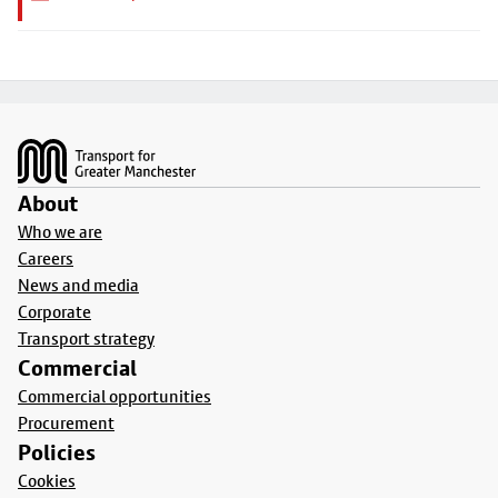
Footer
About
Who we are
Careers
News and media
Corporate
Transport strategy
Commercial
Commercial opportunities
Procurement
Policies
Cookies