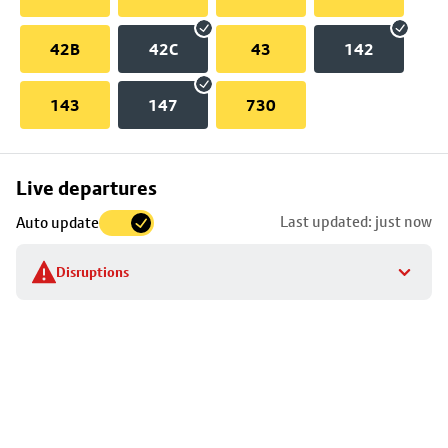
42B
42C
43
142
143
147
730
Skip
Live departures
map
Last updated: just now
Auto update
to
stop
Disruptions
details