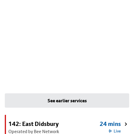
See earlier services
142: East Didsbury
24 mins
Operated by Bee Network
Live