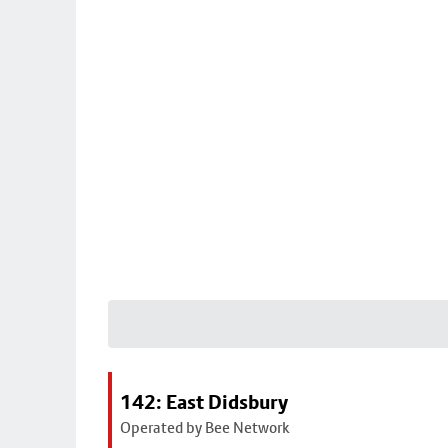
142: East Didsbury
Operated by Bee Network