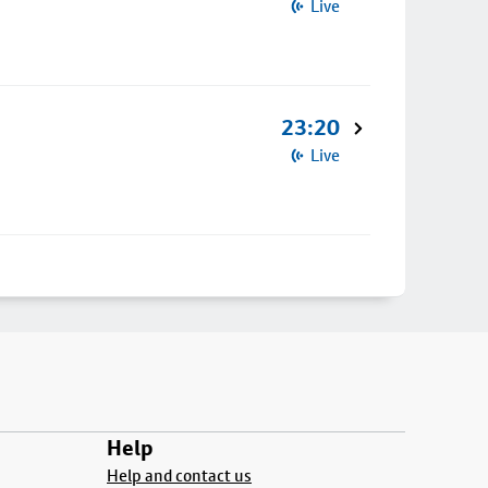
Live
23:20
Live
Help
Help and contact us