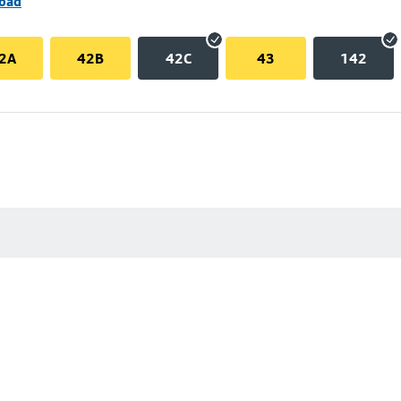
Road
2A
42B
42C
43
142