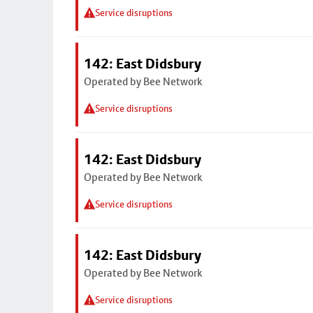
Service disruptions
142: East Didsbury
Operated by Bee Network
Service disruptions
142: East Didsbury
Operated by Bee Network
Service disruptions
142: East Didsbury
Operated by Bee Network
Service disruptions