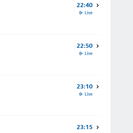
22:40
Live
22:50
Live
23:10
Live
23:15