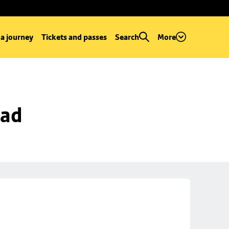
 a journey
Tickets and passes
Search
More
oad