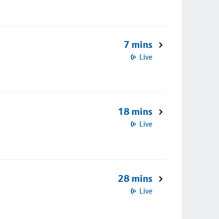
7 mins
Live
18 mins
Live
28 mins
Live