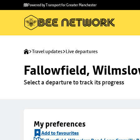
Skip to
Skip
Powered by Transport for Greater Manchester
main
to
content
footer
Travel updates
Live departures
Fallowfield, Wilmslo
Select a departure to track its progress
My preferences
Add to favourites