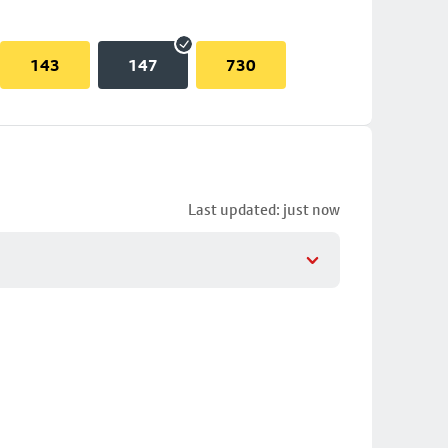
143
147
730
Last updated: just now