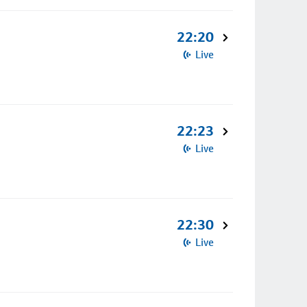
22:20
Live
22:23
Live
22:30
Live