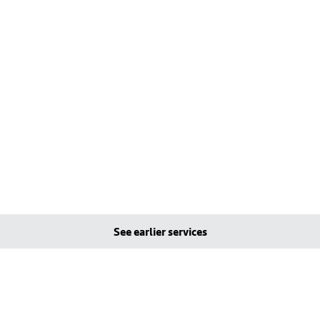
See earlier services