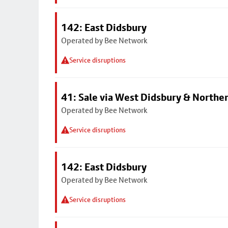
142: East Didsbury
Operated by Bee Network
Service disruptions
41: Sale via West Didsbury & Northe
Operated by Bee Network
Service disruptions
142: East Didsbury
Operated by Bee Network
Service disruptions