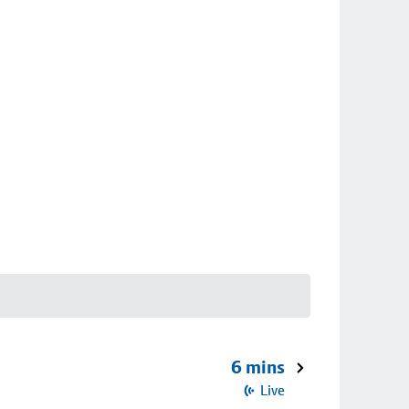
6 mins
Live