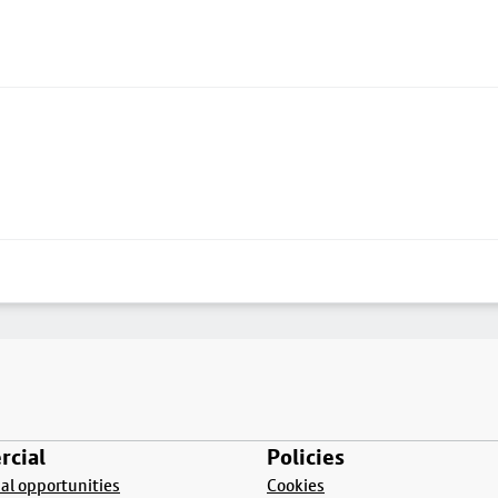
cial
Policies
l opportunities
Cookies