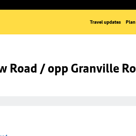
Travel updates
Plan
w Road / opp Granville R