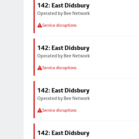
142: East Didsbury
Operated by Bee Network
Service disruptions
142: East Didsbury
Operated by Bee Network
Service disruptions
142: East Didsbury
Operated by Bee Network
Service disruptions
142: East Didsbury