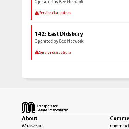
Operated by Bee Network
Service disruptions
142: East Didsbury
Operated by Bee Network
Service disruptions
Footer
About
Commer
Who we are
Commercia