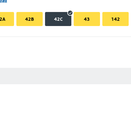
Road
2A
42B
42C
43
142