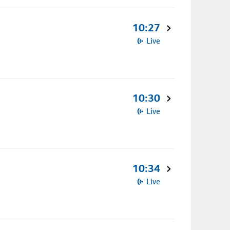
10:27
Live
10:30
Live
10:34
Live