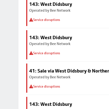
143: West Didsbury
Operated by Bee Network
Service disruptions
143: West Didsbury
Operated by Bee Network
Service disruptions
41: Sale via West Didsbury & Northe
Operated by Bee Network
Service disruptions
143: West Didsbury