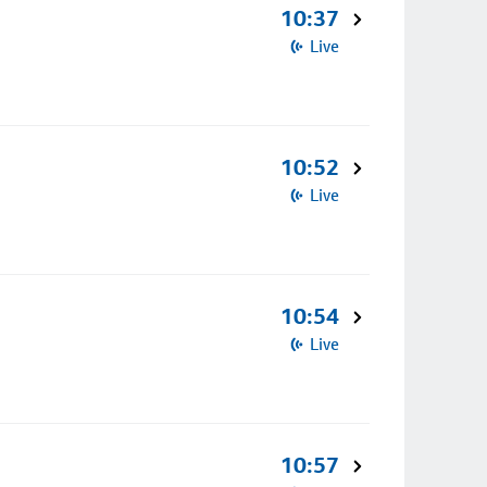
10:37
Live
10:52
Live
10:54
Live
10:57