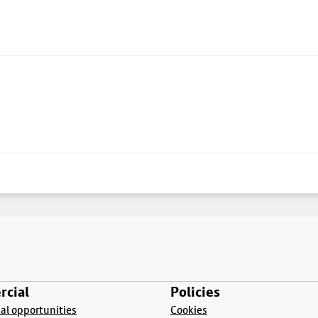
cial
Policies
l opportunities
Cookies