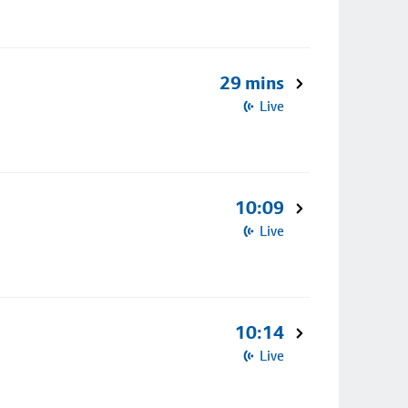
29 mins
Live
10:09
Live
10:14
Live