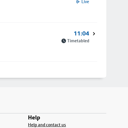
Live
11:04
Timetabled
Help
Help and contact us