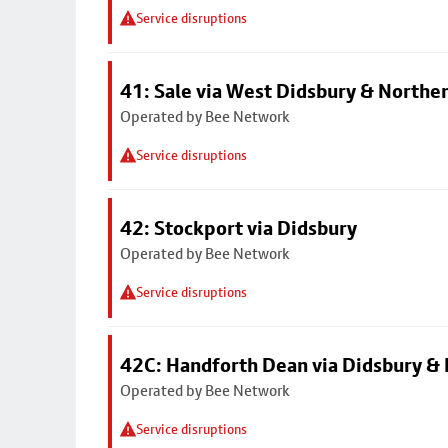
Service disruptions
41: Sale via West Didsbury & Northe
Operated by Bee Network
Service disruptions
42: Stockport via Didsbury
Operated by Bee Network
Service disruptions
42C: Handforth Dean via Didsbury &
Operated by Bee Network
Service disruptions