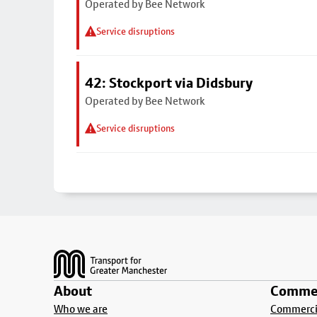
Operated by Bee Network
Service disruptions
42: Stockport via Didsbury
Operated by Bee Network
Service disruptions
Footer
About
Commer
Who we are
Commercia