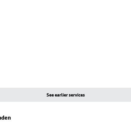
See earlier services
nden