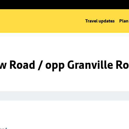
Travel updates
Plan
w Road / opp Granville R