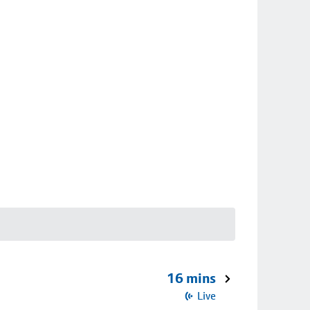
16 mins
Live