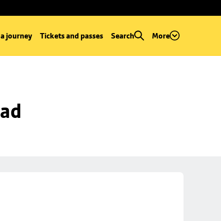
 a journey
Tickets and passes
Search
More
oad