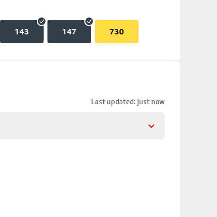
143
147
730
Last updated: just now