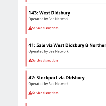
143: West Didsbury
Operated by Bee Network
Service disruptions
41: Sale via West Didsbury & Northe
Operated by Bee Network
Service disruptions
42: Stockport via Didsbury
Operated by Bee Network
Service disruptions