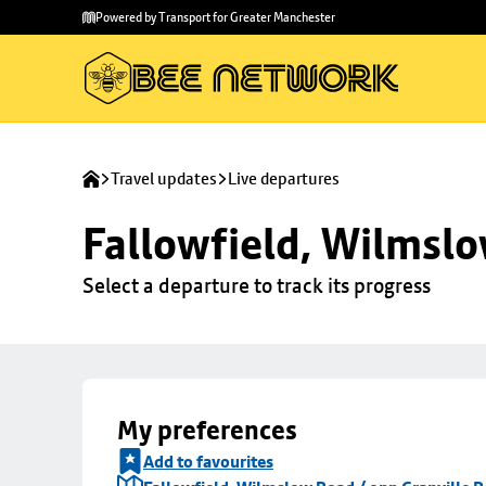
Skip to
Skip
Powered by Transport for Greater Manchester
main
to
content
footer
Travel updates
Live departures
Fallowfield, Wilmslo
Select a departure to track its progress
My preferences
Add to favourites