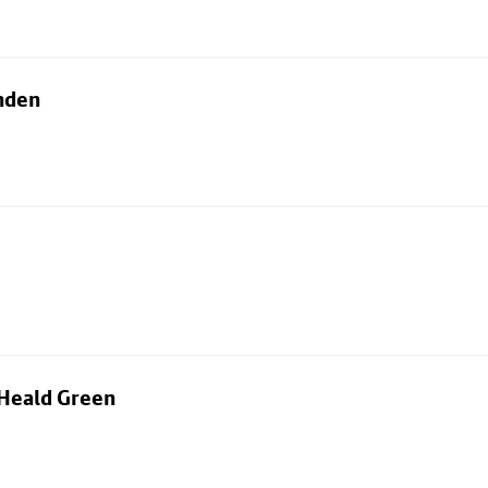
nden
 Heald Green