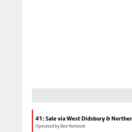
41: Sale via West Didsbury & Northe
Operated by Bee Network