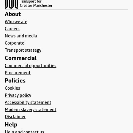
About
Who we are
Careers
News and media
Corporate
Transport strategy
Commercial
Commercial opportunities
Procurement
Policies
Cookies
Privacy policy
Accessibility statement
Modern slavery statement
Disclaimer
Help
Help and contact us