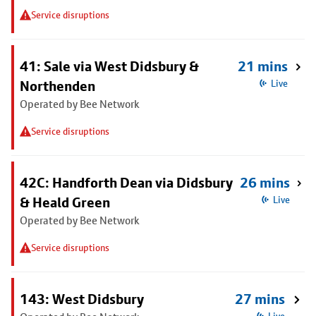
Service disruptions
41: Sale via West Didsbury &
21 mins
Northenden
Live
Operated by Bee Network
Service disruptions
42C: Handforth Dean via Didsbury
26 mins
& Heald Green
Live
Operated by Bee Network
Service disruptions
143: West Didsbury
27 mins