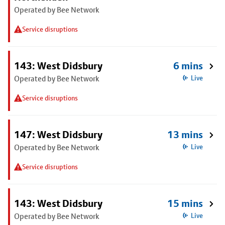
Operated by Bee Network
Service disruptions
143: West Didsbury
6 mins
Operated by Bee Network
Live
Service disruptions
147: West Didsbury
13 mins
Operated by Bee Network
Live
Service disruptions
143: West Didsbury
15 mins
Operated by Bee Network
Live