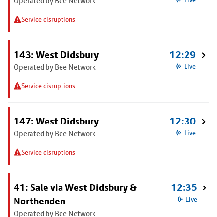
Operated by Bee Network
Live
Service disruptions
143: West Didsbury
12:29
Operated by Bee Network
Live
Service disruptions
147: West Didsbury
12:30
Operated by Bee Network
Live
Service disruptions
41: Sale via West Didsbury &
12:35
Northenden
Live
Operated by Bee Network