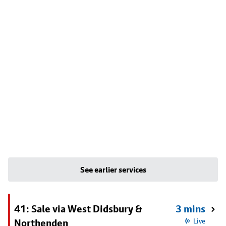
See earlier services
41: Sale via West Didsbury &
3 mins
Northenden
Live