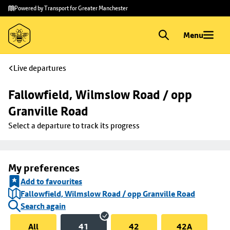
Skip to
Skip
Powered by Transport for Greater Manchester
main
to
content
footer
Menu
Live departures
Fallowfield, Wilmslow Road / opp 
Granville Road
Select a departure to track its progress
My preferences
Add to favourites
Fallowfield, Wilmslow Road / opp Granville Road
Search again
All
41
42
42A