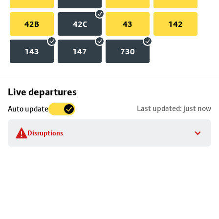
42B
42C
43
142
143
147
730
Skip
Live departures
map
Last updated: just now
Auto update
to
stop
Disruptions
details