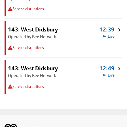
Service disruptions
143: West Didsbury
12:39
Operated by Bee Network
Live
Service disruptions
143: West Didsbury
12:49
Operated by Bee Network
Live
Service disruptions
Footer