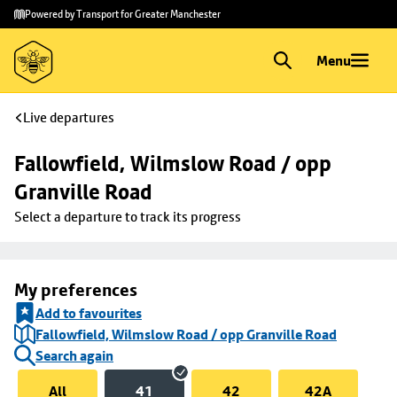
Skip to
Skip
Powered by Transport for Greater Manchester
main
to
content
footer
Menu
Live departures
Fallowfield, Wilmslow Road / opp 
Granville Road
Select a departure to track its progress
My preferences
Add to favourites
Fallowfield, Wilmslow Road / opp Granville Road
Search again
All
41
42
42A