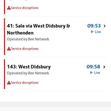
Service disruptions
41: Sale via West Didsbury &
09:53
Northenden
Live
Operated by Bee Network
Service disruptions
143: West Didsbury
09:58
Operated by Bee Network
Live
Service disruptions
Footer