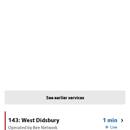
See earlier services
143: West Didsbury
1 min
Operated by Bee Network
Live