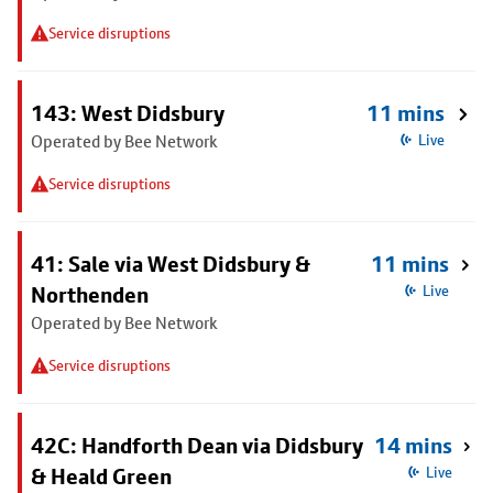
Service disruptions
143: West Didsbury
11 mins
Operated by Bee Network
Live
Service disruptions
41: Sale via West Didsbury &
11 mins
Northenden
Live
Operated by Bee Network
Service disruptions
42C: Handforth Dean via Didsbury
14 mins
& Heald Green
Live