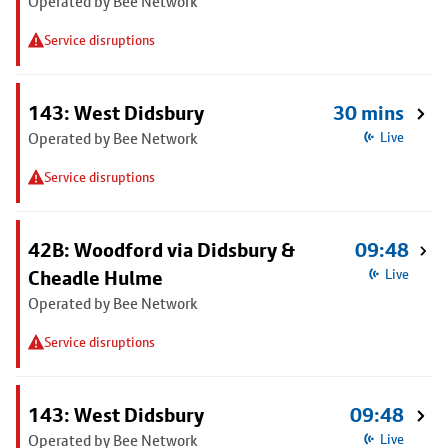
Operated by Bee Network
Service disruptions
143: West Didsbury
30 mins
Operated by Bee Network
Live
Service disruptions
42B: Woodford via Didsbury &
09:48
Cheadle Hulme
Live
Operated by Bee Network
Service disruptions
143: West Didsbury
09:48
Operated by Bee Network
Live