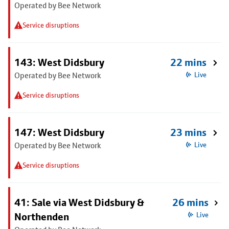
Operated by Bee Network
Service disruptions
143: West Didsbury
22 mins
Operated by Bee Network
Live
Service disruptions
147: West Didsbury
23 mins
Operated by Bee Network
Live
Service disruptions
41: Sale via West Didsbury &
26 mins
Northenden
Live