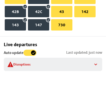
42B
42C
43
142
143
147
730
Skip
Live departures
map
Last updated: just now
Auto update
to
stop
Disruptions
details