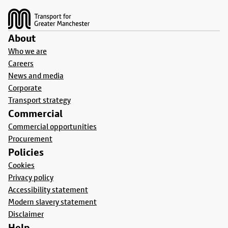
About
Who we are
Careers
News and media
Corporate
Transport strategy
Commercial
Commercial opportunities
Procurement
Policies
Cookies
Privacy policy
Accessibility statement
Modern slavery statement
Disclaimer
Help