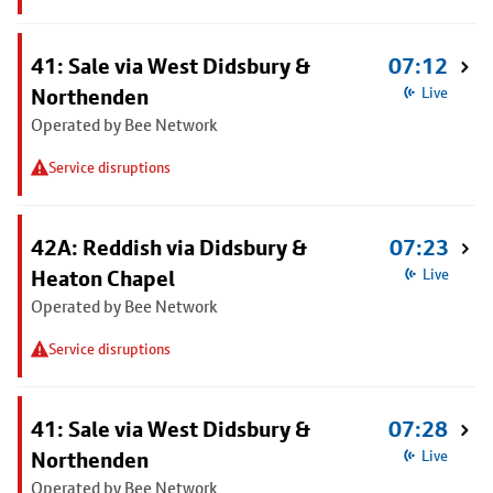
41: Sale via West Didsbury &
07:12
Northenden
Live
Operated by Bee Network
Service disruptions
42A: Reddish via Didsbury &
07:23
Heaton Chapel
Live
Operated by Bee Network
Service disruptions
41: Sale via West Didsbury &
07:28
Northenden
Live
Operated by Bee Network