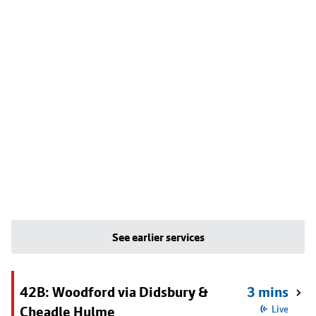
See earlier services
42B: Woodford via Didsbury &
3 mins
Cheadle Hulme
Live