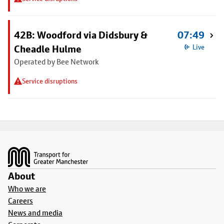
42B: Woodford via Didsbury &
07:49
Cheadle Hulme
Live
Operated by Bee Network
Service disruptions
Footer
About
Who we are
Careers
News and media