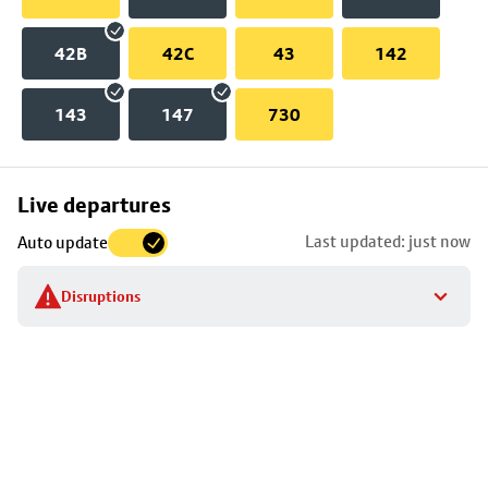
42B
42C
43
142
143
147
730
Skip
Live departures
map
Last updated: just now
Auto update
to
stop
Disruptions
details