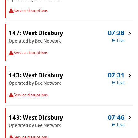
Service disruptions
147: West Didsbury
07:28
Operated by Bee Network
Live
Service disruptions
143: West Didsbury
07:31
Operated by Bee Network
Live
Service disruptions
143: West Didsbury
07:46
Operated by Bee Network
Live
Service disruptions