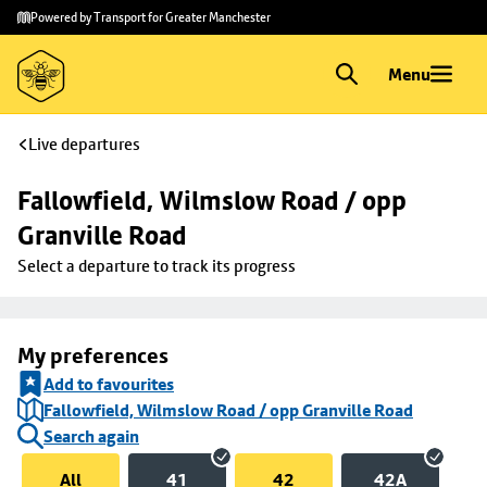
Skip to
Skip
Powered by Transport for Greater Manchester
main
to
content
footer
Menu
Live departures
Fallowfield, Wilmslow Road / opp 
Granville Road
Select a departure to track its progress
My preferences
Add to favourites
Fallowfield, Wilmslow Road / opp Granville Road
Search again
All
41
42
42A