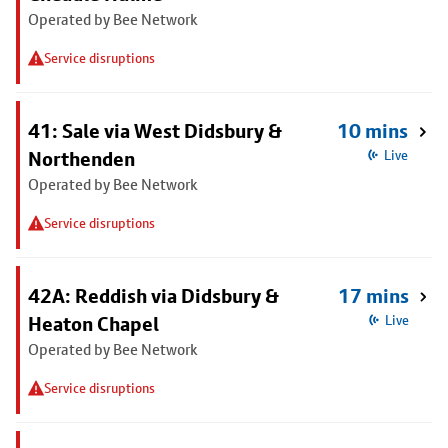
Operated by Bee Network
Service disruptions
41: Sale via West Didsbury &
10 mins
Northenden
Live
Operated by Bee Network
Service disruptions
42A: Reddish via Didsbury &
17 mins
Heaton Chapel
Live
Operated by Bee Network
Service disruptions