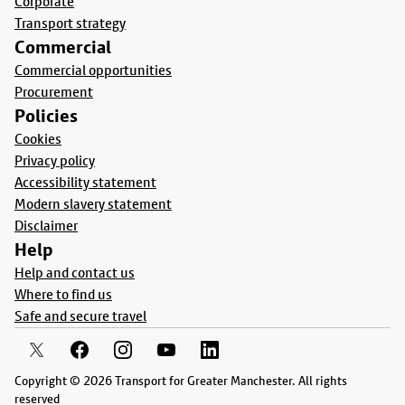
Corporate
Transport strategy
Commercial
Commercial opportunities
Procurement
Policies
Cookies
Privacy policy
Accessibility statement
Modern slavery statement
Disclaimer
Help
Help and contact us
Where to find us
Safe and secure travel
Copyright © 2026 Transport for Greater Manchester. All rights
reserved