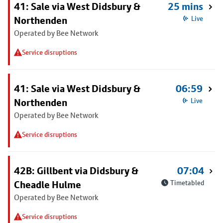
41: Sale via West Didsbury &
25 mins
Northenden
Live
Operated by Bee Network
Service disruptions
41: Sale via West Didsbury &
06:59
Northenden
Live
Operated by Bee Network
Service disruptions
42B: Gillbent via Didsbury &
07:04
Cheadle Hulme
Timetabled
Operated by Bee Network
Service disruptions