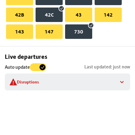
42B
42C
43
142
143
147
730
Skip
Live departures
map
Last updated: just now
Auto update
to
stop
Disruptions
details