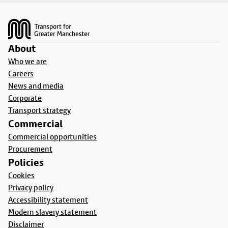
Footer
About
Who we are
Careers
News and media
Corporate
Transport strategy
Commercial
Commercial opportunities
Procurement
Policies
Cookies
Privacy policy
Accessibility statement
Modern slavery statement
Disclaimer