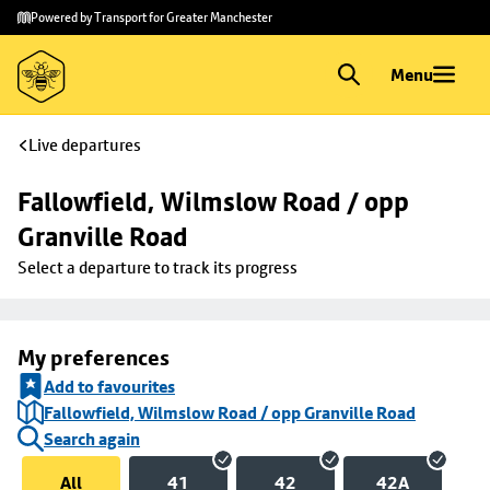
Skip to
Skip
Powered by Transport for Greater Manchester
main
to
content
footer
Menu
Live departures
Fallowfield, Wilmslow Road / opp 
Granville Road
Select a departure to track its progress
My preferences
Add to favourites
Fallowfield, Wilmslow Road / opp Granville Road
Search again
All
41
42
42A