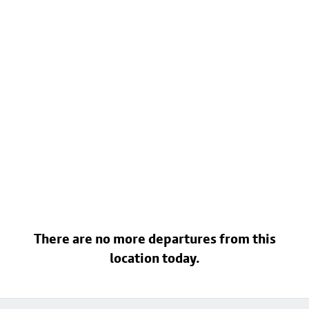
There are no more departures from this
location today.