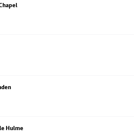
 Chapel
nden
dle Hulme