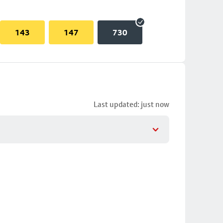
143
147
730
Last updated: just now