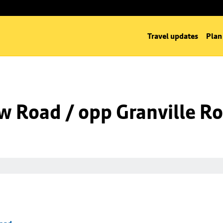
Travel updates
Plan
w Road / opp Granville R