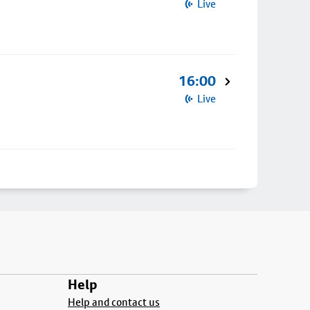
Live
16:00
Live
Help
Help and contact us