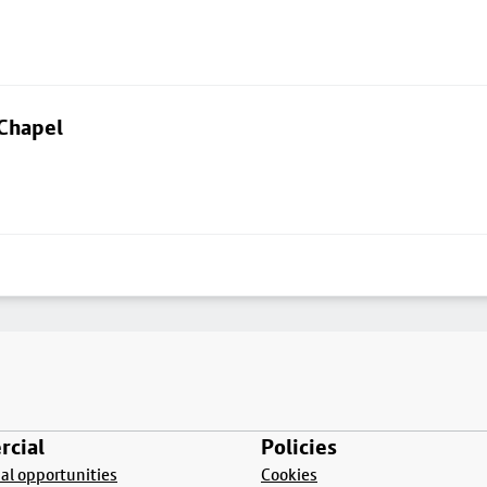
 Chapel
cial
Policies
l opportunities
Cookies