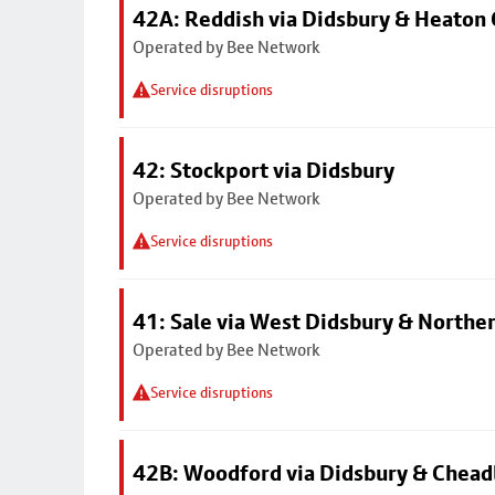
42A: Reddish via Didsbury & Heaton
Operated by Bee Network
Service disruptions
42: Stockport via Didsbury
Operated by Bee Network
Service disruptions
41: Sale via West Didsbury & Northe
Operated by Bee Network
Service disruptions
42B: Woodford via Didsbury & Chea