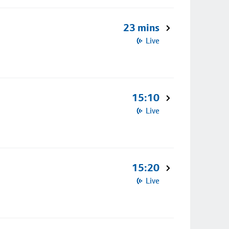
23 mins
Live
15:10
Live
15:20
Live