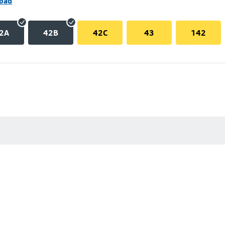
Road
2A
42B
42C
43
142