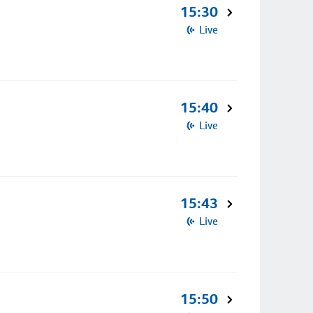
15:30
Live
15:40
Live
15:43
Live
15:50