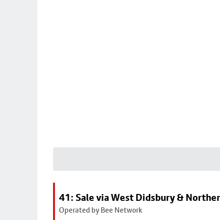
41: Sale via West Didsbury & Northe
Operated by Bee Network