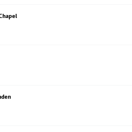
 Chapel
nden