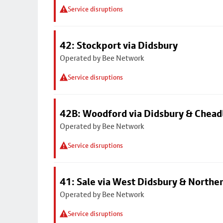
Service disruptions
42: Stockport via Didsbury
Operated by Bee Network
Service disruptions
42B: Woodford via Didsbury & Chea
Operated by Bee Network
Service disruptions
41: Sale via West Didsbury & Northe
Operated by Bee Network
Service disruptions