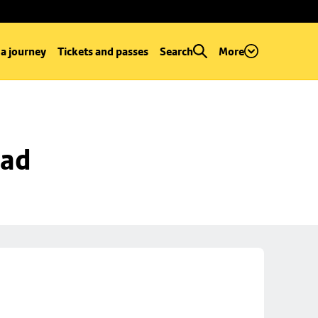
 a journey
Tickets and passes
Search
More
oad