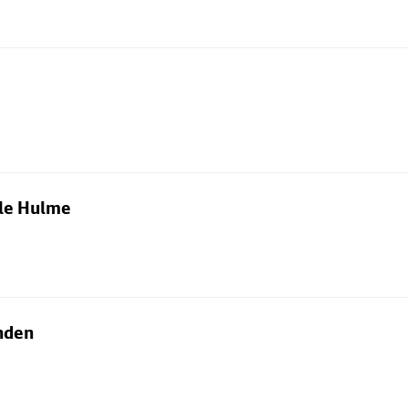
dle Hulme
nden