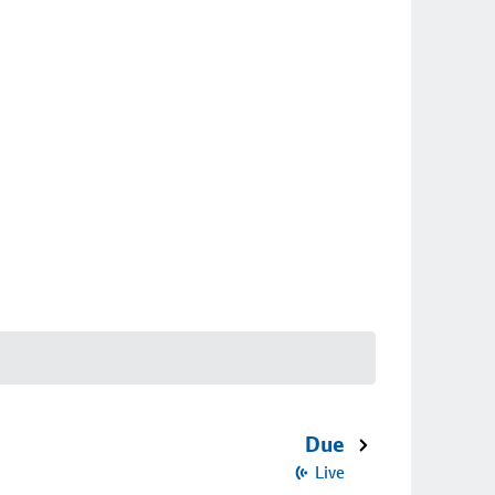
Due
Live