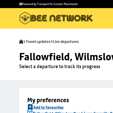
Skip to
Skip
Powered by Transport for Greater Manchester
main
to
content
footer
Travel updates
Live departures
Fallowfield, Wilmslo
Select a departure to track its progress
My preferences
Add to favourites