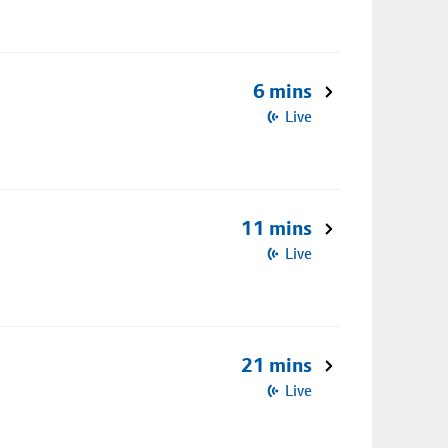
6 mins
Live
11 mins
Live
21 mins
Live