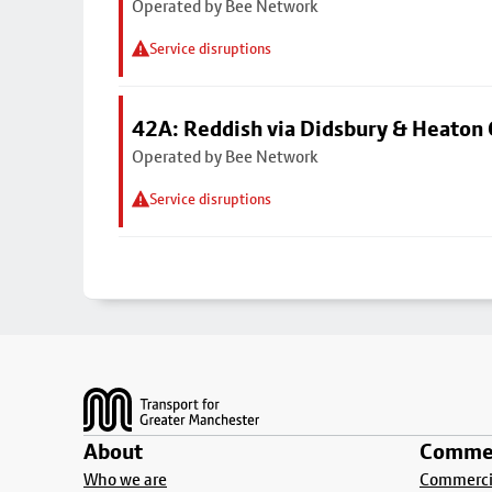
Operated by Bee Network
Service disruptions
42A: Reddish via Didsbury & Heaton
Operated by Bee Network
Service disruptions
Footer
About
Commer
Who we are
Commercia