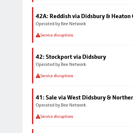
42A: Reddish via Didsbury & Heaton
Operated by Bee Network
Service disruptions
42: Stockport via Didsbury
Operated by Bee Network
Service disruptions
41: Sale via West Didsbury & Northe
Operated by Bee Network
Service disruptions