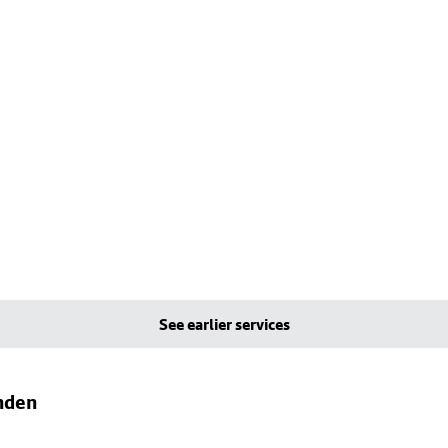
See earlier services
nden