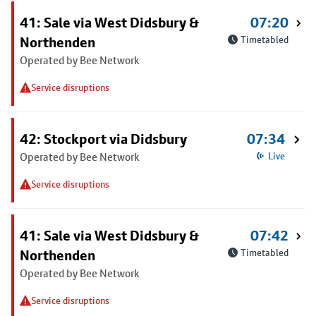
41: Sale via West Didsbury &
07:20
Northenden
Timetabled
Operated by Bee Network
Service disruptions
42: Stockport via Didsbury
07:34
Operated by Bee Network
Live
Service disruptions
41: Sale via West Didsbury &
07:42
Northenden
Timetabled
Operated by Bee Network
Service disruptions