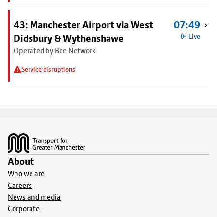
43: Manchester Airport via West
07:49
Didsbury & Wythenshawe
Live
Operated by Bee Network
Service disruptions
Footer
About
Who we are
Careers
News and media
Corporate