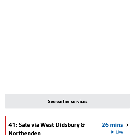
See earlier services
41: Sale via West Didsbury &
26 mins
Northenden
Live