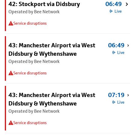
42: Stockport via Didsbury
06:49
Operated by Bee Network
Live
Service disruptions
43: Manchester Airport via West
06:49
Didsbury & Wythenshawe
Live
Operated by Bee Network
Service disruptions
43: Manchester Airport via West
07:19
Didsbury & Wythenshawe
Live
Operated by Bee Network
Service disruptions