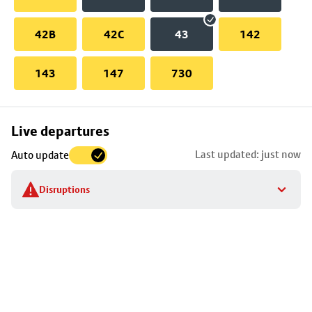
42B
42C
43
142
143
147
730
Skip
Live departures
map
Last updated: just now
Auto update
to
stop
Disruptions
details