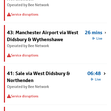
Operated by Bee Network
Service disruptions
43: Manchester Airport via West
26 mins
Didsbury & Wythenshawe
Live
Operated by Bee Network
Service disruptions
41: Sale via West Didsbury &
06:48
Northenden
Live
Operated by Bee Network
Service disruptions