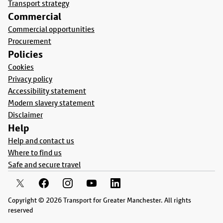
Transport strategy
Commercial
Commercial opportunities
Procurement
Policies
Cookies
Privacy policy
Accessibility statement
Modern slavery statement
Disclaimer
Help
Help and contact us
Where to find us
Safe and secure travel
Copyright © 2026 Transport for Greater Manchester. All rights
reserved