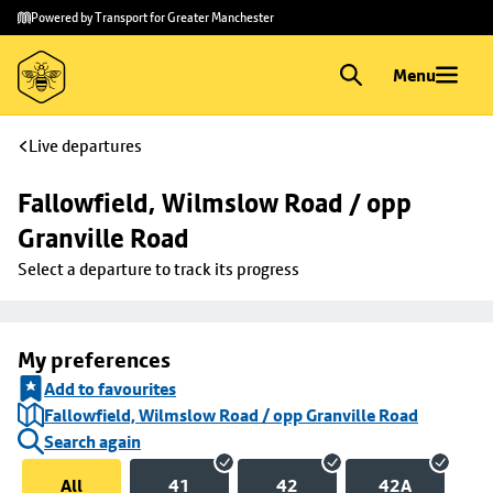
Skip to
Skip
Powered by Transport for Greater Manchester
main
to
content
footer
Menu
Live departures
Fallowfield, Wilmslow Road / opp 
Granville Road
Select a departure to track its progress
My preferences
Add to favourites
Fallowfield, Wilmslow Road / opp Granville Road
Search again
All
41
42
42A