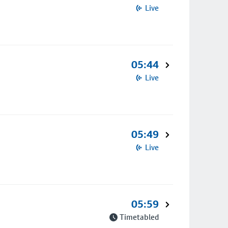
Live
05:44
Live
05:49
Live
05:59
Timetabled