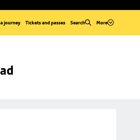
 a journey
Tickets and passes
Search
More
oad