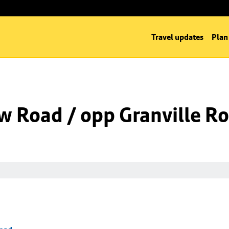
Travel updates
Plan
w Road / opp Granville R