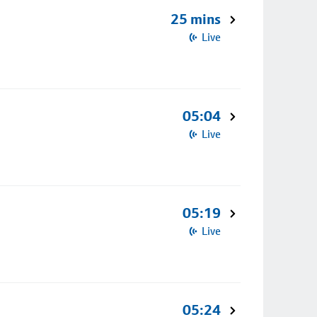
25 mins
Live
05:04
Live
05:19
Live
05:24