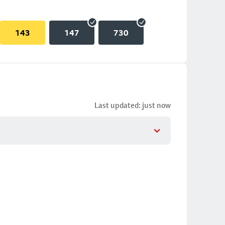
143
147
730
Last updated: just now