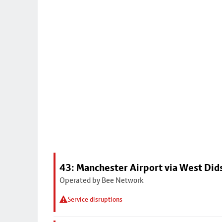
43: Manchester Airport via West Di
Operated by Bee Network
Service disruptions