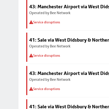
43: Manchester Airport via West Di
Operated by Bee Network
Service disruptions
41: Sale via West Didsbury & Northe
Operated by Bee Network
Service disruptions
43: Manchester Airport via West Di
Operated by Bee Network
Service disruptions
41: Sale via West Didsbury & Northe