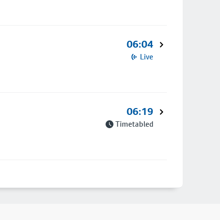
06:04
Live
06:19
Timetabled