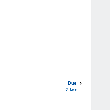
Due
Live