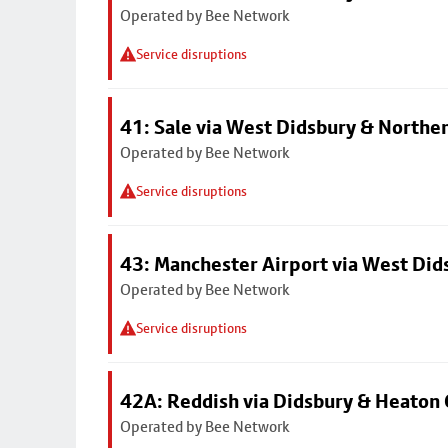
Operated by Bee Network
Service disruptions
41: Sale via West Didsbury & Northe
Operated by Bee Network
Service disruptions
43: Manchester Airport via West Di
Operated by Bee Network
Service disruptions
42A: Reddish via Didsbury & Heaton
Operated by Bee Network