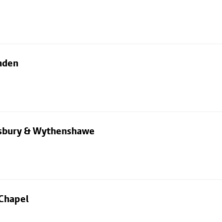
nden
dsbury & Wythenshawe
 Chapel