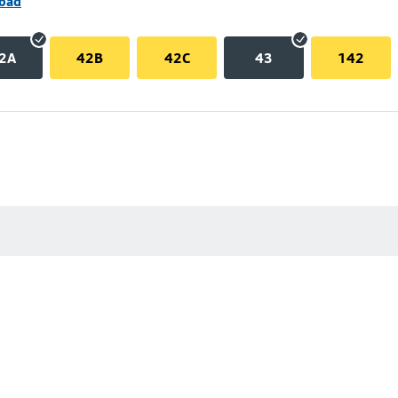
Road
2A
42B
42C
43
142