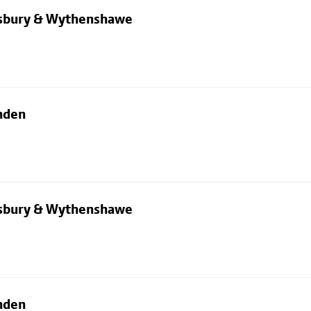
dsbury & Wythenshawe
nden
dsbury & Wythenshawe
nden