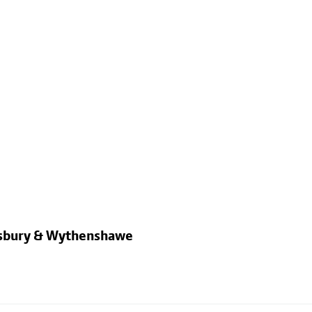
dsbury & Wythenshawe