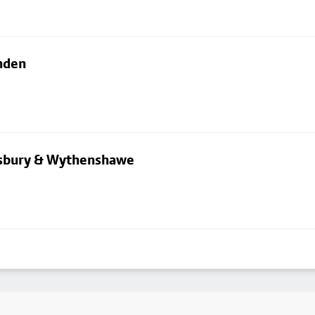
nden
dsbury & Wythenshawe