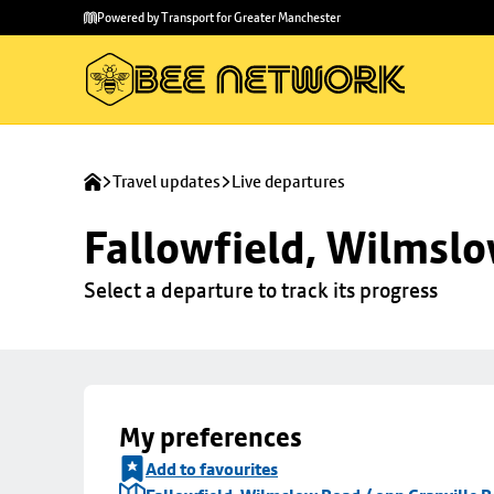
Skip to
Skip
Powered by Transport for Greater Manchester
main
to
content
footer
Travel updates
Live departures
Fallowfield, Wilmslo
Select a departure to track its progress
My preferences
Add to favourites