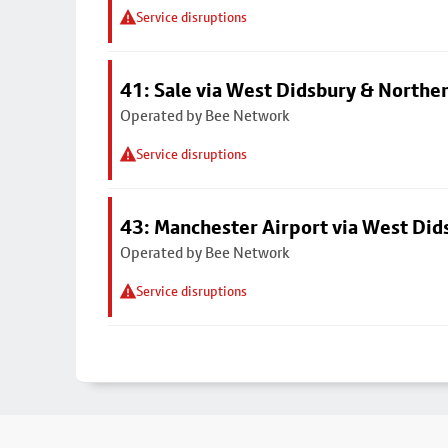
Service disruptions
41: Sale via West Didsbury & Northe
Operated by Bee Network
Service disruptions
43: Manchester Airport via West Di
Operated by Bee Network
Service disruptions
Footer