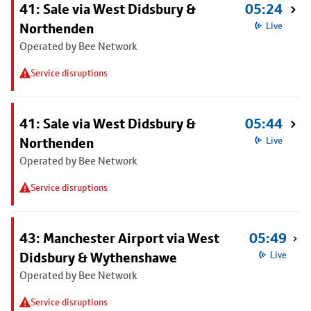
41: Sale via West Didsbury &
05:24
Northenden
Live
Operated by Bee Network
Service disruptions
41: Sale via West Didsbury &
05:44
Northenden
Live
Operated by Bee Network
Service disruptions
43: Manchester Airport via West
05:49
Didsbury & Wythenshawe
Live
Operated by Bee Network
Service disruptions