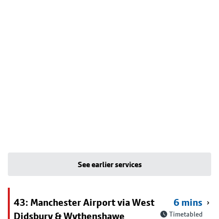
See earlier services
43: Manchester Airport via West
6 mins
Didsbury & Wythenshawe
Timetabled