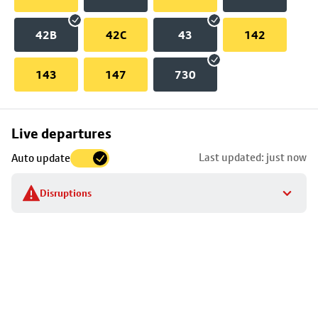
42B
42C
43
142
143
147
730
Skip
Live departures
map
Last updated: just now
Auto update
to
stop
Disruptions
details