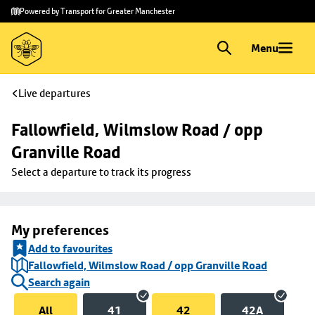
Skip to
Skip
Powered by Transport for Greater Manchester
main
to
content
footer
Menu
Live departures
Fallowfield, Wilmslow Road / opp 
Granville Road
Select a departure to track its progress
My preferences
Add to favourites
Fallowfield, Wilmslow Road / opp Granville Road
Search again
All
41
42
42A