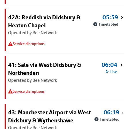
42A: Reddish via Didsbury &
05:59
Heaton Chapel
Timetabled
Operated by Bee Network
Service disruptions
41: Sale via West Didsbury &
06:04
Northenden
Live
Operated by Bee Network
Service disruptions
43: Manchester Airport via West
06:19
Didsbury & Wythenshawe
Timetabled
Operated by Bee Network