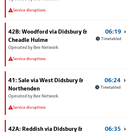
Service disruptions
42B: Woodford via Didsbury &
06:19
Cheadle Hulme
Timetabled
Operated by Bee Network
Service disruptions
41: Sale via West Didsbury &
06:24
Northenden
Timetabled
Operated by Bee Network
Service disruptions
42A: Reddish via Didsbury &
06:35