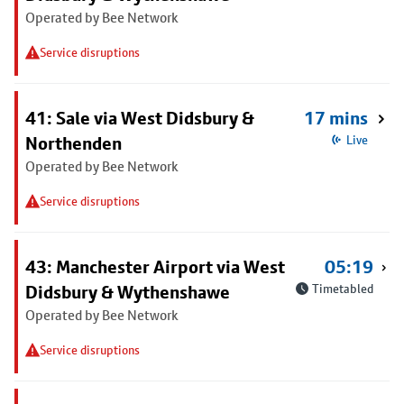
Operated by Bee Network
Service disruptions
41: Sale via West Didsbury &
17 mins
Northenden
Live
Operated by Bee Network
Service disruptions
43: Manchester Airport via West
05:19
Didsbury & Wythenshawe
Timetabled
Operated by Bee Network
Service disruptions