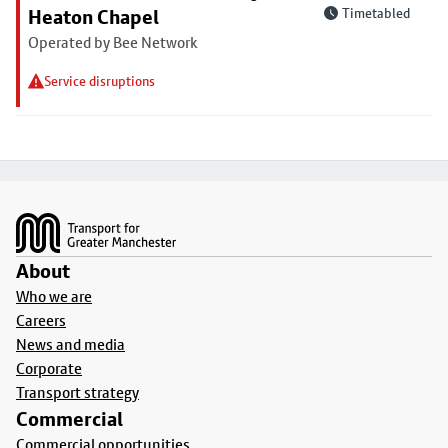
Heaton Chapel
Timetabled
Operated by Bee Network
Service disruptions
Footer
About
Who we are
Careers
News and media
Corporate
Transport strategy
Commercial
Commercial opportunities