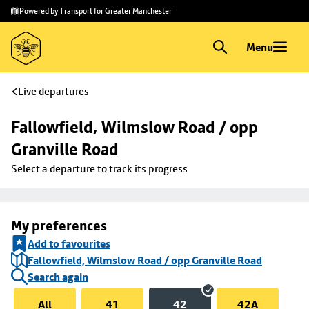
Skip to
Skip
Powered by Transport for Greater Manchester
main
to
content
footer
Menu
Live departures
Fallowfield, Wilmslow Road / opp 
Granville Road
Select a departure to track its progress
My preferences
Add to favourites
Fallowfield, Wilmslow Road / opp Granville Road
Search again
All
41
42
42A