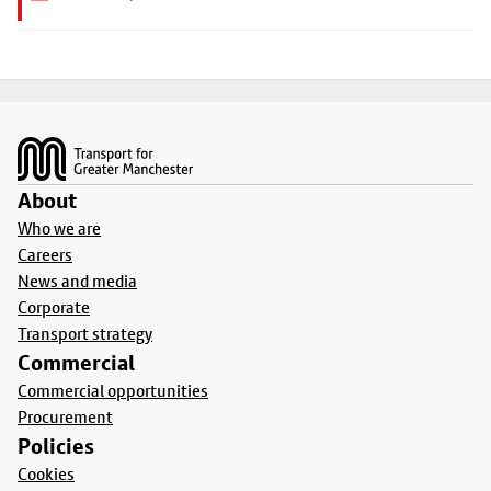
Footer
About
Who we are
Careers
News and media
Corporate
Transport strategy
Commercial
Commercial opportunities
Procurement
Policies
Cookies