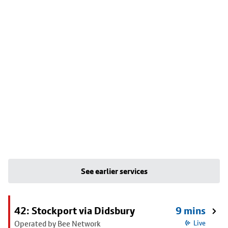
See earlier services
42: Stockport via Didsbury
9 mins
Operated by Bee Network
Live