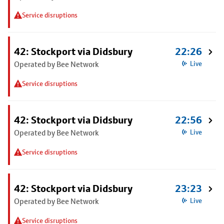
Service disruptions
42: Stockport via Didsbury
22:26
Operated by Bee Network
Live
Service disruptions
42: Stockport via Didsbury
22:56
Operated by Bee Network
Live
Service disruptions
42: Stockport via Didsbury
23:23
Operated by Bee Network
Live
Service disruptions