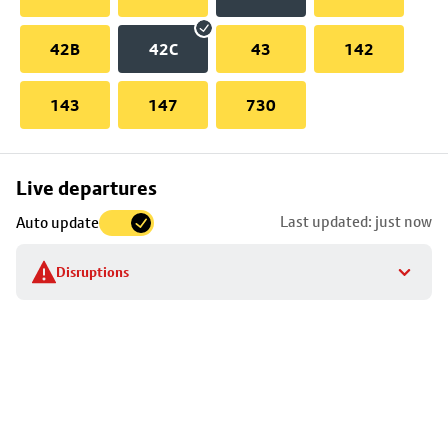
42B
42C
43
142
143
147
730
Skip
Live departures
map
Last updated: just now
Auto update
to
stop
Disruptions
details