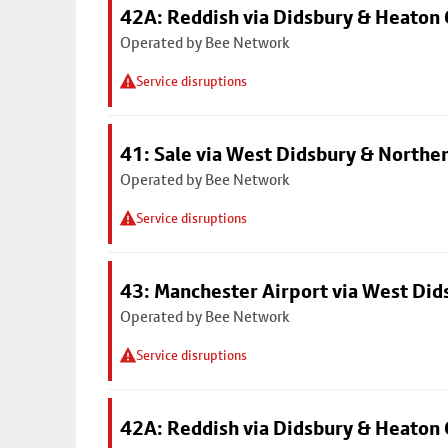
42A: Reddish via Didsbury & Heaton
Operated by Bee Network
Service disruptions
41: Sale via West Didsbury & Northe
Operated by Bee Network
Service disruptions
43: Manchester Airport via West Di
Operated by Bee Network
Service disruptions
42A: Reddish via Didsbury & Heaton