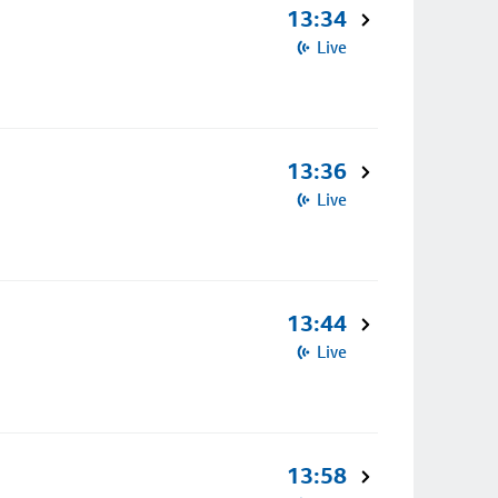
13:34
Live
13:36
Live
13:44
Live
13:58