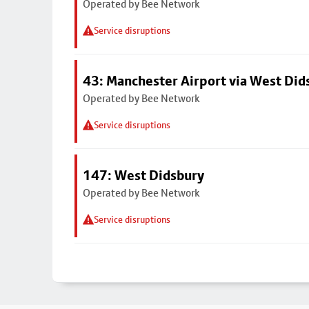
Operated by Bee Network
Service disruptions
43: Manchester Airport via West Di
Operated by Bee Network
Service disruptions
147: West Didsbury
Operated by Bee Network
Service disruptions