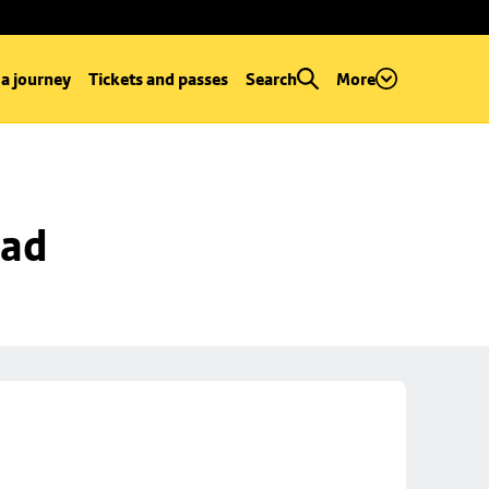
 a journey
Tickets and passes
Search
More
oad