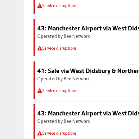
Service disruptions
43: Manchester Airport via West Di
Operated by Bee Network
Service disruptions
41: Sale via West Didsbury & Northe
Operated by Bee Network
Service disruptions
43: Manchester Airport via West Di
Operated by Bee Network
Service disruptions