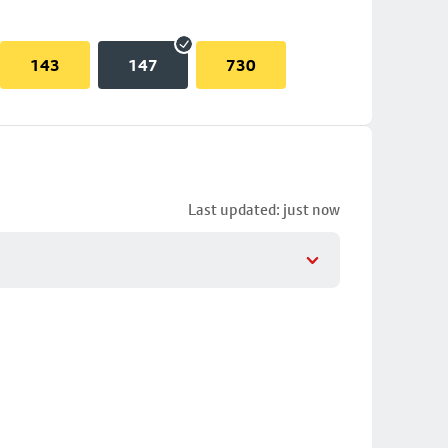
143
147
730
Last updated: just now