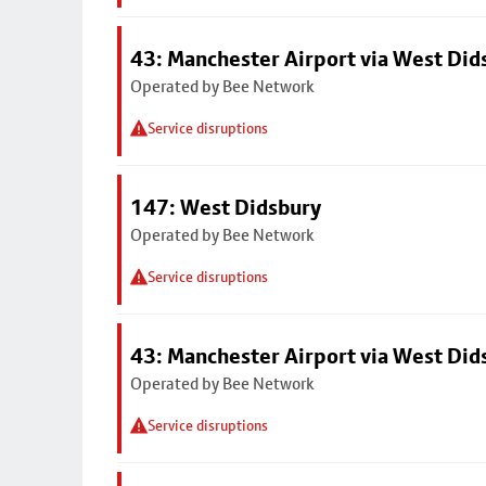
43: Manchester Airport via West Di
Operated by Bee Network
Service disruptions
147: West Didsbury
Operated by Bee Network
Service disruptions
43: Manchester Airport via West Di
Operated by Bee Network
Service disruptions