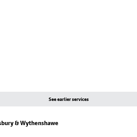
See earlier services
dsbury & Wythenshawe