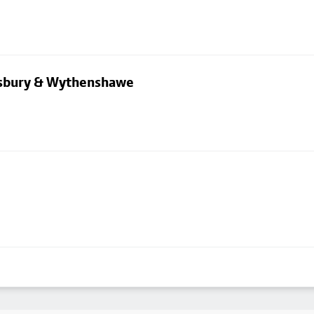
dsbury & Wythenshawe