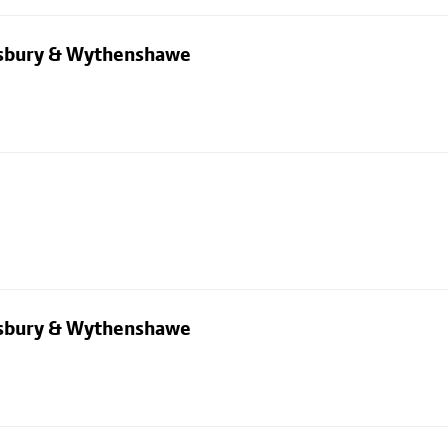
dsbury & Wythenshawe
dsbury & Wythenshawe