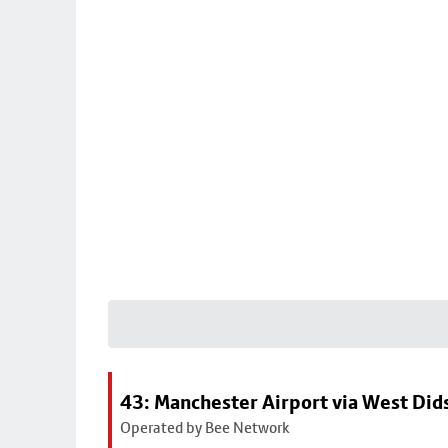
43: Manchester Airport via West Di
Operated by Bee Network