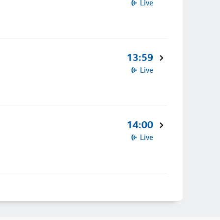
Live
13:59
Live
14:00
Live