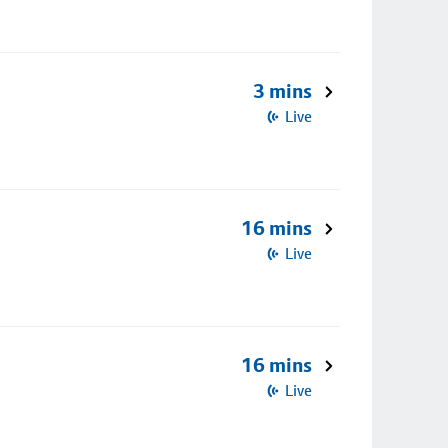
3 mins
Live
16 mins
Live
16 mins
Live