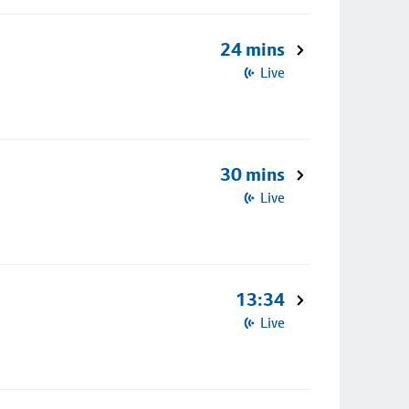
24 mins
Live
30 mins
Live
13:34
Live