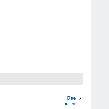
Due
Live