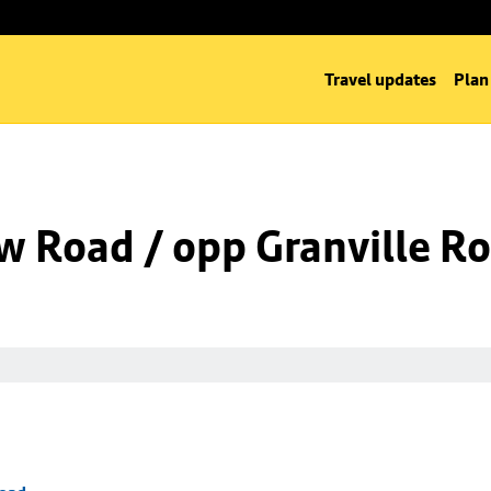
Travel updates
Plan
w Road / opp Granville R