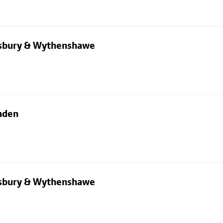
dsbury & Wythenshawe
nden
dsbury & Wythenshawe