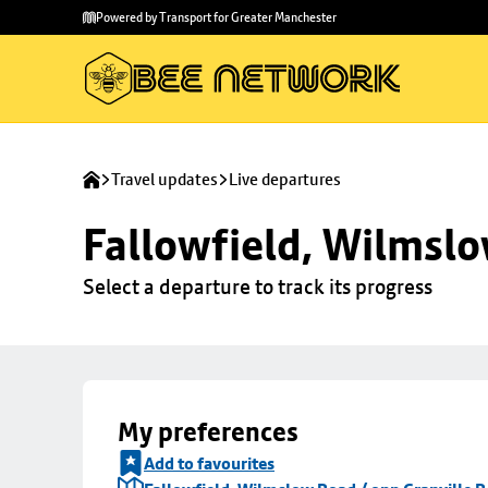
Skip to
Skip
Powered by Transport for Greater Manchester
main
to
content
footer
Travel updates
Live departures
Fallowfield, Wilmslo
Select a departure to track its progress
My preferences
Add to favourites