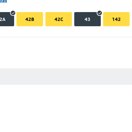
Road
2A
42B
42C
43
142