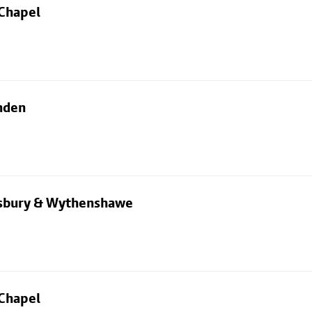
 Chapel
nden
dsbury & Wythenshawe
 Chapel