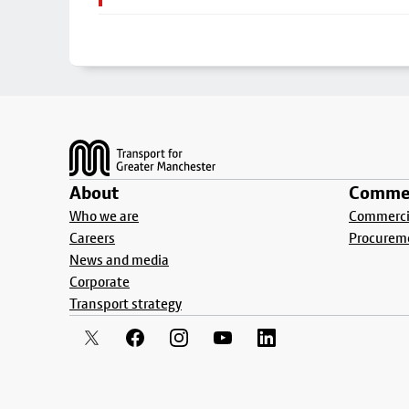
Footer
About
Commer
Who we are
Commercia
Careers
Procurem
News and media
Corporate
Transport strategy