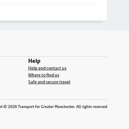
Help
Help and contact us
Where to find us
Safe and secure travel
t © 2026 Transport for Greater Manchester. All rights reserved