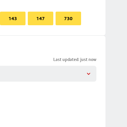
143
147
730
Last updated: just now