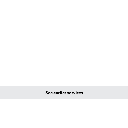
See earlier services