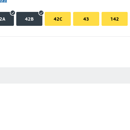
Road
2A
42B
42C
43
142