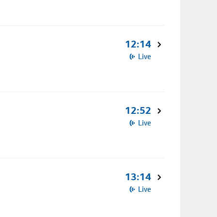
12:14
Live
12:52
Live
13:14
Live