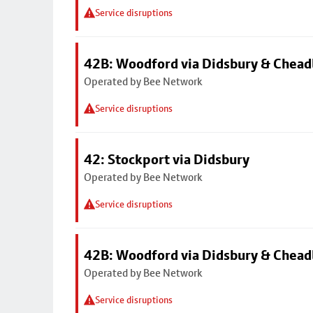
Service disruptions
42B: Woodford via Didsbury & Chea
Operated by Bee Network
Service disruptions
42: Stockport via Didsbury
Operated by Bee Network
Service disruptions
42B: Woodford via Didsbury & Chea
Operated by Bee Network
Service disruptions