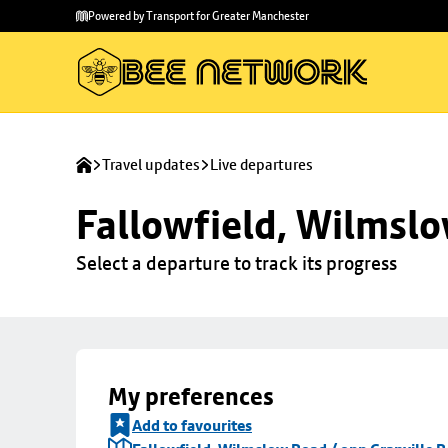
Skip to
Skip
Powered by Transport for Greater Manchester
main
to
content
footer
Travel updates
Live departures
Fallowfield, Wilmslo
Select a departure to track its progress
My preferences
Add to favourites