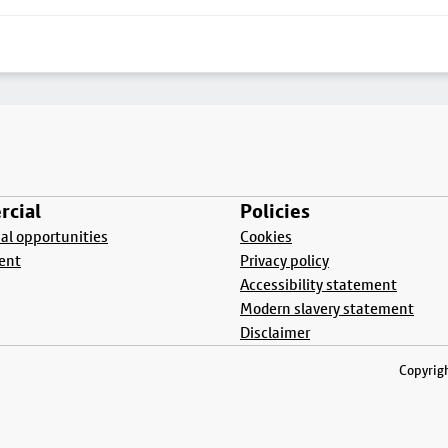
cial
Policies
l opportunities
Cookies
ent
Privacy policy
Accessibility statement
Modern slavery statement
Disclaimer
Copyrigh