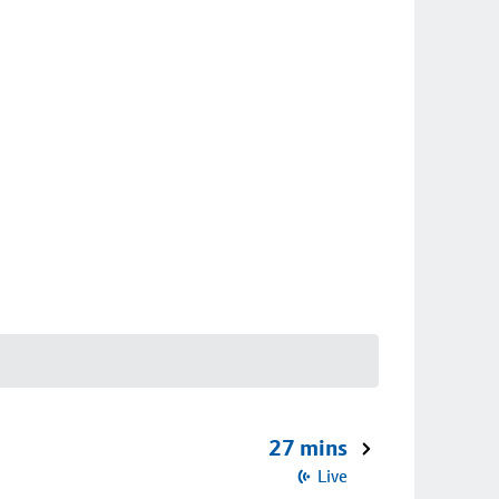
27 mins
Live