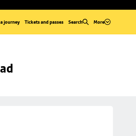
 a journey
Tickets and passes
Search
More
oad