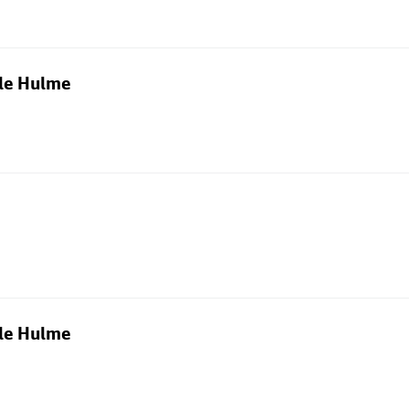
dle Hulme
dle Hulme