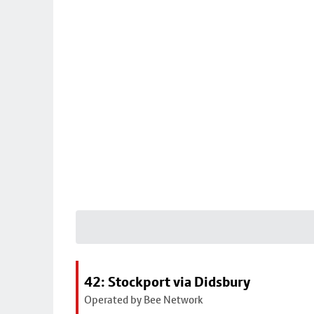
42: Stockport via Didsbury
Operated by Bee Network