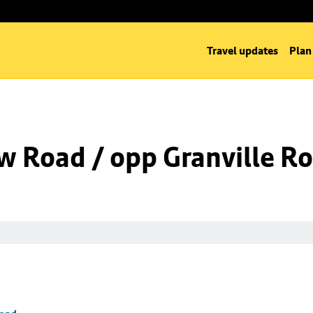
Travel updates
Plan
w Road / opp Granville R