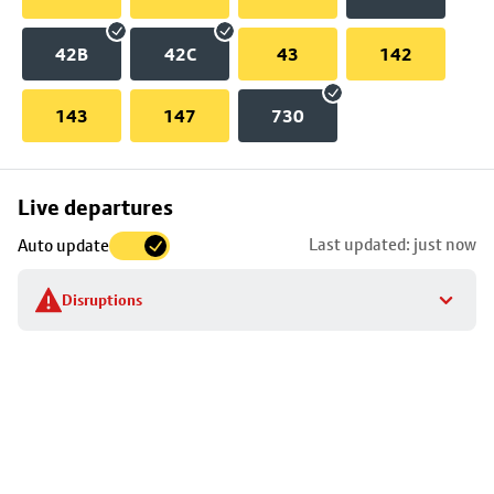
42B
42C
43
142
143
147
730
Skip
Live departures
map
Last updated: just now
Auto update
to
stop
Disruptions
details