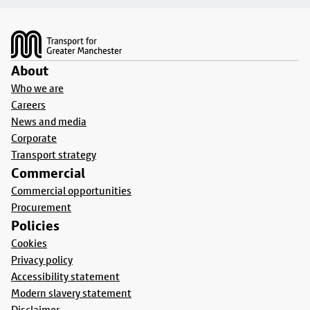
Footer
About
Who we are
Careers
News and media
Corporate
Transport strategy
Commercial
Commercial opportunities
Procurement
Policies
Cookies
Privacy policy
Accessibility statement
Modern slavery statement
Disclaimer