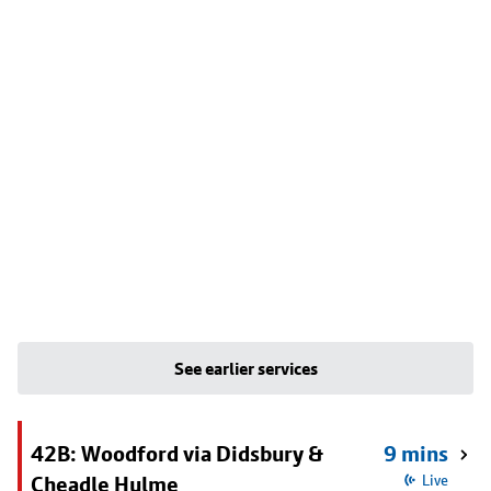
See earlier services
42B: Woodford via Didsbury &
9 mins
Cheadle Hulme
Live