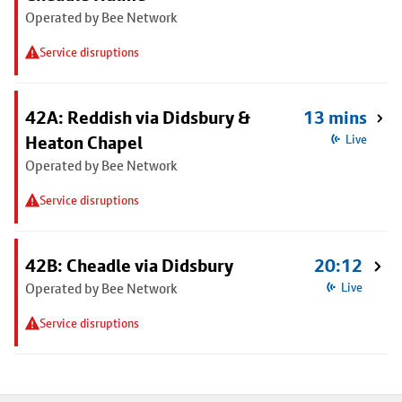
Operated by Bee Network
Service disruptions
42A: Reddish via Didsbury &
13 mins
Heaton Chapel
Live
Operated by Bee Network
Service disruptions
42B: Cheadle via Didsbury
20:12
Operated by Bee Network
Live
Service disruptions