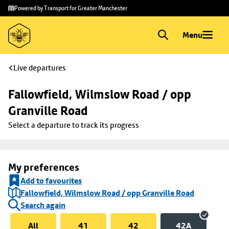
Skip to
Skip
Powered by Transport for Greater Manchester
main
to
content
footer
Menu
Live departures
Fallowfield, Wilmslow Road / opp 
Granville Road
Select a departure to track its progress
My preferences
Add to favourites
Fallowfield, Wilmslow Road / opp Granville Road
Search again
All
41
42
42A