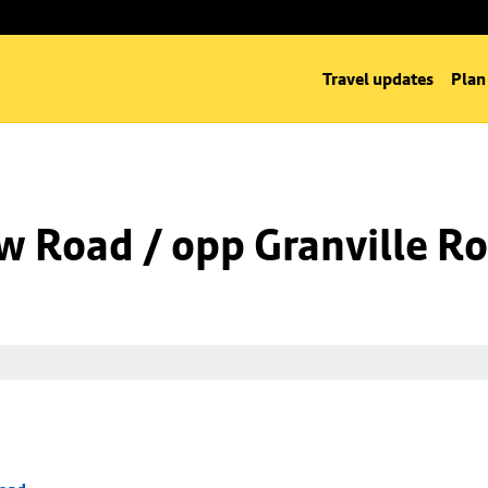
Travel updates
Plan
w Road / opp Granville R