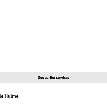
See earlier services
dle Hulme