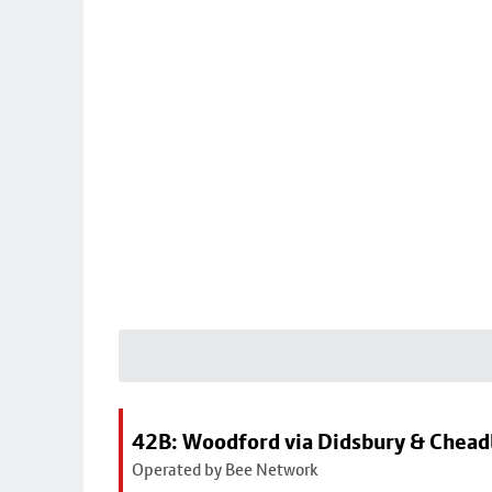
42B: Woodford via Didsbury & Chea
Operated by Bee Network