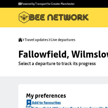
Skip to
Skip
Powered by Transport for Greater Manchester
main
to
content
footer
Travel updates
Live departures
Fallowfield, Wilmslo
Select a departure to track its progress
My preferences
Add to favourites