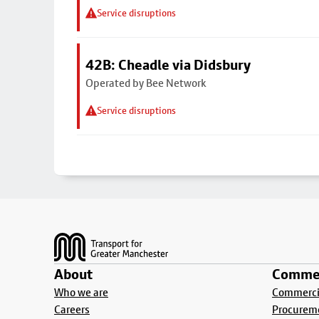
Service disruptions
42B: Cheadle via Didsbury
Operated by Bee Network
Service disruptions
Footer
About
Commer
Who we are
Commercia
Careers
Procurem