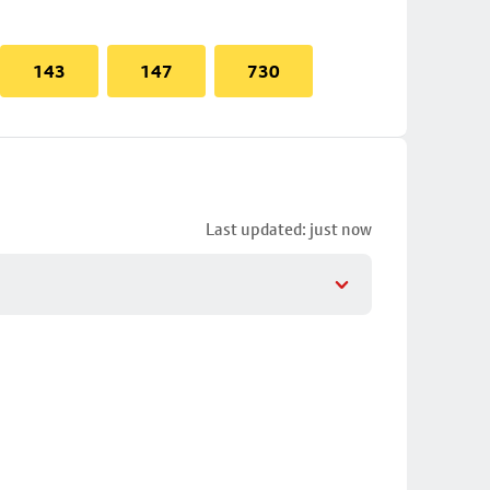
143
147
730
Last updated: just now