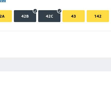
Road
2A
42B
42C
43
142