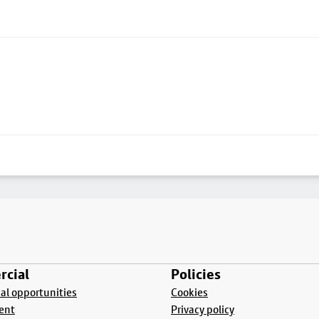
cial
Policies
l opportunities
Cookies
ent
Privacy policy