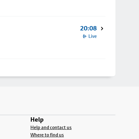
20:08
Live
Help
Help and contact us
Where to find us