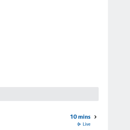
10 mins
Live