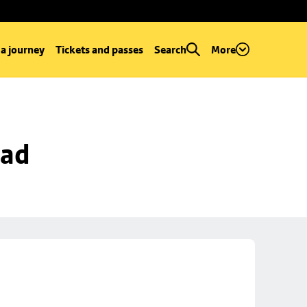
 a journey
Tickets and passes
Search
More
oad