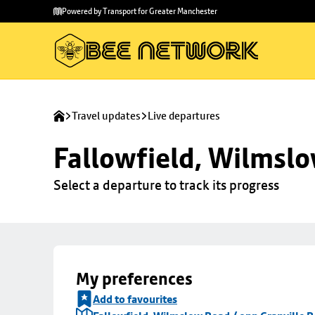
Skip to
Skip
Powered by Transport for Greater Manchester
main
to
content
footer
Travel updates
Live departures
Fallowfield, Wilmslo
Select a departure to track its progress
My preferences
Add to favourites