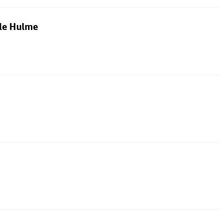
dle Hulme