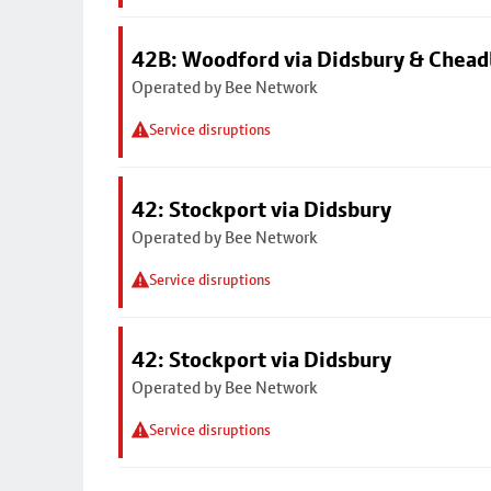
42B: Woodford via Didsbury & Chea
Operated by Bee Network
Service disruptions
42: Stockport via Didsbury
Operated by Bee Network
Service disruptions
42: Stockport via Didsbury
Operated by Bee Network
Service disruptions