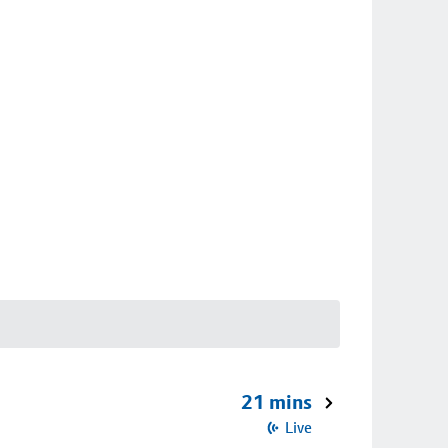
21 mins
Live