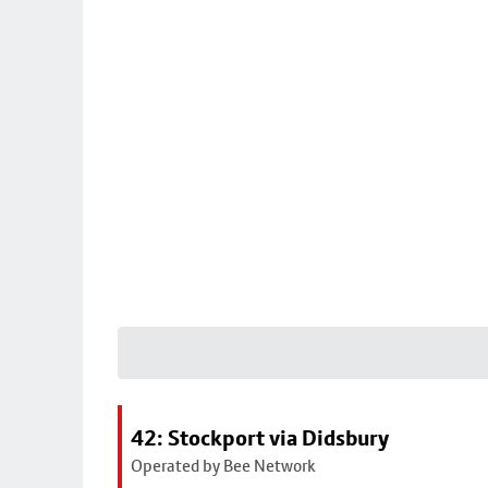
42: Stockport via Didsbury
Operated by Bee Network