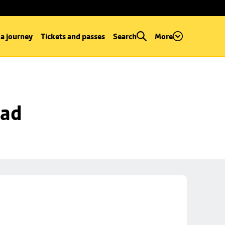
 a journey
Tickets and passes
Search
More
oad