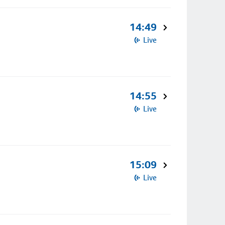
14:49
Live
14:55
Live
15:09
Live