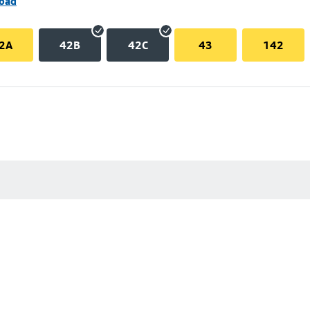
Road
2A
42B
42C
43
142