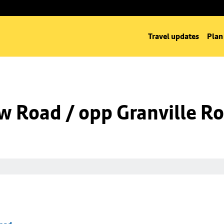
Travel updates
Plan
w Road / opp Granville R