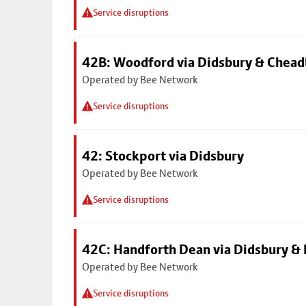
Service disruptions
42B: Woodford via Didsbury & Chea
Operated by Bee Network
Service disruptions
42: Stockport via Didsbury
Operated by Bee Network
Service disruptions
42C: Handforth Dean via Didsbury &
Operated by Bee Network
Service disruptions