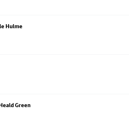
dle Hulme
 Heald Green