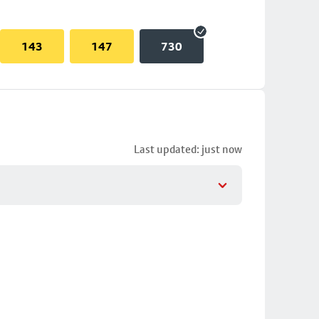
143
147
730
Last updated: just now