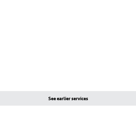
See earlier services