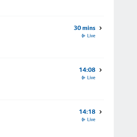
30 mins
Live
14:08
Live
14:18
Live