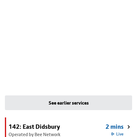
See earlier services
142: East Didsbury
2 mins
Operated by Bee Network
Live