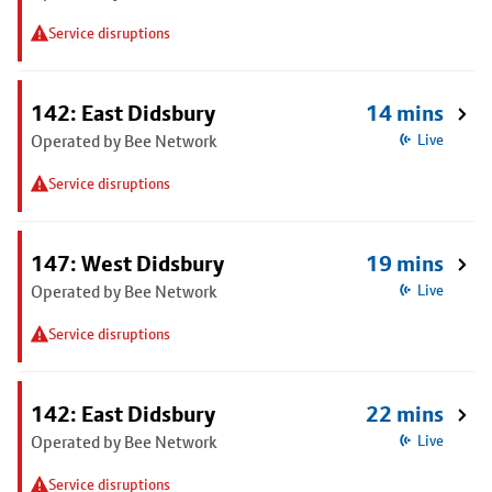
Service disruptions
142: East Didsbury
14 mins
Operated by Bee Network
Live
Service disruptions
147: West Didsbury
19 mins
Operated by Bee Network
Live
Service disruptions
142: East Didsbury
22 mins
Operated by Bee Network
Live
Service disruptions