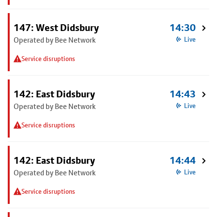
147: West Didsbury
14:30
Operated by Bee Network
Live
Service disruptions
142: East Didsbury
14:43
Operated by Bee Network
Live
Service disruptions
142: East Didsbury
14:44
Operated by Bee Network
Live
Service disruptions