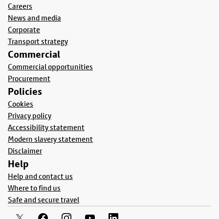
Careers
News and media
Corporate
Transport strategy
Commercial
Commercial opportunities
Procurement
Policies
Cookies
Privacy policy
Accessibility statement
Modern slavery statement
Disclaimer
Help
Help and contact us
Where to find us
Safe and secure travel