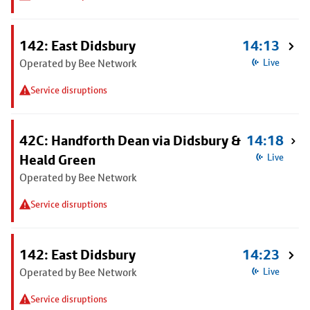
142: East Didsbury
14:13
Operated by Bee Network
Live
Service disruptions
42C: Handforth Dean via Didsbury &
14:18
Heald Green
Live
Operated by Bee Network
Service disruptions
142: East Didsbury
14:23
Operated by Bee Network
Live
Service disruptions