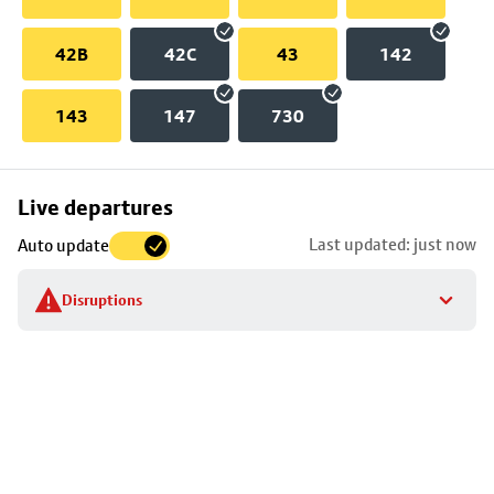
42B
42C
43
142
143
147
730
Skip
Live departures
map
Last updated: just now
Auto update
to
stop
Disruptions
details