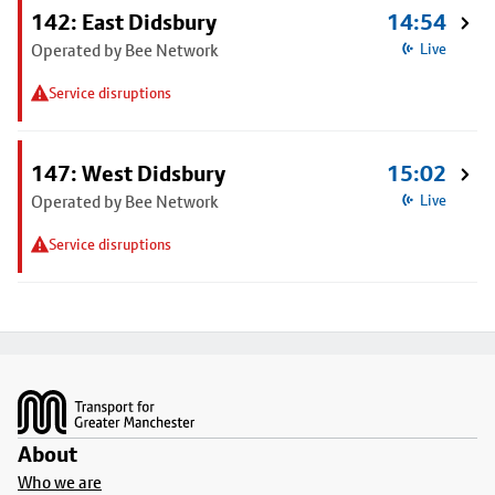
142: East Didsbury
14:54
Operated by Bee Network
Live
Service disruptions
147: West Didsbury
15:02
Operated by Bee Network
Live
Service disruptions
Footer
About
Who we are