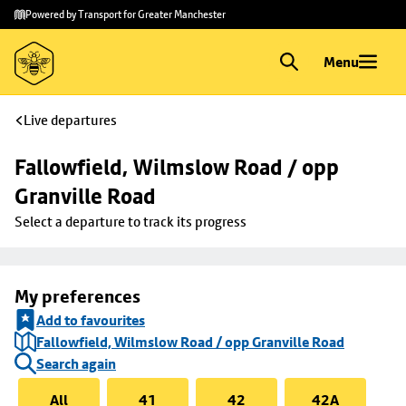
Skip to
Skip
Powered by Transport for Greater Manchester
main
to
content
footer
Menu
Live departures
Fallowfield, Wilmslow Road / opp 
Granville Road
Select a departure to track its progress
My preferences
Add to favourites
Fallowfield, Wilmslow Road / opp Granville Road
Search again
All
41
42
42A