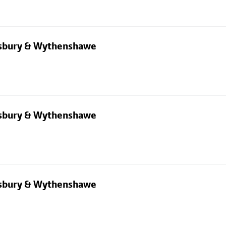
dsbury & Wythenshawe
dsbury & Wythenshawe
dsbury & Wythenshawe