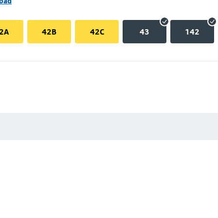
Road
2A
42B
42C
43
142