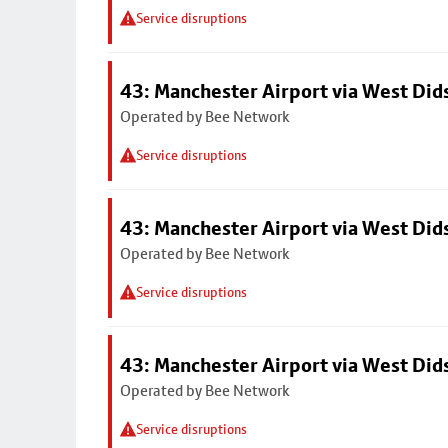
Service disruptions
43: Manchester Airport via West Di
Operated by Bee Network
Service disruptions
43: Manchester Airport via West Di
Operated by Bee Network
Service disruptions
43: Manchester Airport via West Di
Operated by Bee Network
Service disruptions