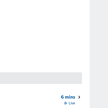
6 mins
Live