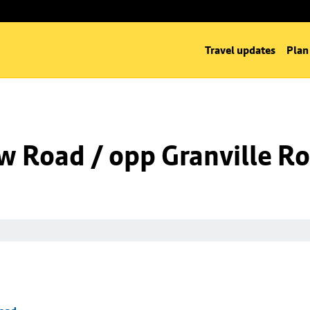
Travel updates
Plan
w Road / opp Granville R