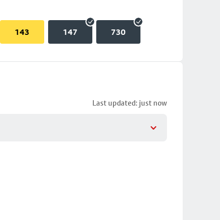
143
147
730
Last updated: just now