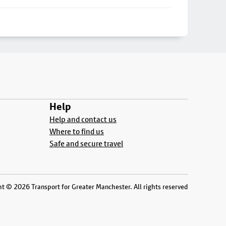
Help
Help and contact us
Where to find us
Safe and secure travel
t © 2026 Transport for Greater Manchester. All rights reserved