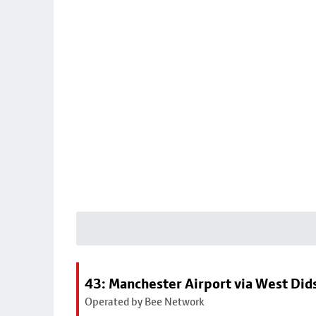
43: Manchester Airport via West Di
Operated by Bee Network