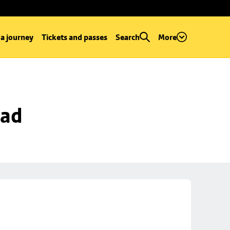
 a journey
Tickets and passes
Search
More
oad