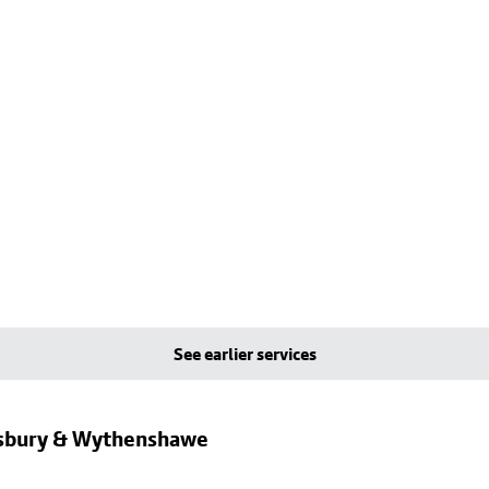
See earlier services
dsbury & Wythenshawe