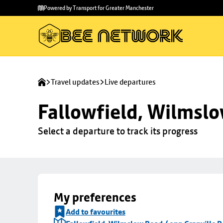
Skip to
Skip
Powered by Transport for Greater Manchester
main
to
content
footer
Travel updates
Live departures
Fallowfield, Wilmslo
Select a departure to track its progress
My preferences
Add to favourites