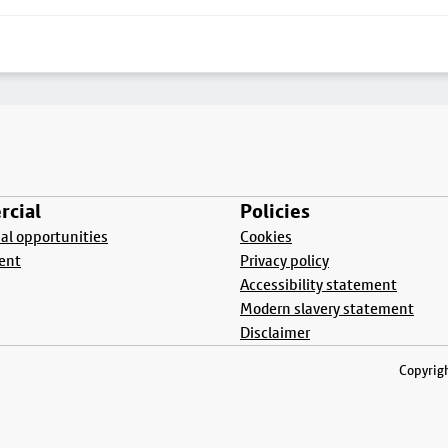
cial
Policies
l opportunities
Cookies
ent
Privacy policy
Accessibility statement
Modern slavery statement
Disclaimer
Copyrigh