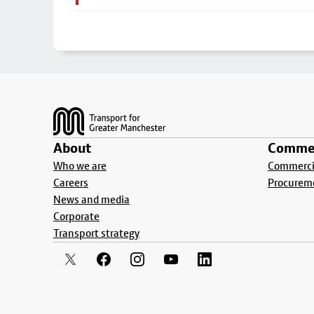
Footer
About
Commer
Who we are
Commercia
Careers
Procurem
News and media
Corporate
Transport strategy