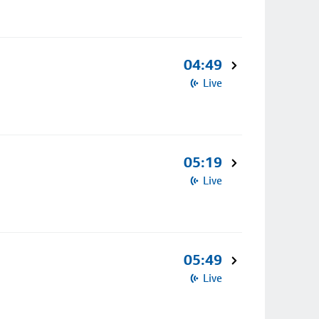
04:49
Live
05:19
Live
05:49
Live