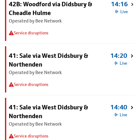
42B: Woodford via Didsbury &
14:16
Cheadle Hulme
Live
Operated by Bee Network
Service disruptions
41: Sale via West Didsbury &
14:20
Northenden
Live
Operated by Bee Network
Service disruptions
41: Sale via West Didsbury &
14:40
Northenden
Live
Operated by Bee Network
Service disruptions