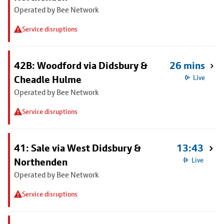
Operated by Bee Network
Service disruptions
42B: Woodford via Didsbury &
26 mins
Cheadle Hulme
Live
Operated by Bee Network
Service disruptions
41: Sale via West Didsbury &
13:43
Northenden
Live
Operated by Bee Network
Service disruptions