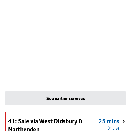
See earlier services
41: Sale via West Didsbury &
25 mins
Northenden
Live