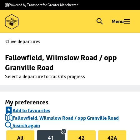
Skip to
Skip
Powered by Transport for Greater Manchester
main
to
content
footer
Menu
Live departures
Fallowfield, Wilmslow Road / opp 
Granville Road
Select a departure to track its progress
My preferences
Add to favourites
Fallowfield, Wilmslow Road / opp Granville Road
Search again
All
41
42
42A