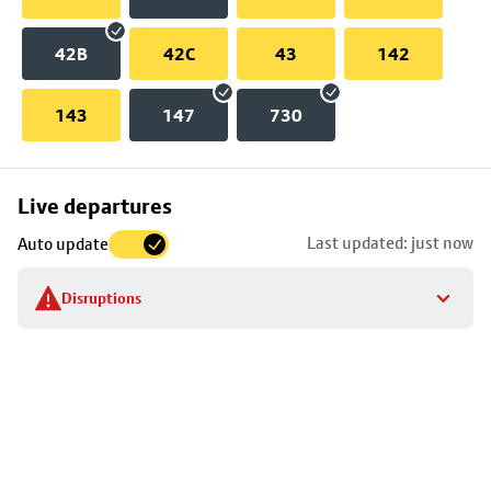
42B
42C
43
142
143
147
730
Skip
Live departures
map
Last updated: just now
Auto update
to
stop
Disruptions
details