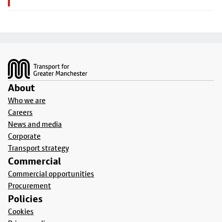
Footer
About
Who we are
Careers
News and media
Corporate
Transport strategy
Commercial
Commercial opportunities
Procurement
Policies
Cookies