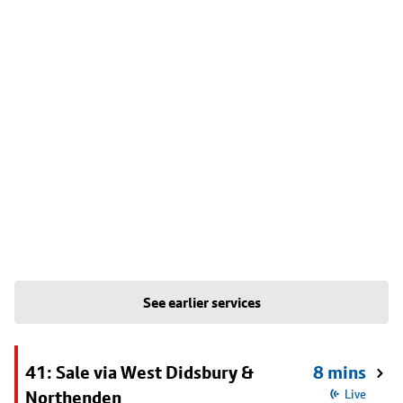
See earlier services
41: Sale via West Didsbury &
8 mins
Northenden
Live