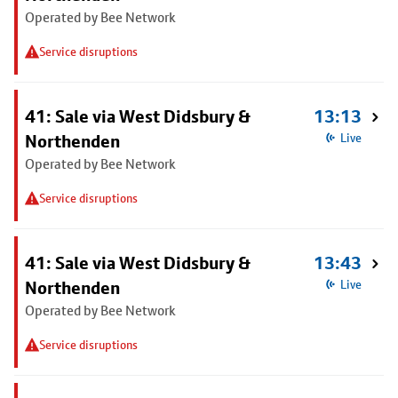
Operated by Bee Network
Service disruptions
41: Sale via West Didsbury &
13:13
Northenden
Live
Operated by Bee Network
Service disruptions
41: Sale via West Didsbury &
13:43
Northenden
Live
Operated by Bee Network
Service disruptions