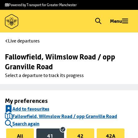
Skip to
Skip
Powered by Transport for Greater Manchester
main
to
content
footer
Menu
Live departures
Fallowfield, Wilmslow Road / opp 
Granville Road
Select a departure to track its progress
My preferences
Add to favourites
Fallowfield, Wilmslow Road / opp Granville Road
Search again
All
41
42
42A