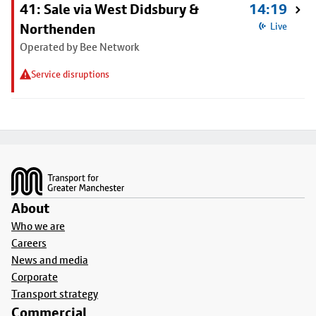
41: Sale via West Didsbury &
14:19
Northenden
Live
Operated by Bee Network
Service disruptions
Footer
About
Who we are
Careers
News and media
Corporate
Transport strategy
Commercial