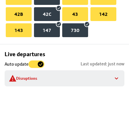
42B
42C
43
142
143
147
730
Skip
Live departures
map
Last updated: just now
Auto update
to
stop
Disruptions
details