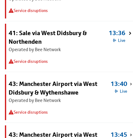
Service disruptions
41: Sale via West Didsbury &
13:36
Northenden
Live
Operated by Bee Network
Service disruptions
43: Manchester Airport via West
13:40
Didsbury & Wythenshawe
Live
Operated by Bee Network
Service disruptions
43: Manchester Airport via West
13:45