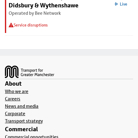
Didsbury & Wythenshawe
Live
Operated by Bee Network
Service disruptions
Footer
About
Who we are
Careers
News and media
Corporate
Transport strategy
Commercial
Commercial opportunities