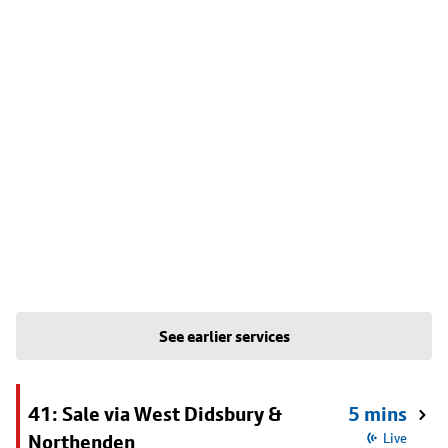
See earlier services
41: Sale via West Didsbury &
5 mins
Northenden
Live