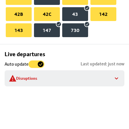
42B
42C
43
142
143
147
730
Skip
Live departures
map
Last updated: just now
Auto update
to
stop
Disruptions
details