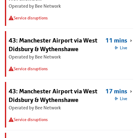
Operated by Bee Network
Service disruptions
43: Manchester Airport via West
11 mins
Didsbury & Wythenshawe
Live
Operated by Bee Network
Service disruptions
43: Manchester Airport via West
17 mins
Didsbury & Wythenshawe
Live
Operated by Bee Network
Service disruptions