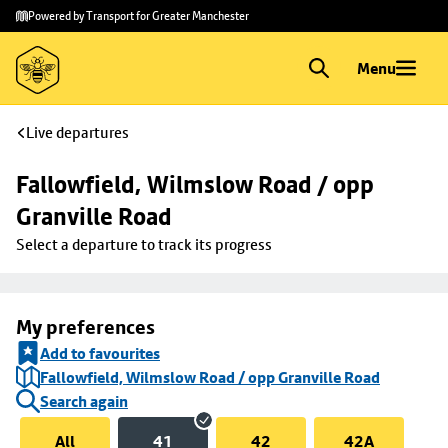
Skip to
Skip
Powered by Transport for Greater Manchester
main
to
content
footer
Menu
Live departures
Fallowfield, Wilmslow Road / opp 
Granville Road
Select a departure to track its progress
My preferences
Add to favourites
Fallowfield, Wilmslow Road / opp Granville Road
Search again
All
41
42
42A