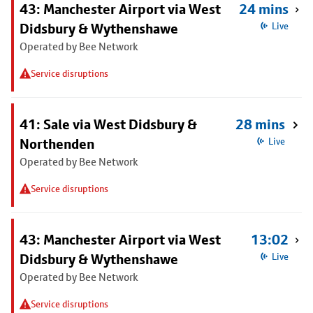
43: Manchester Airport via West
24 mins
Didsbury & Wythenshawe
Live
Operated by Bee Network
Service disruptions
41: Sale via West Didsbury &
28 mins
Northenden
Live
Operated by Bee Network
Service disruptions
43: Manchester Airport via West
13:02
Didsbury & Wythenshawe
Live
Operated by Bee Network
Service disruptions