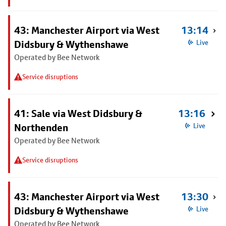
43: Manchester Airport via West
13:14
Didsbury & Wythenshawe
Live
Operated by Bee Network
Service disruptions
41: Sale via West Didsbury &
13:16
Northenden
Live
Operated by Bee Network
Service disruptions
43: Manchester Airport via West
13:30
Didsbury & Wythenshawe
Live
Operated by Bee Network