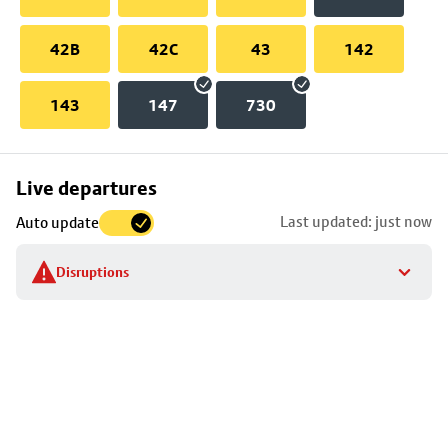
42B
42C
43
142
143
147
730
Skip
Live departures
map
Last updated: just now
Auto update
to
stop
Disruptions
details