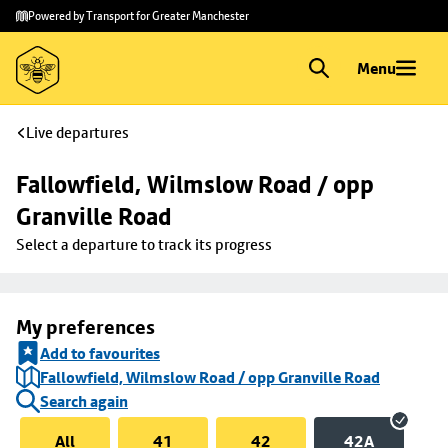
Skip to
Skip
Powered by Transport for Greater Manchester
main
to
content
footer
Menu
Live departures
Fallowfield, Wilmslow Road / opp 
Granville Road
Select a departure to track its progress
My preferences
Add to favourites
Fallowfield, Wilmslow Road / opp Granville Road
Search again
All
41
42
42A