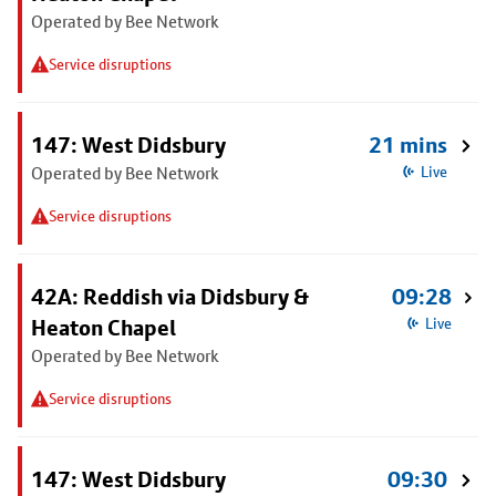
Operated by Bee Network
Service disruptions
147: West Didsbury
21 mins
Operated by Bee Network
Live
Service disruptions
42A: Reddish via Didsbury &
09:28
Heaton Chapel
Live
Operated by Bee Network
Service disruptions
147: West Didsbury
09:30