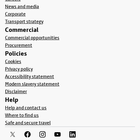
News and media
Corporate
Transport strategy
Commercial
Commercial opportunities
Procurement
Policies
Cookies
Privacy policy
Accessibility statement
Modern slavery statement
Disclaimer
Help
Help and contact us
Where to find us
Safe and secure travel