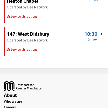
Heaton Chapel
Live
Operated by Bee Network
Service disruptions
147: West Didsbury
10:30
Operated by Bee Network
Live
Service disruptions
Footer
About
Who we are
Careers