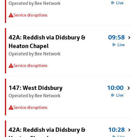
Operated by Bee Network
Live
Service disruptions
42A: Reddish via Didsbury &
09:58
Heaton Chapel
Live
Operated by Bee Network
Service disruptions
147: West Didsbury
10:00
Operated by Bee Network
Live
Service disruptions
42A: Reddish via Didsbury &
10:28