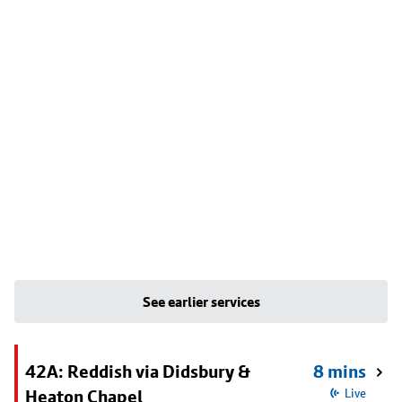
See earlier services
42A: Reddish via Didsbury &
8 mins
Heaton Chapel
Live