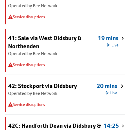
Operated by Bee Network
Service disruptions
41: Sale via West Didsbury &
19 mins
Northenden
Live
Operated by Bee Network
Service disruptions
42: Stockport via Didsbury
20 mins
Operated by Bee Network
Live
Service disruptions
42C: Handforth Dean via Didsbury &
14:25