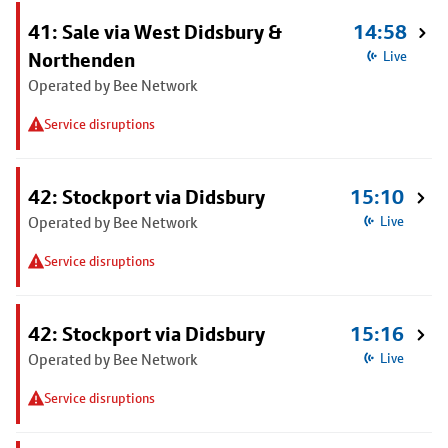
41: Sale via West Didsbury &
14:58
Northenden
Live
Operated by Bee Network
Service disruptions
42: Stockport via Didsbury
15:10
Operated by Bee Network
Live
Service disruptions
42: Stockport via Didsbury
15:16
Operated by Bee Network
Live
Service disruptions