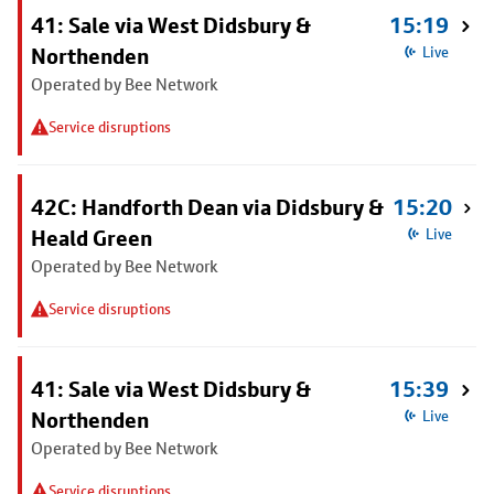
41: Sale via West Didsbury &
15:19
Northenden
Live
Operated by Bee Network
Service disruptions
42C: Handforth Dean via Didsbury &
15:20
Heald Green
Live
Operated by Bee Network
Service disruptions
41: Sale via West Didsbury &
15:39
Northenden
Live
Operated by Bee Network
Service disruptions