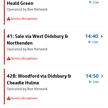
Heald Green
Live
Operated by Bee Network
Service disruptions
41: Sale via West Didsbury &
14:40
Northenden
Live
Operated by Bee Network
Service disruptions
42B: Woodford via Didsbury &
14:50
Cheadle Hulme
Live
Operated by Bee Network
Service disruptions