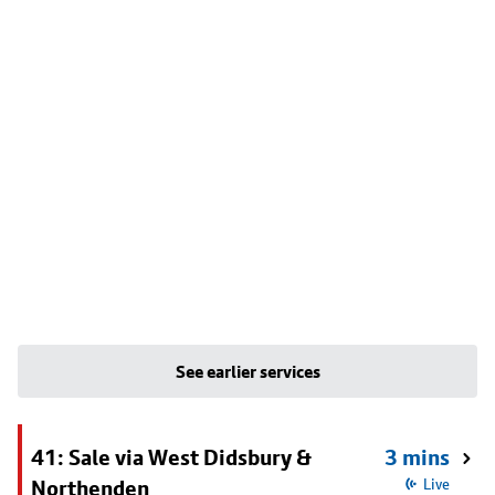
See earlier services
41: Sale via West Didsbury &
3 mins
Northenden
Live