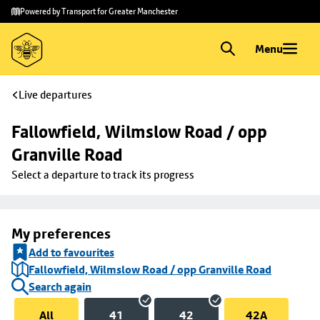
Skip to
Skip
Powered by Transport for Greater Manchester
main
to
content
footer
Menu
Live departures
Fallowfield, Wilmslow Road / opp 
Granville Road
Select a departure to track its progress
My preferences
Add to favourites
Fallowfield, Wilmslow Road / opp Granville Road
Search again
All
41
42
42A