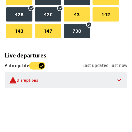
42B
42C
43
142
143
147
730
Skip
Live departures
map
Last updated: just now
Auto update
to
stop
Disruptions
details