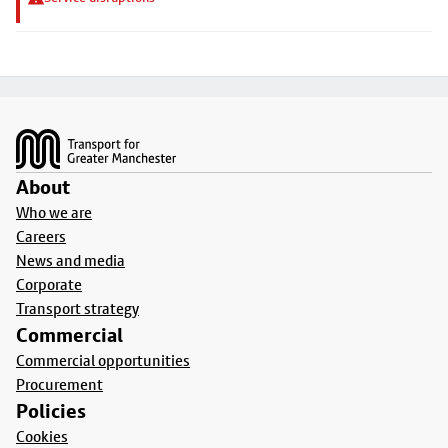
Footer
About
Who we are
Careers
News and media
Corporate
Transport strategy
Commercial
Commercial opportunities
Procurement
Policies
Cookies