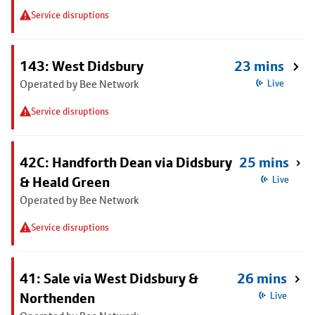
Service disruptions
143: West Didsbury
23 mins
Operated by Bee Network
Live
Service disruptions
42C: Handforth Dean via Didsbury
25 mins
& Heald Green
Live
Operated by Bee Network
Service disruptions
41: Sale via West Didsbury &
26 mins
Northenden
Live