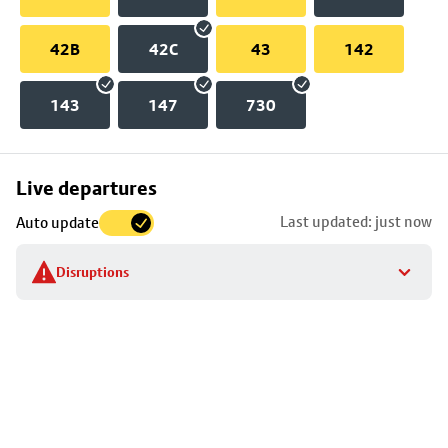
42B
42C
43
142
143
147
730
Skip
Live departures
map
Last updated: just now
Auto update
to
stop
Disruptions
details