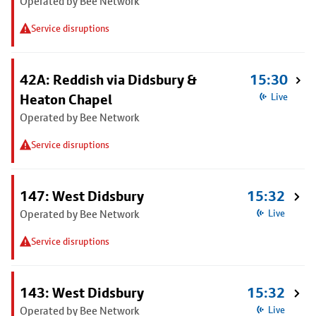
Operated by Bee Network
Service disruptions
42A: Reddish via Didsbury &
15:30
Heaton Chapel
Live
Operated by Bee Network
Service disruptions
147: West Didsbury
15:32
Operated by Bee Network
Live
Service disruptions
143: West Didsbury
15:32
Operated by Bee Network
Live