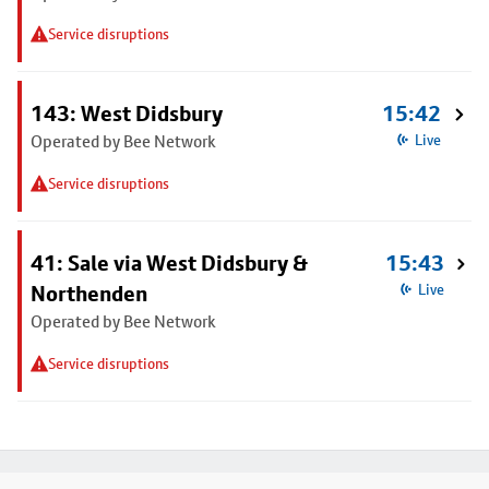
Service disruptions
143: West Didsbury
15:42
Operated by Bee Network
Live
Service disruptions
41: Sale via West Didsbury &
15:43
Northenden
Live
Operated by Bee Network
Service disruptions
Footer