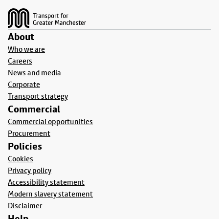
About
Who we are
Careers
News and media
Corporate
Transport strategy
Commercial
Commercial opportunities
Procurement
Policies
Cookies
Privacy policy
Accessibility statement
Modern slavery statement
Disclaimer
Help