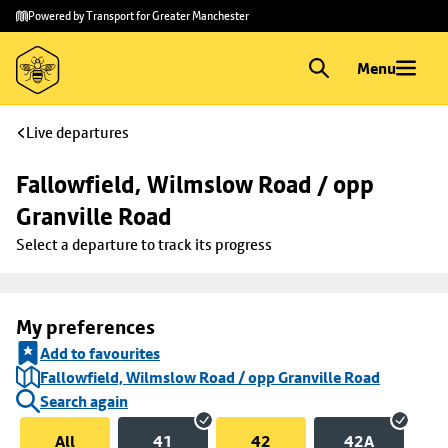
Skip to
Skip
Powered by Transport for Greater Manchester
main
to
content
footer
Menu
Live departures
Fallowfield, Wilmslow Road / opp 
Granville Road
Select a departure to track its progress
My preferences
Add to favourites
Fallowfield, Wilmslow Road / opp Granville Road
Search again
All
41
42
42A