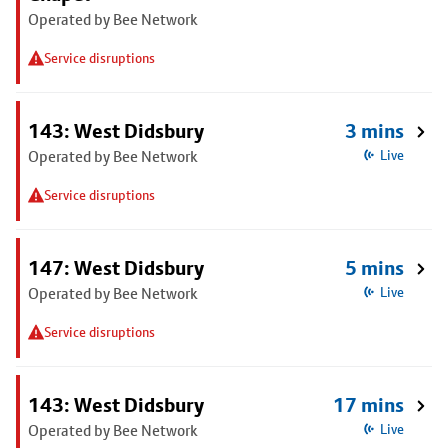
Operated by Bee Network
Service disruptions
143: West Didsbury
3 mins
Operated by Bee Network
Live
Service disruptions
147: West Didsbury
5 mins
Operated by Bee Network
Live
Service disruptions
143: West Didsbury
17 mins
Operated by Bee Network
Live