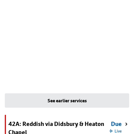
See earlier services
42A: Reddish via Didsbury & Heaton
Due
Chapel
Live