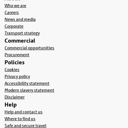
Who we are
Careers
News and media
Corporate
Transport strategy
Commercial
Commercial opportunities
Procurement
Policies
Cookies
Privacy policy
Accessibility statement
Modern slavery statement
Disclaimer
Help
Help and contact us
Where to find us
Safe and secure travel