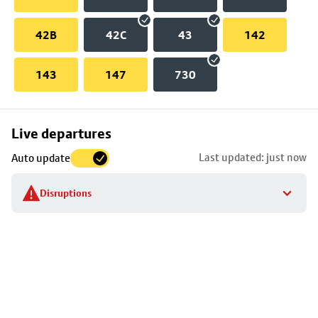
42B
42C
43
142
143
147
730
Skip
Live departures
map
Last updated: just now
Auto update
to
stop
Disruptions
details