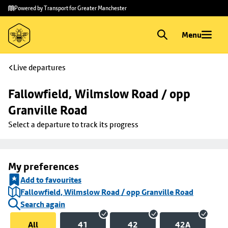
Skip to
Skip
Powered by Transport for Greater Manchester
main
to
content
footer
Menu
Live departures
Fallowfield, Wilmslow Road / opp 
Granville Road
Select a departure to track its progress
My preferences
Add to favourites
Fallowfield, Wilmslow Road / opp Granville Road
Search again
All
41
42
42A