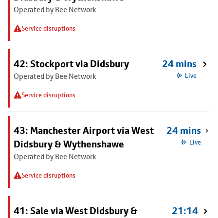
Operated by Bee Network
Service disruptions
42: Stockport via Didsbury
24 mins
Operated by Bee Network
Live
Service disruptions
43: Manchester Airport via West
24 mins
Didsbury & Wythenshawe
Live
Operated by Bee Network
Service disruptions
41: Sale via West Didsbury &
21:14