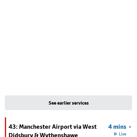
See earlier services
43: Manchester Airport via West
4 mins
Didsbury & Wythenshawe
Live