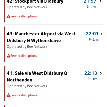
42: Stockport via Didsbury
21:57
Operated by Bee Network
Live
Service disruptions
43: Manchester Airport via West
22:01
Didsbury & Wythenshawe
Live
Operated by Bee Network
Service disruptions
41: Sale via West Didsbury &
22:13
Northenden
Live
Operated by Bee Network
Service disruptions