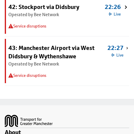
42: Stockport via Didsbury
22:26
Operated by Bee Network
Live
Service disruptions
43: Manchester Airport via West
22:27
Didsbury & Wythenshawe
Live
Operated by Bee Network
Service disruptions
Footer
About