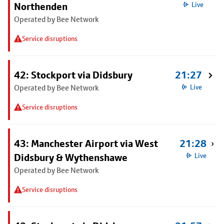
Northenden
Live
Operated by Bee Network
Service disruptions
42: Stockport via Didsbury
21:27
Operated by Bee Network
Live
Service disruptions
43: Manchester Airport via West
21:28
Didsbury & Wythenshawe
Live
Operated by Bee Network
Service disruptions