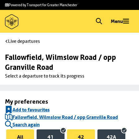
Skip to
Skip
Powered by Transport for Greater Manchester
main
to
content
footer
Menu
Live departures
Fallowfield, Wilmslow Road / opp 
Granville Road
Select a departure to track its progress
My preferences
Add to favourites
Fallowfield, Wilmslow Road / opp Granville Road
Search again
All
41
42
42A