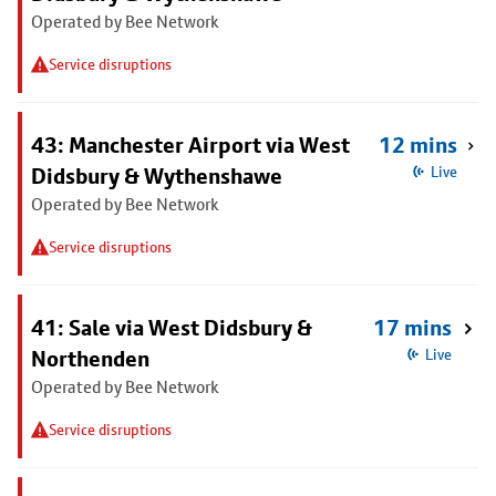
Operated by Bee Network
Service disruptions
43: Manchester Airport via West
12 mins
Didsbury & Wythenshawe
Live
Operated by Bee Network
Service disruptions
41: Sale via West Didsbury &
17 mins
Northenden
Live
Operated by Bee Network
Service disruptions