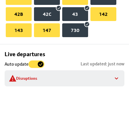
42B
42C
43
142
143
147
730
Skip
Live departures
map
Last updated: just now
Auto update
to
stop
Disruptions
details