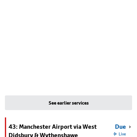
See earlier services
43: Manchester Airport via West
Due
Didsbury & Wythenshawe
Live