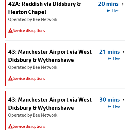
42A: Reddish via Didsbury &
20 mins
Heaton Chapel
Live
Operated by Bee Network
Service disruptions
43: Manchester Airport via West
21 mins
Didsbury & Wythenshawe
Live
Operated by Bee Network
Service disruptions
43: Manchester Airport via West
30 mins
Didsbury & Wythenshawe
Live
Operated by Bee Network
Service disruptions