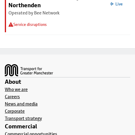
Northenden
Live
Operated by Bee Network
Service disruptions
Footer
About
Who we are
Careers
News and media
Corporate
Transport strategy
Commercial
Commercial opportunities