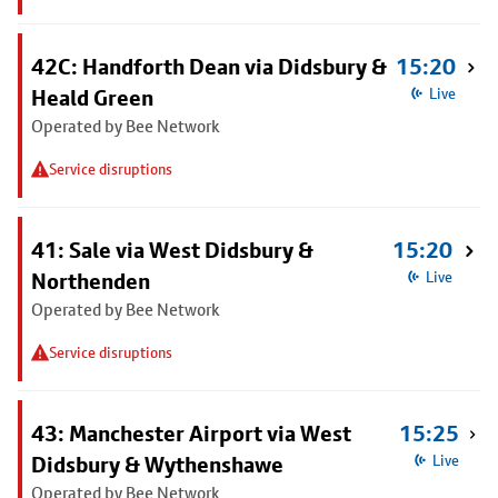
42C: Handforth Dean via Didsbury &
15:20
Heald Green
Live
Operated by Bee Network
Service disruptions
41: Sale via West Didsbury &
15:20
Northenden
Live
Operated by Bee Network
Service disruptions
43: Manchester Airport via West
15:25
Didsbury & Wythenshawe
Live
Operated by Bee Network