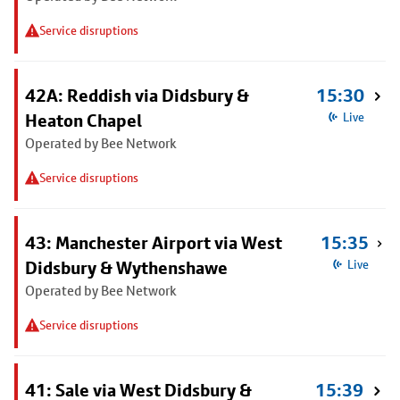
Service disruptions
42A: Reddish via Didsbury &
15:30
Heaton Chapel
Live
Operated by Bee Network
Service disruptions
43: Manchester Airport via West
15:35
Didsbury & Wythenshawe
Live
Operated by Bee Network
Service disruptions
41: Sale via West Didsbury &
15:39