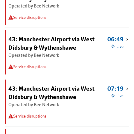
Operated by Bee Network
Service disruptions
43: Manchester Airport via West
06:49
Didsbury & Wythenshawe
Live
Operated by Bee Network
Service disruptions
43: Manchester Airport via West
07:19
Didsbury & Wythenshawe
Live
Operated by Bee Network
Service disruptions