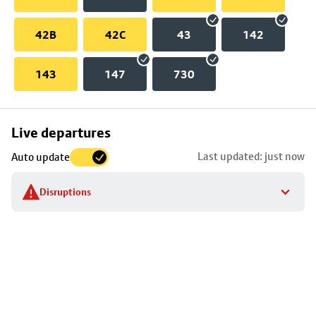
42B
42C
43
142
143
147
730
Skip
Live departures
map
Last updated: just now
Auto update
to
stop
Disruptions
details