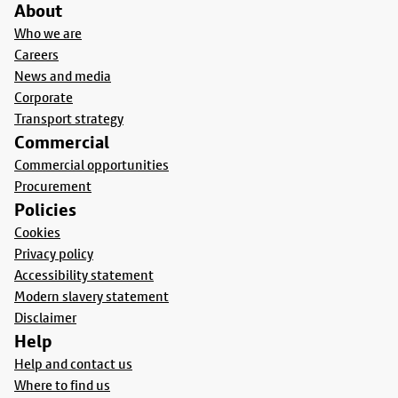
About
Who we are
Careers
News and media
Corporate
Transport strategy
Commercial
Commercial opportunities
Procurement
Policies
Cookies
Privacy policy
Accessibility statement
Modern slavery statement
Disclaimer
Help
Help and contact us
Where to find us