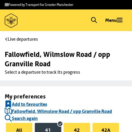
Skip to
Skip
Powered by Transport for Greater Manchester
main
to
content
footer
Menu
Live departures
Fallowfield, Wilmslow Road / opp 
Granville Road
Select a departure to track its progress
My preferences
Add to favourites
Fallowfield, Wilmslow Road / opp Granville Road
Search again
All
41
42
42A