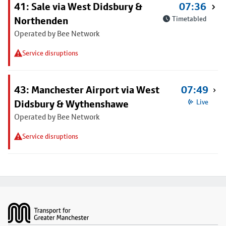
41: Sale via West Didsbury &
07:36
Northenden
Timetabled
Operated by Bee Network
Service disruptions
43: Manchester Airport via West
07:49
Didsbury & Wythenshawe
Live
Operated by Bee Network
Service disruptions
Footer