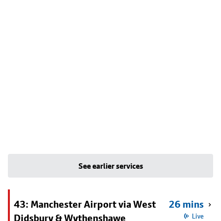
See earlier services
43: Manchester Airport via West
26 mins
Didsbury & Wythenshawe
Live