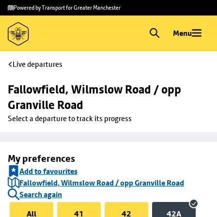
Skip to
Skip
Powered by Transport for Greater Manchester
main
to
content
footer
Menu
Live departures
Fallowfield, Wilmslow Road / opp 
Granville Road
Select a departure to track its progress
My preferences
Add to favourites
Fallowfield, Wilmslow Road / opp Granville Road
Search again
All
41
42
42A