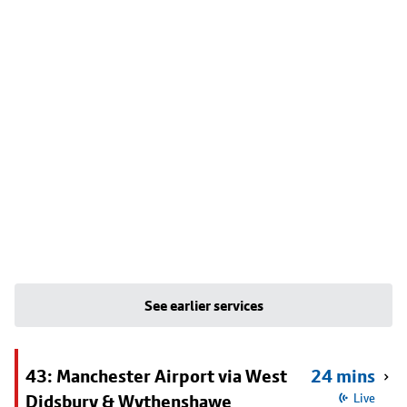
See earlier services
43: Manchester Airport via West
24 mins
Didsbury & Wythenshawe
Live