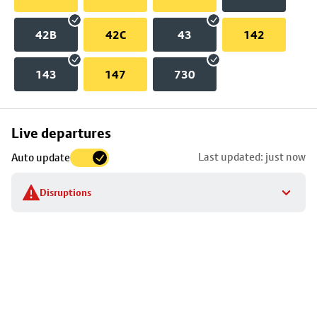
42B
42C
43
142
143
147
730
Skip
Live departures
map
Last updated: just now
Auto update
to
stop
Disruptions
details