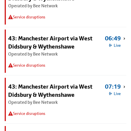
Operated by Bee Network
Service disruptions
43: Manchester Airport via West
06:49
Didsbury & Wythenshawe
Live
Operated by Bee Network
Service disruptions
43: Manchester Airport via West
07:19
Didsbury & Wythenshawe
Live
Operated by Bee Network
Service disruptions