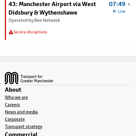
43: Manchester Airport via West
07:49
Didsbury & Wythenshawe
Live
Operated by Bee Network
Service disruptions
Footer
About
Who we are
Careers
News and media
Corporate
Transport strategy
Commercial