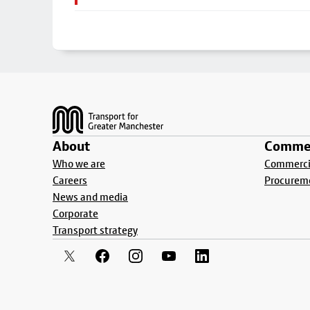
Footer
About
Commer
Who we are
Commercia
Careers
Procurem
News and media
Corporate
Transport strategy