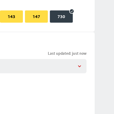
143
147
730
Last updated: just now