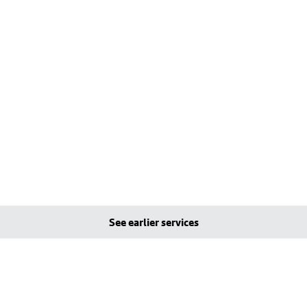
See earlier services