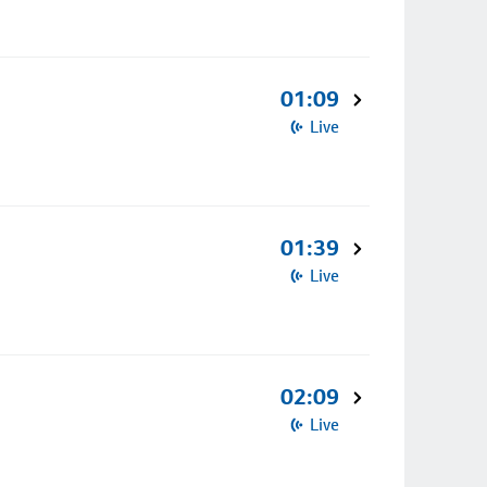
01:09
Live
01:39
Live
02:09
Live