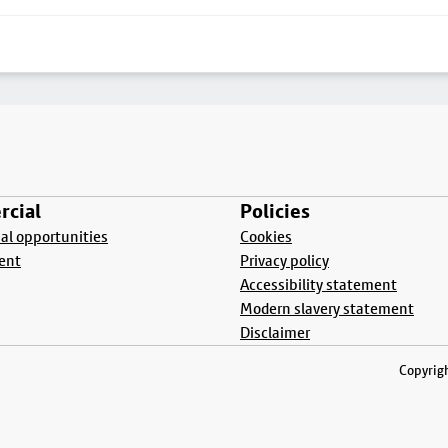
cial
Policies
l opportunities
Cookies
ent
Privacy policy
Accessibility statement
Modern slavery statement
Disclaimer
Copyrigh