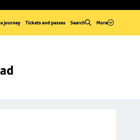
 a journey
Tickets and passes
Search
More
oad