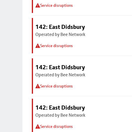
Service disruptions
142: East Didsbury
Operated by Bee Network
Service disruptions
142: East Didsbury
Operated by Bee Network
Service disruptions
142: East Didsbury
Operated by Bee Network
Service disruptions