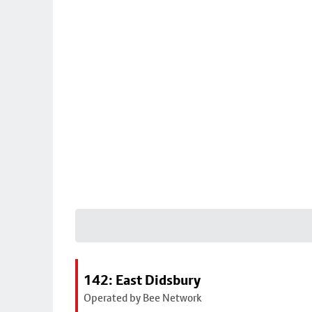
142: East Didsbury
Operated by Bee Network