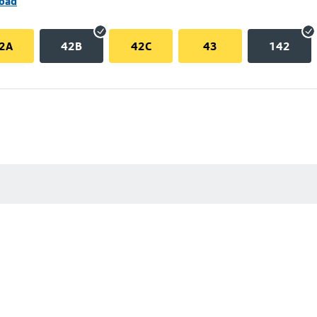
Road
2A
42B
42C
43
142