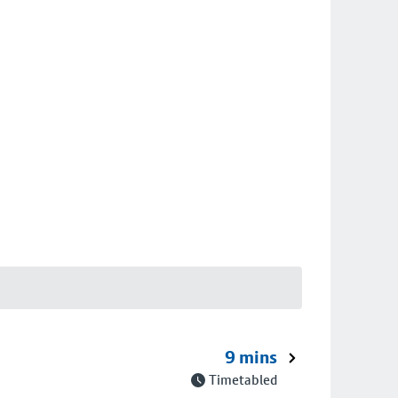
9 mins
Timetabled