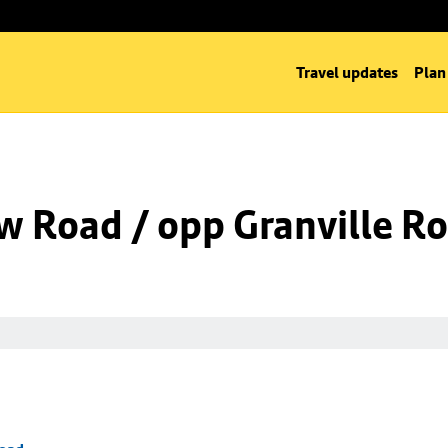
Travel updates
Plan
w Road / opp Granville R