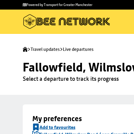
Skip to
Skip
Powered by Transport for Greater Manchester
main
to
content
footer
Travel updates
Live departures
Fallowfield, Wilmslo
Select a departure to track its progress
My preferences
Add to favourites