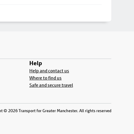
Help
Help and contact us
Where to find us
Safe and secure travel
t © 2026 Transport for Greater Manchester. All rights reserved