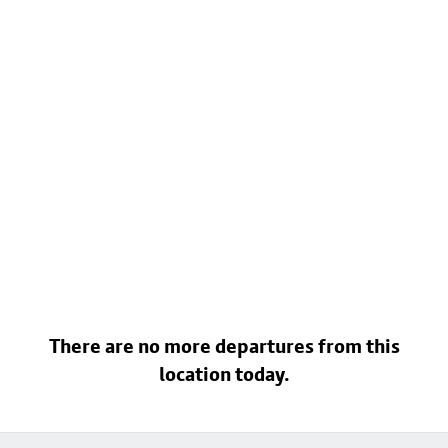
There are no more departures from this
location today.