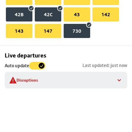
42B
42C
43
142
143
147
730
Skip
Live departures
map
Last updated: just now
Auto update
to
stop
Disruptions
details