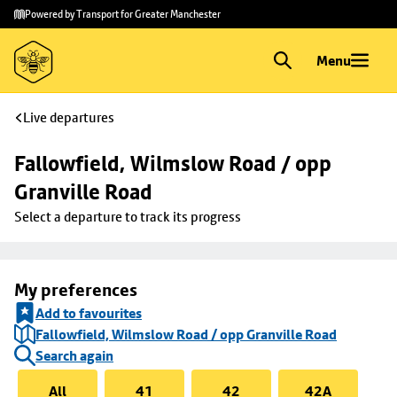
Skip to
Skip
Powered by Transport for Greater Manchester
main
to
content
footer
Menu
Live departures
Fallowfield, Wilmslow Road / opp 
Granville Road
Select a departure to track its progress
My preferences
Add to favourites
Fallowfield, Wilmslow Road / opp Granville Road
Search again
All
41
42
42A