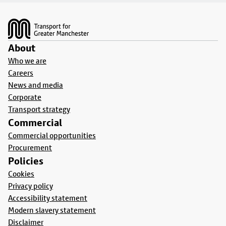
Footer
About
Who we are
Careers
News and media
Corporate
Transport strategy
Commercial
Commercial opportunities
Procurement
Policies
Cookies
Privacy policy
Accessibility statement
Modern slavery statement
Disclaimer