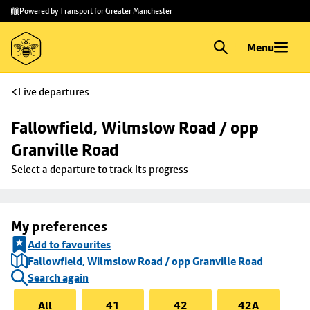
Skip to
Skip
Powered by Transport for Greater Manchester
main
to
content
footer
Menu
Live departures
Fallowfield, Wilmslow Road / opp 
Granville Road
Select a departure to track its progress
My preferences
Add to favourites
Fallowfield, Wilmslow Road / opp Granville Road
Search again
All
41
42
42A