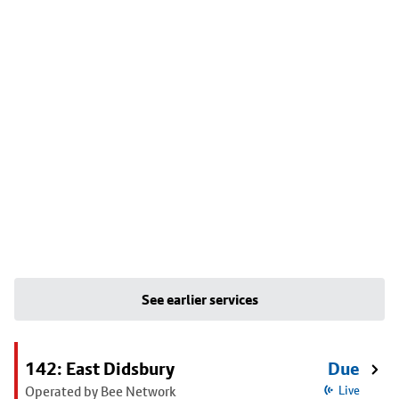
See earlier services
142: East Didsbury
Due
Operated by Bee Network
Live