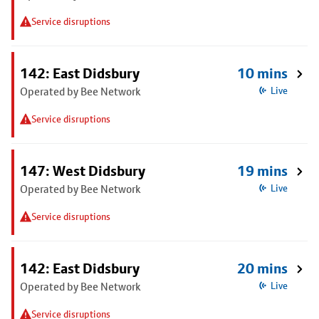
Service disruptions
142: East Didsbury
10 mins
Operated by Bee Network
Live
Service disruptions
147: West Didsbury
19 mins
Operated by Bee Network
Live
Service disruptions
142: East Didsbury
20 mins
Operated by Bee Network
Live
Service disruptions