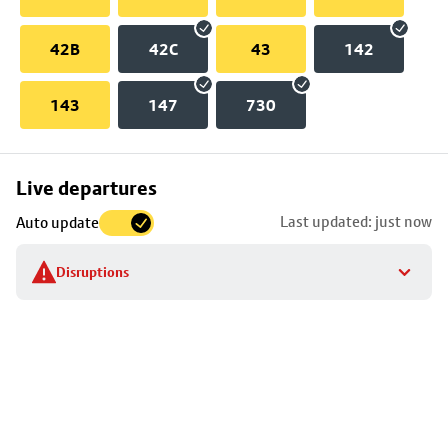
42B
42C
43
142
143
147
730
Skip
Live departures
map
Last updated: just now
Auto update
to
stop
Disruptions
details