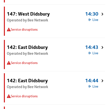
147: West Didsbury
14:30
Operated by Bee Network
Live
Service disruptions
142: East Didsbury
14:43
Operated by Bee Network
Live
Service disruptions
142: East Didsbury
14:44
Operated by Bee Network
Live
Service disruptions