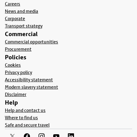
Careers
News and media
Corporate
Transport strategy
Commercial
Commercial opportunities
Procurement
Policies
Cookies
Privacy policy
Accessibility statement
Modern slavery statement
Disclaimer
Help
Help and contact us
Where to find us
Safe and secure travel