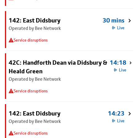
142: East Didsbury
30 mins
Operated by Bee Network
Live
Service disruptions
42C: Handforth Dean via Didsbury &
14:18
Heald Green
Live
Operated by Bee Network
Service disruptions
142: East Didsbury
14:23
Operated by Bee Network
Live
Service disruptions