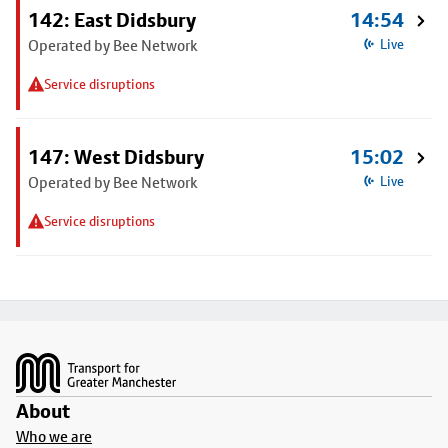
142: East Didsbury
14:54
Operated by Bee Network
Live
Service disruptions
147: West Didsbury
15:02
Operated by Bee Network
Live
Service disruptions
Footer
About
Who we are