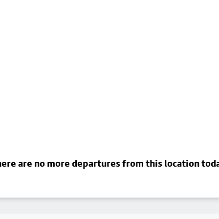
ere are no more departures from this location tod