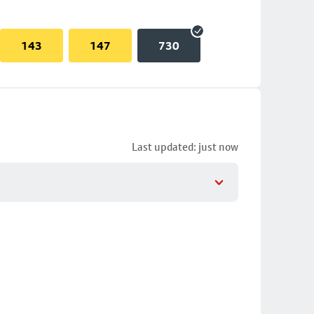
143
147
730
Last updated: just now