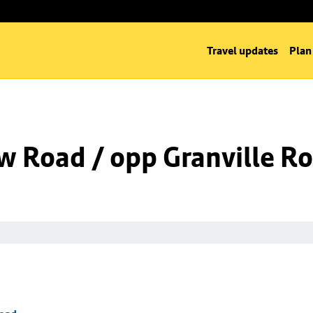
Travel updates
Plan
w Road / opp Granville R