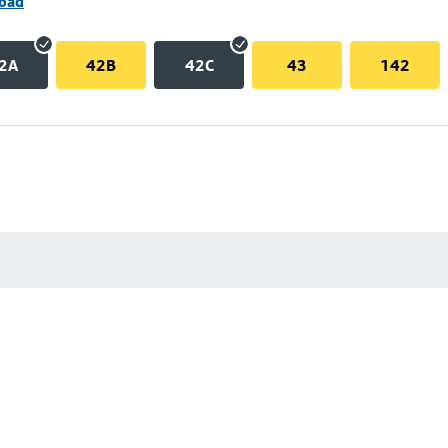
Road
2A
42B
42C
43
142