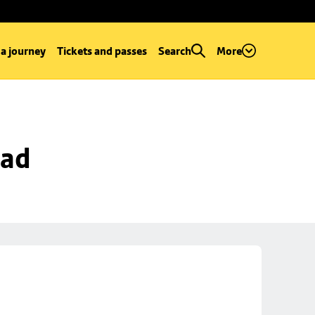
 a journey
Tickets and passes
Search
More
oad