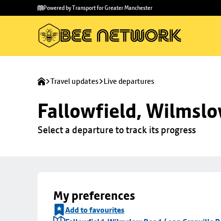
Skip to
Skip
Powered by Transport for Greater Manchester
main
to
content
footer
Travel updates
Live departures
Fallowfield, Wilmslo
Select a departure to track its progress
My preferences
Add to favourites