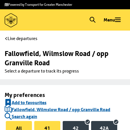
Skip to
Skip
Powered by Transport for Greater Manchester
main
to
content
footer
Menu
Live departures
Fallowfield, Wilmslow Road / opp 
Granville Road
Select a departure to track its progress
My preferences
Add to favourites
Fallowfield, Wilmslow Road / opp Granville Road
Search again
All
41
42
42A