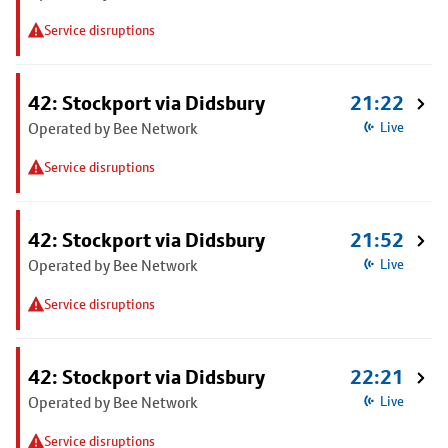
Service disruptions
42: Stockport via Didsbury
21:22
Operated by Bee Network
Live
Service disruptions
42: Stockport via Didsbury
21:52
Operated by Bee Network
Live
Service disruptions
42: Stockport via Didsbury
22:21
Operated by Bee Network
Live
Service disruptions