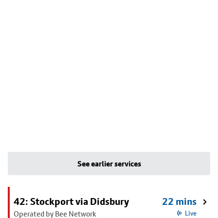
See earlier services
42: Stockport via Didsbury
22 mins
Operated by Bee Network
Live