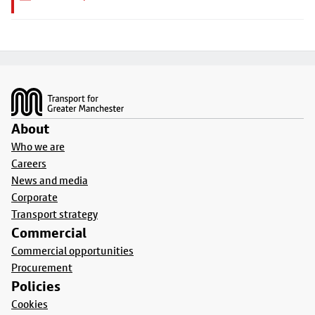
Footer
About
Who we are
Careers
News and media
Corporate
Transport strategy
Commercial
Commercial opportunities
Procurement
Policies
Cookies