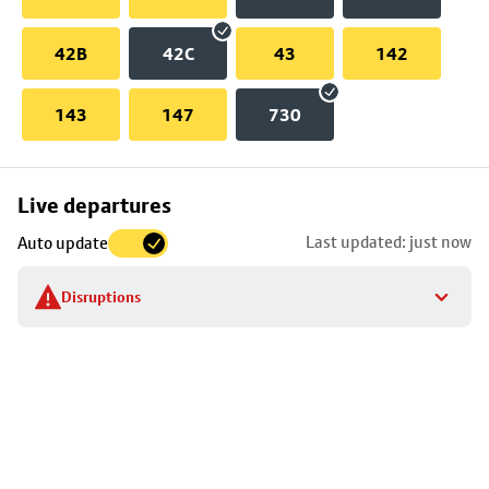
42B
42C
43
142
143
147
730
Skip
Live departures
map
Last updated: just now
Auto update
to
stop
Disruptions
details