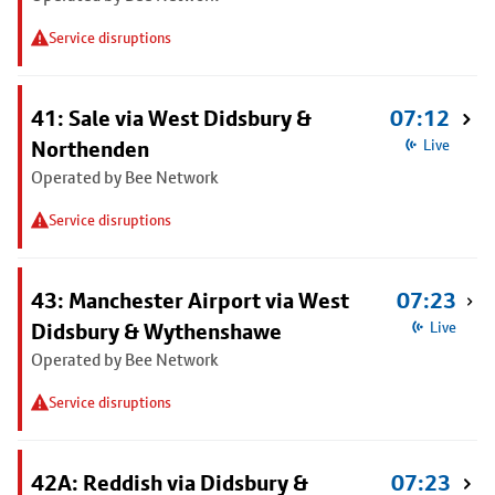
Service disruptions
41: Sale via West Didsbury &
07:12
Northenden
Live
Operated by Bee Network
Service disruptions
43: Manchester Airport via West
07:23
Didsbury & Wythenshawe
Live
Operated by Bee Network
Service disruptions
42A: Reddish via Didsbury &
07:23