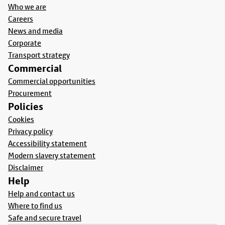
Who we are
Careers
News and media
Corporate
Transport strategy
Commercial
Commercial opportunities
Procurement
Policies
Cookies
Privacy policy
Accessibility statement
Modern slavery statement
Disclaimer
Help
Help and contact us
Where to find us
Safe and secure travel