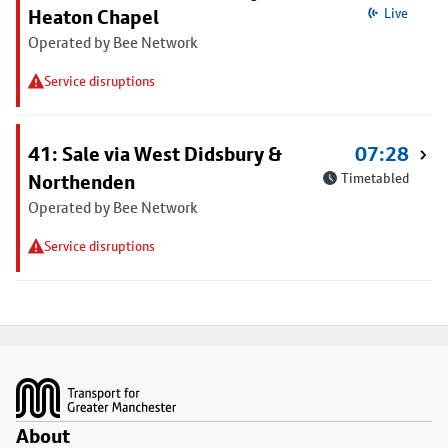
Heaton Chapel
Live
Operated by Bee Network
Service disruptions
41: Sale via West Didsbury &
07:28
Northenden
Timetabled
Operated by Bee Network
Service disruptions
Footer
About