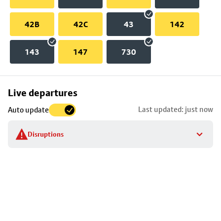
42B
42C
43
142
143
147
730
Skip
Live departures
map
Last updated: just now
Auto update
to
stop
Disruptions
details