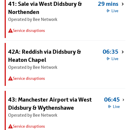
41: Sale via West Didsbury &
29 mins
Northenden
Live
Operated by Bee Network
Service disruptions
42A: Reddish via Didsbury &
06:35
Heaton Chapel
Live
Operated by Bee Network
Service disruptions
43: Manchester Airport via West
06:45
Didsbury & Wythenshawe
Live
Operated by Bee Network
Service disruptions