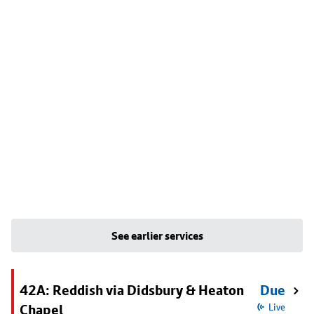
See earlier services
42A: Reddish via Didsbury & Heaton
Due
Chapel
Live