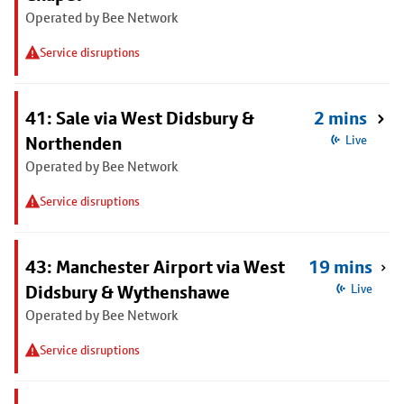
Operated by Bee Network
Service disruptions
41: Sale via West Didsbury &
2 mins
Northenden
Live
Operated by Bee Network
Service disruptions
43: Manchester Airport via West
19 mins
Didsbury & Wythenshawe
Live
Operated by Bee Network
Service disruptions