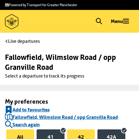
Skip to
Skip
Powered by Transport for Greater Manchester
main
to
content
footer
Menu
Live departures
Fallowfield, Wilmslow Road / opp 
Granville Road
Select a departure to track its progress
My preferences
Add to favourites
Fallowfield, Wilmslow Road / opp Granville Road
Search again
All
41
42
42A