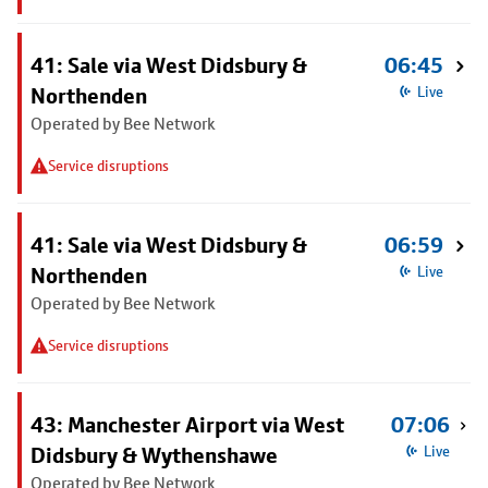
41: Sale via West Didsbury &
06:45
Northenden
Live
Operated by Bee Network
Service disruptions
41: Sale via West Didsbury &
06:59
Northenden
Live
Operated by Bee Network
Service disruptions
43: Manchester Airport via West
07:06
Didsbury & Wythenshawe
Live
Operated by Bee Network