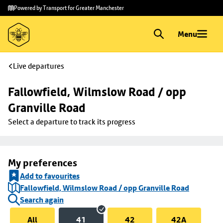
Skip to
Skip
Powered by Transport for Greater Manchester
main
to
content
footer
Menu
Live departures
Fallowfield, Wilmslow Road / opp 
Granville Road
Select a departure to track its progress
My preferences
Add to favourites
Fallowfield, Wilmslow Road / opp Granville Road
Search again
All
41
42
42A