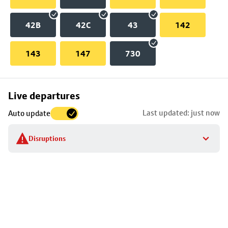
42B
42C
43
142
143
147
730
Skip
Live departures
map
Last updated: just now
Auto update
to
stop
Disruptions
details