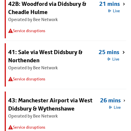
42B: Woodford via Didsbury &
21 mins
Cheadle Hulme
Live
Operated by Bee Network
Service disruptions
41: Sale via West Didsbury &
25 mins
Northenden
Live
Operated by Bee Network
Service disruptions
43: Manchester Airport via West
26 mins
Didsbury & Wythenshawe
Live
Operated by Bee Network
Service disruptions