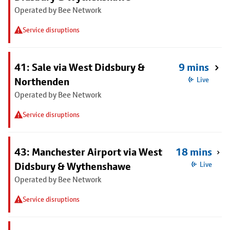
Operated by Bee Network
Service disruptions
41: Sale via West Didsbury &
9 mins
Northenden
Live
Operated by Bee Network
Service disruptions
43: Manchester Airport via West
18 mins
Didsbury & Wythenshawe
Live
Operated by Bee Network
Service disruptions