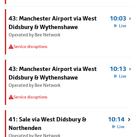
43: Manchester Airport via West
10:03
Didsbury & Wythenshawe
Live
Operated by Bee Network
Service disruptions
43: Manchester Airport via West
10:13
Didsbury & Wythenshawe
Live
Operated by Bee Network
Service disruptions
41: Sale via West Didsbury &
10:14
Northenden
Live
Operated by Bee Network