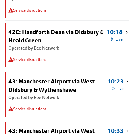
Service disruptions
42C: Handforth Dean via Didsbury &
10:18
Heald Green
Live
Operated by Bee Network
Service disruptions
43: Manchester Airport via West
10:23
Didsbury & Wythenshawe
Live
Operated by Bee Network
Service disruptions
43: Manchester Airport via West
10:33