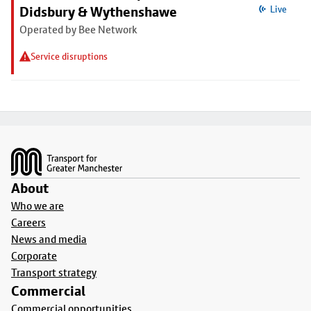
Didsbury & Wythenshawe
Live
Operated by Bee Network
Service disruptions
Footer
About
Who we are
Careers
News and media
Corporate
Transport strategy
Commercial
Commercial opportunities