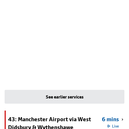
See earlier services
43: Manchester Airport via West
6 mins
Didsbury & Wythenshawe
Live