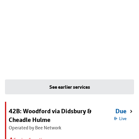
See earlier services
42B: Woodford via Didsbury &
Due
Cheadle Hulme
Live
Operated by Bee Network