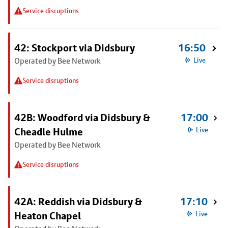
Service disruptions
42: Stockport via Didsbury
16:50
Operated by Bee Network
Live
Service disruptions
42B: Woodford via Didsbury &
17:00
Cheadle Hulme
Live
Operated by Bee Network
Service disruptions
42A: Reddish via Didsbury &
17:10
Heaton Chapel
Live