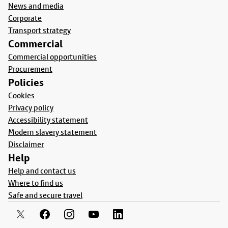
News and media
Corporate
Transport strategy
Commercial
Commercial opportunities
Procurement
Policies
Cookies
Privacy policy
Accessibility statement
Modern slavery statement
Disclaimer
Help
Help and contact us
Where to find us
Safe and secure travel