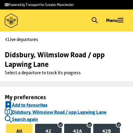
Skip to
Skip
Powered by Transport for Greater Manchester
main
to
content
footer
Menu
Live departures
Didsbury, Wilmslow Road / opp 
Lapwing Lane
Select a departure to track its progress
My preferences
Add to favourites
Didsbury, Wilmslow Road / opp Lapwing Lane
Search again
All
42
42A
42B