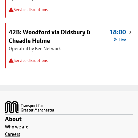
Service disruptions
42B: Woodford via Didsbury &
18:00
Cheadle Hulme
Live
Operated by Bee Network
Service disruptions
Footer
About
Who we are
Careers