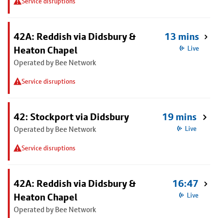
Service disruptions
42A: Reddish via Didsbury &
13 mins
Heaton Chapel
Live
Operated by Bee Network
Service disruptions
42: Stockport via Didsbury
19 mins
Operated by Bee Network
Live
Service disruptions
42A: Reddish via Didsbury &
16:47
Heaton Chapel
Live
Operated by Bee Network