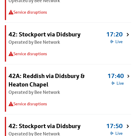
Operated by Bee Network
Service disruptions
42: Stockport via Didsbury
17:20
Operated by Bee Network
Live
Service disruptions
42A: Reddish via Didsbury &
17:40
Heaton Chapel
Live
Operated by Bee Network
Service disruptions
42: Stockport via Didsbury
17:50
Operated by Bee Network
Live