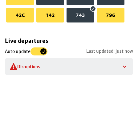
42C
142
743
796
Skip
Live departures
map
Last updated: just now
Auto update
to
stop
Disruptions
details