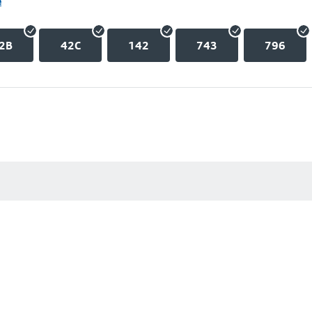
e
2B
42C
142
743
796