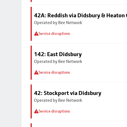
42A: Reddish via Didsbury & Heaton
Operated by Bee Network
Service disruptions
142: East Didsbury
Operated by Bee Network
Service disruptions
42: Stockport via Didsbury
Operated by Bee Network
Service disruptions