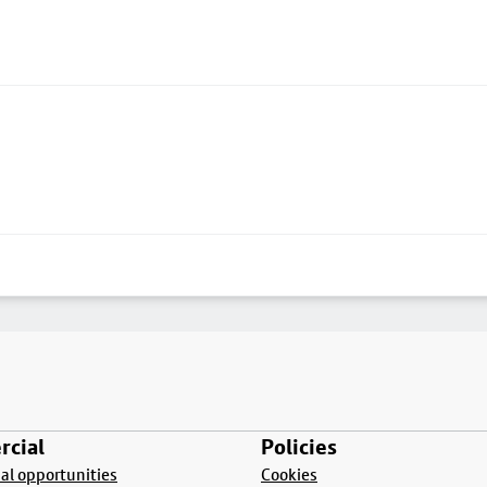
cial
Policies
l opportunities
Cookies