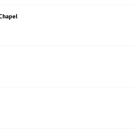
 Chapel