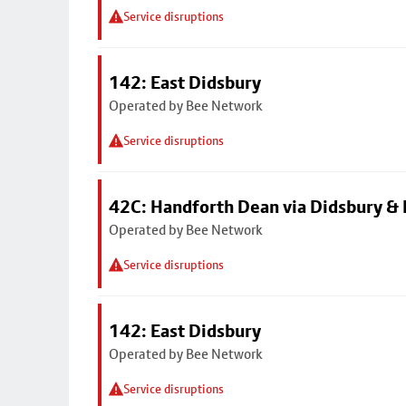
Service disruptions
142: East Didsbury
Operated by Bee Network
Service disruptions
42C: Handforth Dean via Didsbury &
Operated by Bee Network
Service disruptions
142: East Didsbury
Operated by Bee Network
Service disruptions