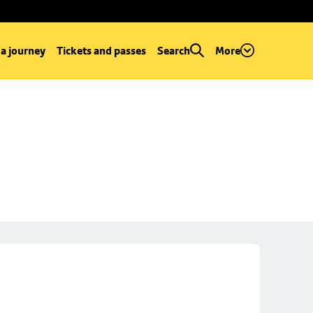
 a journey
Tickets and passes
Search
More