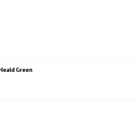
 Heald Green