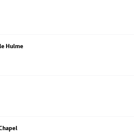
dle Hulme
 Chapel