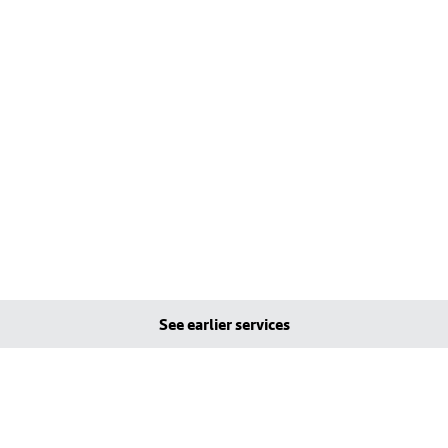
See earlier services