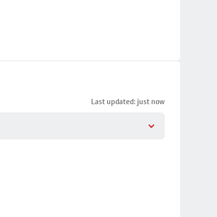
Last updated: just now