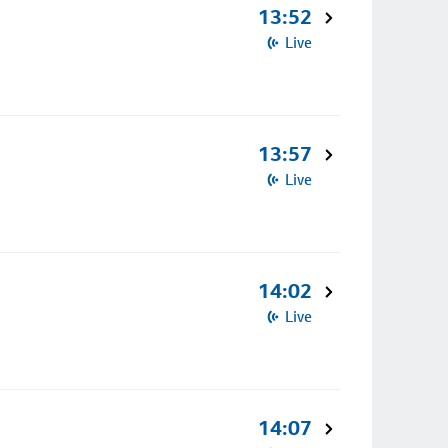
13:52
Live
13:57
Live
14:02
Live
14:07