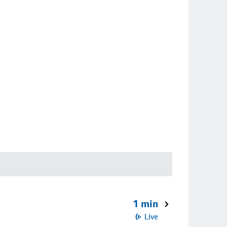
1 min
Live