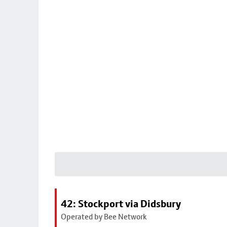
42: Stockport via Didsbury
Operated by Bee Network