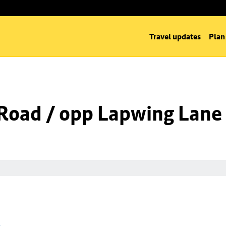
Travel updates
Plan
Road / opp Lapwing Lane