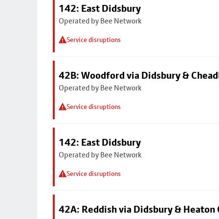
142: East Didsbury
Operated by Bee Network
Service disruptions
42B: Woodford via Didsbury & Chea
Operated by Bee Network
Service disruptions
142: East Didsbury
Operated by Bee Network
Service disruptions
42A: Reddish via Didsbury & Heaton