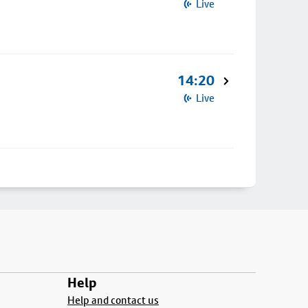
Live
14:20
Live
Help
Help and contact us