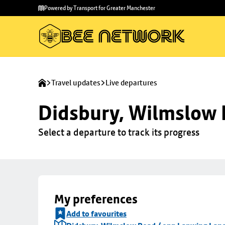
Skip to
Skip
Powered by Transport for Greater Manchester
main
to
content
footer
Travel updates
Live departures
Didsbury, Wilmslow 
Select a departure to track its progress
My preferences
Add to favourites