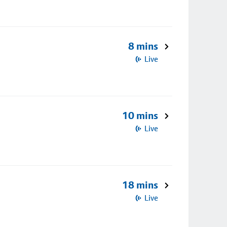
8 mins
Live
10 mins
Live
18 mins
Live