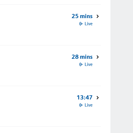
25 mins
Live
28 mins
Live
13:47
Live