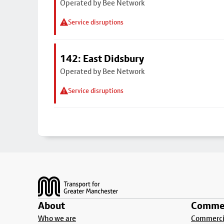
Operated by Bee Network
Service disruptions
142: East Didsbury
Operated by Bee Network
Service disruptions
Footer
About
Commer
Who we are
Commercia