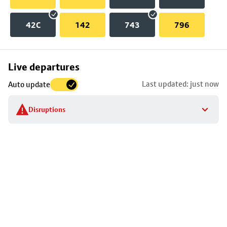
42C
142
743
796
Skip
Live departures
map
Last updated: just now
Auto update
to
stop
Disruptions
details