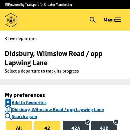
Skip to
Skip
Powered by Transport for Greater Manchester
main
to
content
footer
Menu
Live departures
Didsbury, Wilmslow Road / opp 
Lapwing Lane
Select a departure to track its progress
My preferences
Add to favourites
Didsbury, Wilmslow Road / opp Lapwing Lane
Search again
All
42
42A
42B