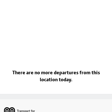
There are no more departures from this
location today.
Footer