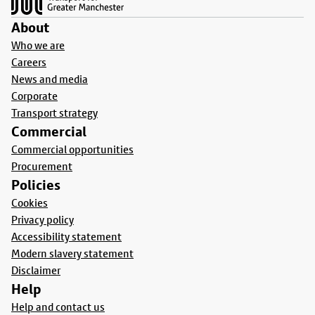
About
Who we are
Careers
News and media
Corporate
Transport strategy
Commercial
Commercial opportunities
Procurement
Policies
Cookies
Privacy policy
Accessibility statement
Modern slavery statement
Disclaimer
Help
Help and contact us