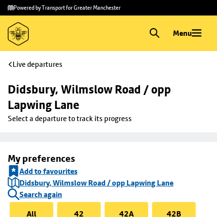
Skip to
Skip
Powered by Transport for Greater Manchester
main
to
content
footer
Menu
Live departures
Didsbury, Wilmslow Road / opp 
Lapwing Lane
Select a departure to track its progress
My preferences
Add to favourites
Didsbury, Wilmslow Road / opp Lapwing Lane
Search again
All
42
42A
42B