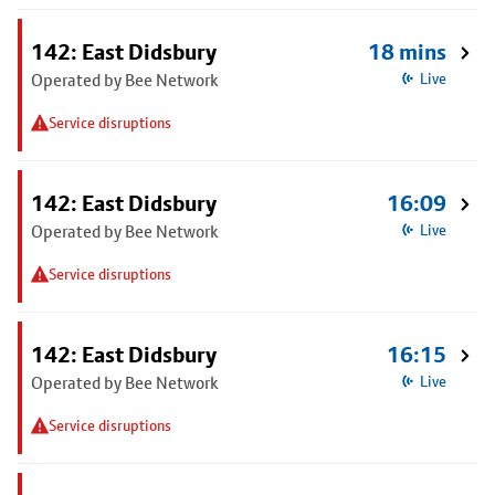
142: East Didsbury
18 mins
Operated by Bee Network
Live
Service disruptions
142: East Didsbury
16:09
Operated by Bee Network
Live
Service disruptions
142: East Didsbury
16:15
Operated by Bee Network
Live
Service disruptions