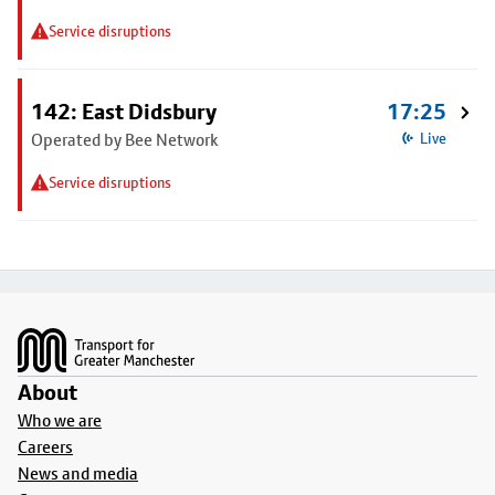
Service disruptions
142: East Didsbury
17:25
Operated by Bee Network
Live
Service disruptions
Footer
About
Who we are
Careers
News and media