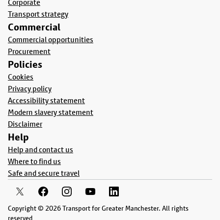
Corporate
Transport strategy
Commercial
Commercial opportunities
Procurement
Policies
Cookies
Privacy policy
Accessibility statement
Modern slavery statement
Disclaimer
Help
Help and contact us
Where to find us
Safe and secure travel
Copyright © 2026 Transport for Greater Manchester. All rights
reserved