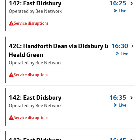
142: East Didsbury
16:25
Operated by Bee Network
Live
Service disruptions
42C: Handforth Dean via Didsbury &
16:30
Heald Green
Live
Operated by Bee Network
Service disruptions
142: East Didsbury
16:35
Operated by Bee Network
Live
Service disruptions