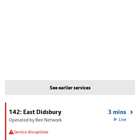
See earlier services
142: East Didsbury
3 mins
Operated by Bee Network
Live
Service disruptions