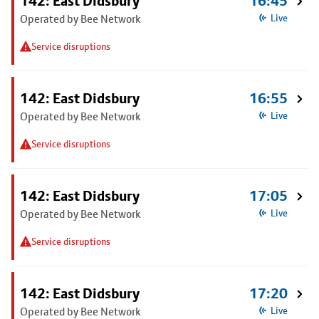
142: East Didsbury
16:45
Operated by Bee Network
Live
Service disruptions
142: East Didsbury
16:55
Operated by Bee Network
Live
Service disruptions
142: East Didsbury
17:05
Operated by Bee Network
Live
Service disruptions
142: East Didsbury
17:20
Operated by Bee Network
Live