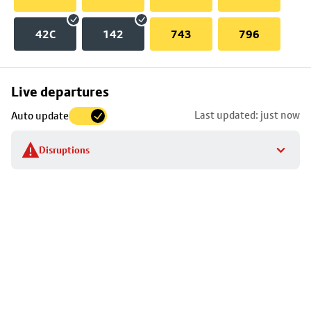
42C
142
743
796
Skip
Live departures
map
Last updated: just now
Auto update
to
stop
Disruptions
details